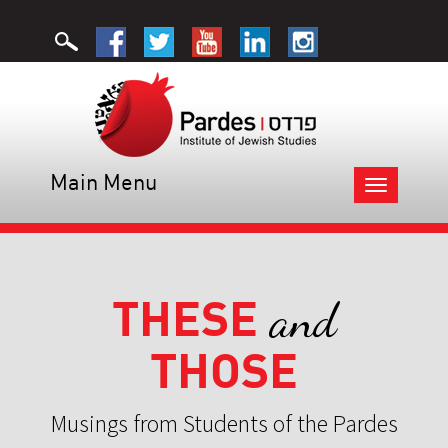
Main Menu
Toggle
navigation
THESE
and
THOSE
Musings from Students of the Pardes