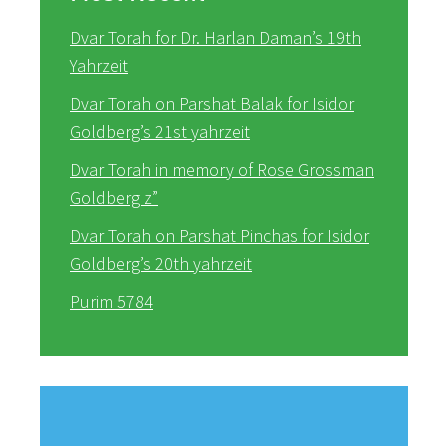
Dvar Torah for Dr. Harlan Daman’s 19th
Yahrzeit
Dvar Torah on Parshat Balak for Isidor
Goldberg’s 21st yahrzeit
Dvar Torah in memory of Rose Grossman
Goldberg z”
Dvar Torah on Parshat Pinchas for Isidor
Goldberg’s 20th yahrzeit
Purim 5784