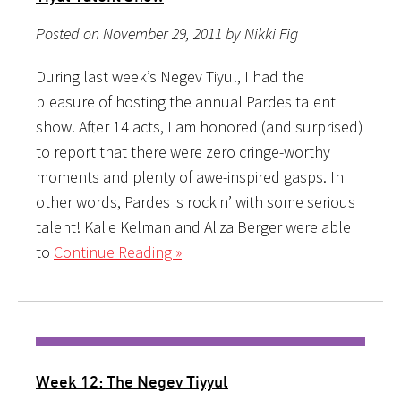
Posted on November 29, 2011 by Nikki Fig
During last week’s Negev Tiyul, I had the
pleasure of hosting the annual Pardes talent
show. After 14 acts, I am honored (and surprised)
to report that there were zero cringe-worthy
moments and plenty of awe-inspired gasps. In
other words, Pardes is rockin’ with some serious
talent! Kalie Kelman and Aliza Berger were able
to
Continue Reading »
Week 12: The Negev Tiyyul