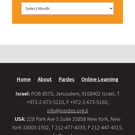
Home
About
Pardes
Online Learning
Israel:
POB 8575, Jerusalem, 9108402 Israel, T
+972-2-673-5210, F +972-2-673-5160,
info@pardes.org.il
USA:
228 Park Ave S Suite 35858 New York, New
York 10003-1502, T 212-477-4333, F 212-447-4315,