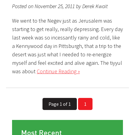
Posted on November 25, 2011 by Derek Kwait
We went to the Negev just as Jerusalem was
starting to get really, really depressing. Every day
last week was so incessantly rainy and cold, like
a Kennywood day in Pittsburgh, that a trip to the
desert was just what I needed to re-energize
myself and feel excited and alive again. The tiyyul
was about
Continue Reading »
Page 1 of 1
1
Most Recent