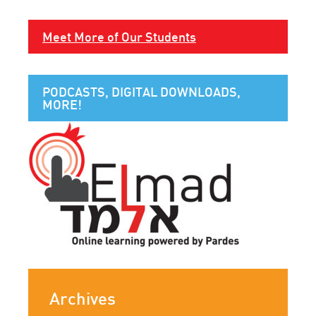
Meet More of Our Students
PODCASTS, DIGITAL DOWNLOADS,
MORE!
Archives