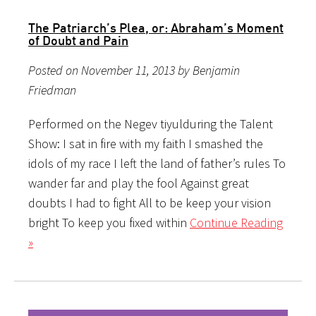
The Patriarch’s Plea, or: Abraham’s Moment
of Doubt and Pain
Posted on November 11, 2013 by Benjamin
Friedman
Performed on the Negev tiyulduring the Talent
Show: I sat in fire with my faith I smashed the
idols of my race I left the land of father’s rules To
wander far and play the fool Against great
doubts I had to fight All to be keep your vision
bright To keep you fixed within
Continue Reading
»