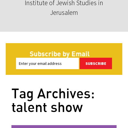
Institute of Jewish Studies in
Jerusalem
Subscribe by Email
SUBSCRIBE
Tag Archives:
talent show