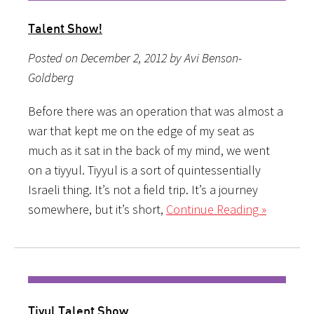
Talent Show!
Posted on December 2, 2012 by Avi Benson-
Goldberg
Before there was an operation that was almost a
war that kept me on the edge of my seat as
much as it sat in the back of my mind, we went
on a tiyyul. Tiyyul is a sort of quintessentially
Israeli thing. It’s not a field trip. It’s a journey
somewhere, but it’s short,
Continue Reading »
Tiyul Talent Show