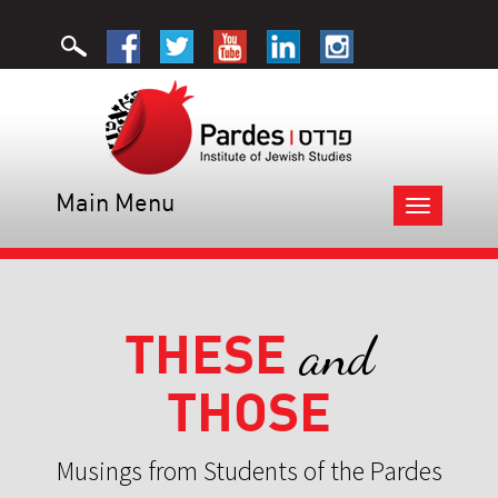
Main Menu
Toggle
navigation
THESE
and
THOSE
Musings from Students of the Pardes