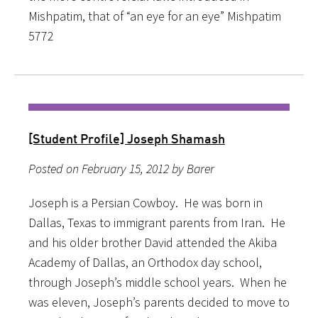
Mishpatim, that of “an eye for an eye” Mishpatim
5772
[Student Profile] Joseph Shamash
Posted on February 15, 2012 by Barer
Joseph is a Persian Cowboy. He was born in
Dallas, Texas to immigrant parents from Iran. He
and his older brother David attended the Akiba
Academy of Dallas, an Orthodox day school,
through Joseph’s middle school years. When he
was eleven, Joseph’s parents decided to move to