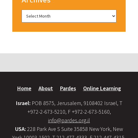
Home
About
Pardes
Online Learning
Israel:
POB 8575, Jerusalem, 9108402 Israel, T
+972-2-673-5210, F +972-2-673-5160,
info@pardes.org.il
USA:
228 Park Ave S Suite 35858 New York, New
York 10003-1502, T 212-477-4333, F 212-447-4315,