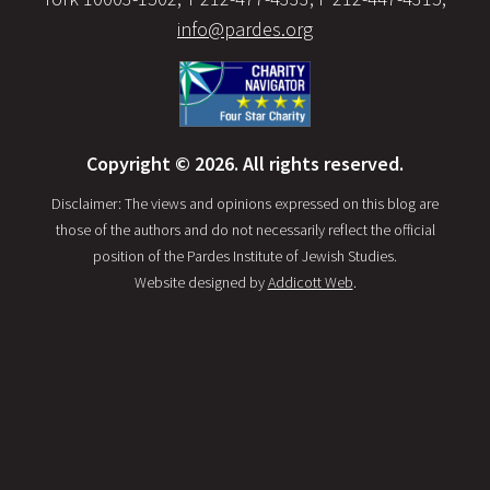
info@pardes.org
Copyright © 2026. All rights reserved.
Disclaimer: The views and opinions expressed on this blog are
those of the authors and do not necessarily reflect the official
position of the Pardes Institute of Jewish Studies.
Website designed by
Addicott Web
.