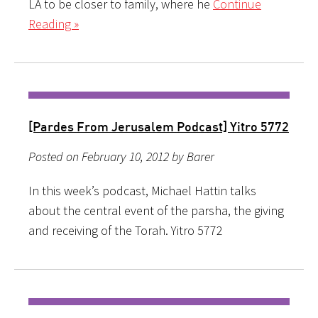
LA to be closer to family, where he
Continue
Reading »
[Pardes From Jerusalem Podcast] Yitro 5772
Posted on February 10, 2012 by Barer
In this week’s podcast, Michael Hattin talks
about the central event of the parsha, the giving
and receiving of the Torah. Yitro 5772