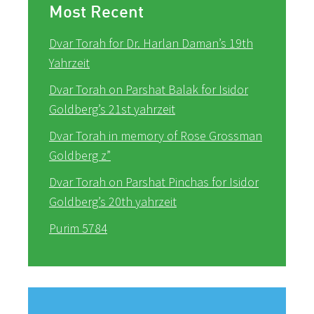
Most Recent
Dvar Torah for Dr. Harlan Daman’s 19th
Yahrzeit
Dvar Torah on Parshat Balak for Isidor
Goldberg’s 21st yahrzeit
Dvar Torah in memory of Rose Grossman
Goldberg z”
Dvar Torah on Parshat Pinchas for Isidor
Goldberg’s 20th yahrzeit
Purim 5784