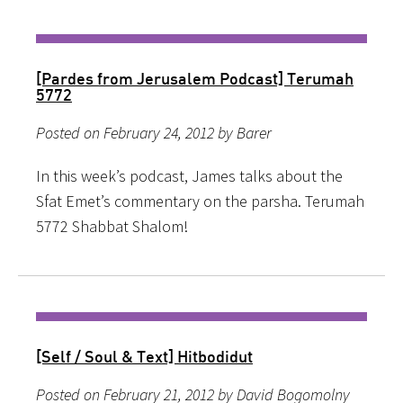
[Pardes from Jerusalem Podcast] Terumah
5772
Posted on February 24, 2012 by Barer
In this week’s podcast, James talks about the
Sfat Emet’s commentary on the parsha. Terumah
5772 Shabbat Shalom!
[Self / Soul & Text] Hitbodidut
Posted on February 21, 2012 by David Bogomolny