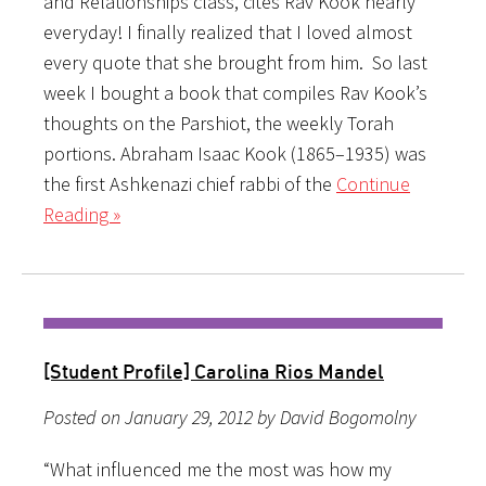
and Relationships class, cites Rav Kook nearly
everyday! I finally realized that I loved almost
every quote that she brought from him. So last
week I bought a book that compiles Rav Kook’s
thoughts on the Parshiot, the weekly Torah
portions. Abraham Isaac Kook (1865–1935) was
the first Ashkenazi chief rabbi of the
Continue
Reading »
[Student Profile] Carolina Rios Mandel
Posted on January 29, 2012 by David Bogomolny
“What influenced me the most was how my