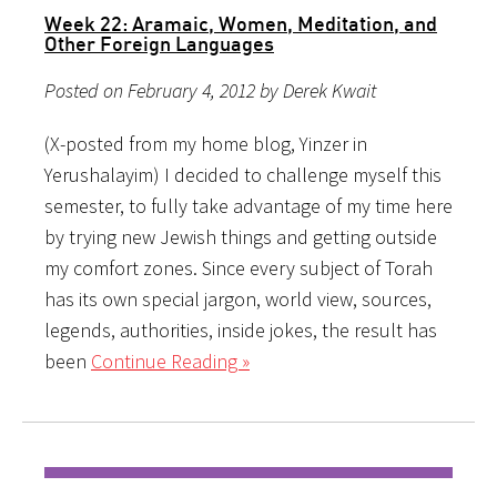
Week 22: Aramaic, Women, Meditation, and
Other Foreign Languages
Posted on February 4, 2012 by Derek Kwait
(X-posted from my home blog, Yinzer in
Yerushalayim) I decided to challenge myself this
semester, to fully take advantage of my time here
by trying new Jewish things and getting outside
my comfort zones. Since every subject of Torah
has its own special jargon, world view, sources,
legends, authorities, inside jokes, the result has
been
Continue Reading »