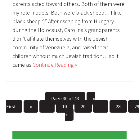
parents acted toward others. Both of them were
my role models. Both were black sheep… I like
black sheep :)” After escaping from Hungary
during the Holocaust, Carolina’s grandparents
didn’t affiliate themselves with the Jewish
community of Venezuela, and raised their
children without much Jewish tradition… so it
came as
Continue Reading »
Page 30 of 43
«
First
«
...
10
20
...
28
2
»