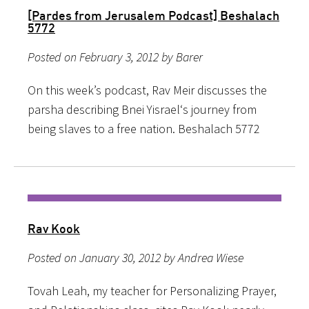
[Pardes from Jerusalem Podcast] Beshalach
5772
Posted on February 3, 2012 by Barer
On this week’s podcast, Rav Meir discusses the
parsha describing Bnei Yisrael‘s journey from
being slaves to a free nation. Beshalach 5772
Rav Kook
Posted on January 30, 2012 by Andrea Wiese
Tovah Leah, my teacher for Personalizing Prayer,