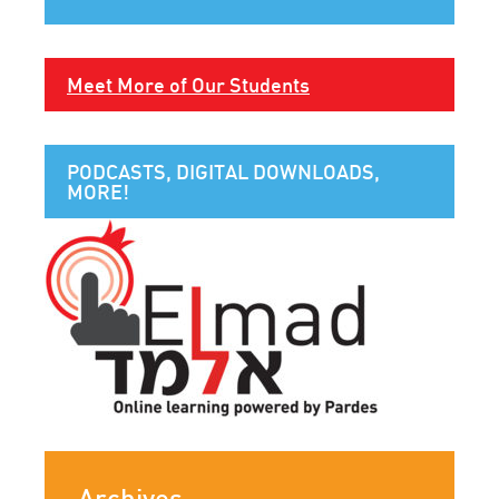
Meet More of Our Students
PODCASTS, DIGITAL DOWNLOADS,
MORE!
Archives