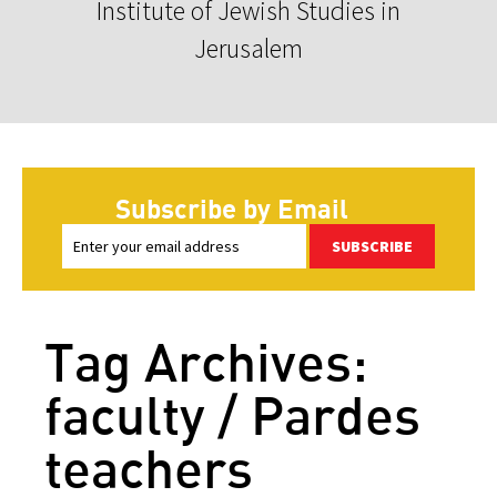
Institute of Jewish Studies in
Jerusalem
Subscribe by Email
SUBSCRIBE
Tag Archives:
faculty / Pardes
teachers