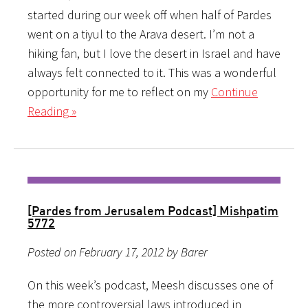
started during our week off when half of Pardes
went on a tiyul to the Arava desert. I’m not a
hiking fan, but I love the desert in Israel and have
always felt connected to it. This was a wonderful
opportunity for me to reflect on my
Continue
Reading »
[Pardes from Jerusalem Podcast] Mishpatim
5772
Posted on February 17, 2012 by Barer
On this week’s podcast, Meesh discusses one of
the more controversial laws introduced in