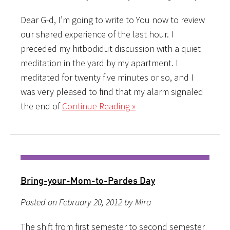
Dear G-d, I’m going to write to You now to review
our shared experience of the last hour. I
preceded my hitbodidut discussion with a quiet
meditation in the yard by my apartment. I
meditated for twenty five minutes or so, and I
was very pleased to find that my alarm signaled
the end of
Continue Reading »
Bring-your-Mom-to-Pardes Day
Posted on February 20, 2012 by Mira
The shift from first semester to second semester