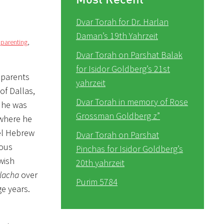
Dvar Torah for Dr. Harlan
Daman’s 19th Yahrzeit
 parenting
,
Dvar Torah on Parshat Balak
for Isidor Goldberg’s 21st
 parents
yahrzeit
of Dallas,
Dvar Torah in memory of Rose
 he was
Grossman Goldberg z”
 where he
lel Hebrew
Dvar Torah on Parshat
lous
Pinchas for Isidor Goldberg’s
wish
20th yahrzeit
lacha
over
Purim 5784
ge years.