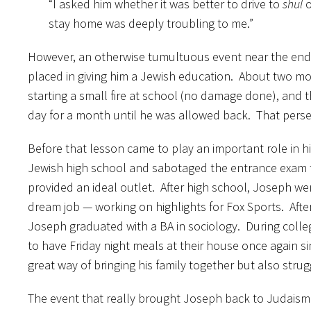
“I asked him whether it was better to drive to
shul
o
stay home was deeply troubling to me.”
However, an otherwise tumultuous event near the end
placed in giving him a Jewish education. About two m
starting a small fire at school (no damage done), and 
day for a month until he was allowed back. That perse
Before that lesson came to play an important role in hi
Jewish high school and sabotaged the entrance exam to
provided an ideal outlet. After high school, Joseph 
dream job — working on highlights for Fox Sports. After 
Joseph graduated with a BA in sociology. During colleg
to have Friday night meals at their house once again 
great way of bringing his family together but also strug
The event that really brought Joseph back to Judaism w