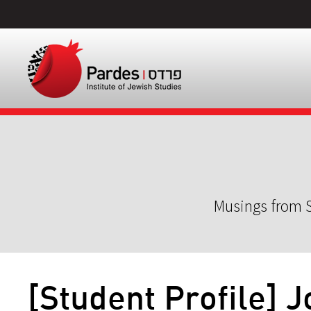
Musings from S
[Student Profile]