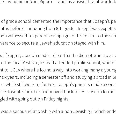
r stay home on Yom Kippur — and his answer that it would b
 of grade school cemented the importance that Joseph’s pa
onths before graduating from 8th grade, Joseph was expelled
then witnessed his parents campaign for his return to the sc
verance to secure a Jewish education stayed with him.
s life again, Joseph made it clear that he did not want to at
 the local Yeshiva., instead attended public school, where
went to UCLA where he found a way into working many a youn
six years, including a semester off and studying abroad in Sie
e, while still working for Fox, Joseph’s parents made a con
since Joseph’s brother had moved back to LA. Joseph found t
gled with going out on Friday nights.
as a serious relationship with a non-Jewish girl which ende