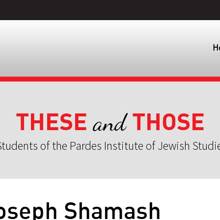
H
THESE
THOSE
and
tudents of the Pardes Institute of Jewish Studi
 Joseph Shamash