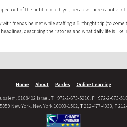
epped out of the bubble much yet, because there is not a lot 
th friends he met while staffing a Birthright trip (to come t
headlines, describing their stories and what daily life is like i
Home
About
Pardes
Online Learning
usalem, 9108402 Israel, T +972-2-673-5210, F +972-2-673-51
35858 New York, New York 10003-1502, T 212-477-4333, F 212