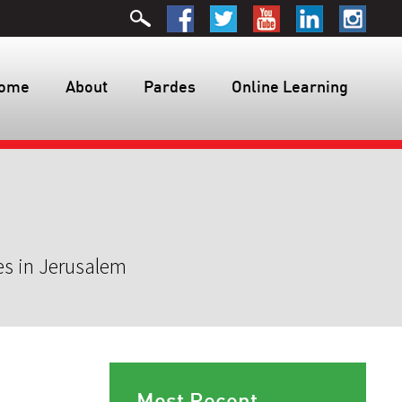
ome
About
Pardes
Online Learning
es in Jerusalem
Most Recent