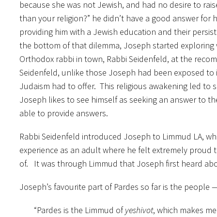
because she was not Jewish, and had no desire to rai
than your religion?” he didn’t have a good answer for h
providing him with a Jewish education and their persisten
the bottom of that dilemma, Joseph started exploring 
Orthodox rabbi in town, Rabbi Seidenfeld, at the recom
Seidenfeld, unlike those Joseph had been exposed to i
Judaism had to offer. This religious awakening led to s
Joseph likes to see himself as seeking an answer to the
able to provide answers.
Rabbi Seidenfeld introduced Joseph to Limmud LA, whic
experience as an adult where he felt extremely proud 
of. It was through Limmud that Joseph first heard ab
Joseph’s favourite part of Pardes so far is the people
“Pardes is the Limmud of
yeshivot
, which makes me 