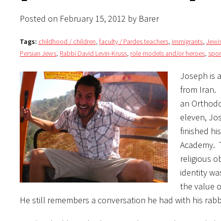
Posted on February 15, 2012 by Barer
Tags:
childhood / children
,
faculty / Pardes teachers
,
immigrants
,
Jewi
Persian Jews
,
Rabbi David Levin-Kruss
,
role models and/or heroes
,
spor
Joseph is 
from Iran.
an Orthodo
eleven, Jos
finished hi
Academy. T
religious 
identity wa
the value 
He still remembers a conversation he had with his rabbi