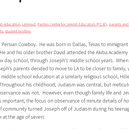
sh education
,
Limmud
,
Pardes Center for Jewish Educators (PCJE)
,
parents and
ts
,
student profiles
a Persian Cowboy. He was born in Dallas, Texas to immigrant
 He and his older brother David attended the Akiba Academy 
x day school, through Joseph’s middle school years. When
eph’s parents decided to move to LA to be closer to family,
s middle school education at a similarly religious school, Hil
hroughout his childhood, Judaism was central, but meticu
observance was not. However, even though family life and Je
s important, the focus on observance of minute details of
ha
of community turned Joseph off of Judaism during his teena
 at the age of seven: