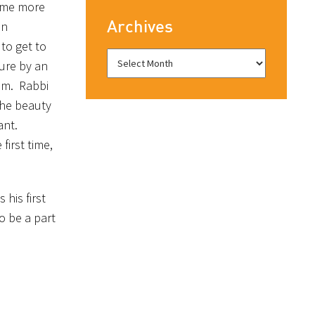
e me more
Archives
on
 to get to
ure by an
him. Rabbi
the beauty
ant.
first time,
his first
o be a part