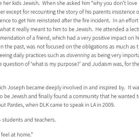
se her kids Jewish. When she asked him “why you don’t lov
er except for recounting the story of his parents insistence 
ce to get him reinstated after the fire incident. In an effort
what it really meant to him to be Jewish. He attended a lect
mendation of a friend, which had a very positive impact on 
n the past, was not focused on the obligations as much as 
eeing daily practices such as
davenning
as being very import
 question of ‘what is my purpose?’ and Judaism was, for the 
h Joseph became deeply involved in and inspired by. It was 
to be Jewish and finally found a community that he wanted t
out Pardes, when DLK came to speak in LA in 2009.
 — students and teachers.
feel at home.”