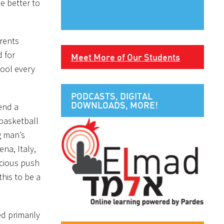
e better to
rents
 for
Meet More of Our Students
hool every
PODCASTS, DIGITAL
DOWNLOADS, MORE!
tend a
 basketball
g man’s
na, Italy,
scious push
his to be a
d primarily