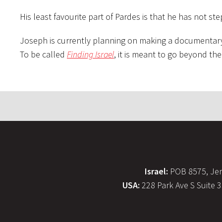
His least favourite part of Pardes is that he has not st
Joseph is currently planning on making a documentary wi
To be called
Finding Israel
, it is meant to go beyond the 
Israel:
POB 8575, Jer
USA:
228 Park Ave S Suite 