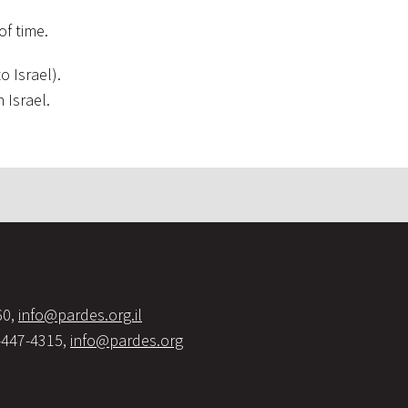
of time.
o Israel).
n Israel.
60,
info@pardes.org.il
-447-4315,
info@pardes.org