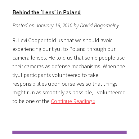
Behind the ‘Lens’ in Poland
Posted on January 16, 2010 by David Bogomolny
R. Levi Cooper told us that we should avoid
experiencing our tiyul to Poland through our
camera lenses. He told us that some people use
their cameras as defense mechanisms. When the
tiyul participants volunteered to take
responsibilities upon ourselves so that things
might run as smoothly as possible, I volunteered
to be one of the
Continue Reading »