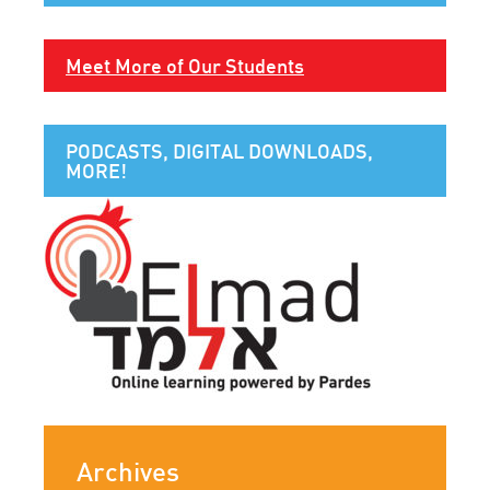
Meet More of Our Students
PODCASTS, DIGITAL DOWNLOADS,
MORE!
Archives