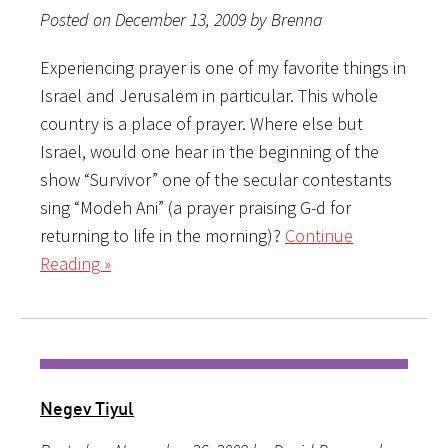
Posted on December 13, 2009 by Brenna
Experiencing prayer is one of my favorite things in
Israel and Jerusalem in particular. This whole
country is a place of prayer. Where else but
Israel, would one hear in the beginning of the
show “Survivor” one of the secular contestants
sing “Modeh Ani” (a prayer praising G-d for
returning to life in the morning)?
Continue
Reading »
Negev Tiyul