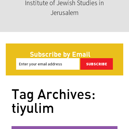
Institute of Jewish Studies in
Jerusalem
Subscribe by Email
SUBSCRIBE
Tag Archives:
tiyulim