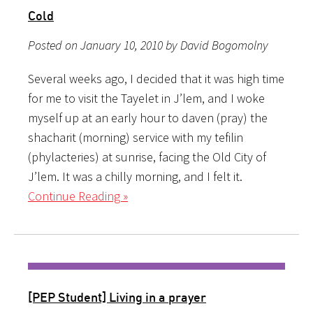
Cold
Posted on January 10, 2010 by David Bogomolny
Several weeks ago, I decided that it was high time
for me to visit the Tayelet in J’lem, and I woke
myself up at an early hour to daven (pray) the
shacharit (morning) service with my tefilin
(phylacteries) at sunrise, facing the Old City of
J’lem. It was a chilly morning, and I felt it.
Continue Reading »
[PEP Student] Living in a prayer