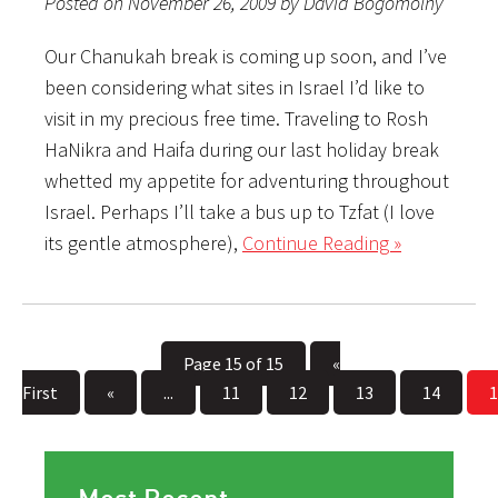
Posted on November 26, 2009 by David Bogomolny
Our Chanukah break is coming up soon, and I’ve
been considering what sites in Israel I’d like to
visit in my precious free time. Traveling to Rosh
HaNikra and Haifa during our last holiday break
whetted my appetite for adventuring throughout
Israel. Perhaps I’ll take a bus up to Tzfat (I love
its gentle atmosphere),
Continue Reading »
Page 15 of 15
«
First
«
...
11
12
13
14
1
Most Recent