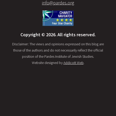
info@pardes.org
Copyright © 2026. All rights reserved.
Disclaimer: The views and opinions expressed on this blog are
those of the authors and do not necessarily reflect the official
position of the Pardes Institute of Jewish Studies.
Website designed by
Addicott Web
.