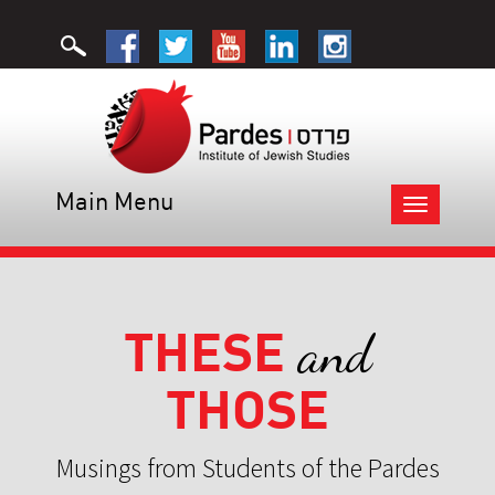
Main Menu
Toggle
navigation
THESE
and
THOSE
Musings from Students of the Pardes