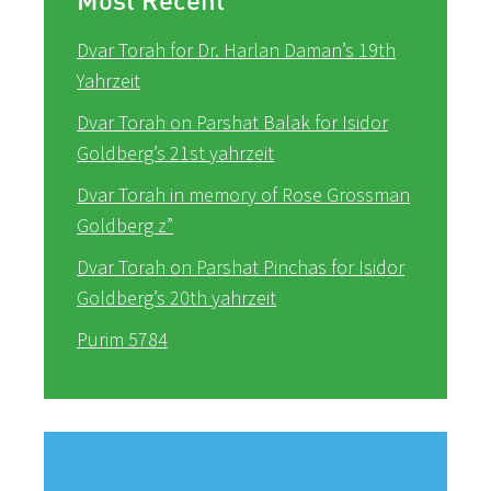
Dvar Torah for Dr. Harlan Daman’s 19th
Yahrzeit
Dvar Torah on Parshat Balak for Isidor
Goldberg’s 21st yahrzeit
Dvar Torah in memory of Rose Grossman
Goldberg z”
Dvar Torah on Parshat Pinchas for Isidor
Goldberg’s 20th yahrzeit
Purim 5784