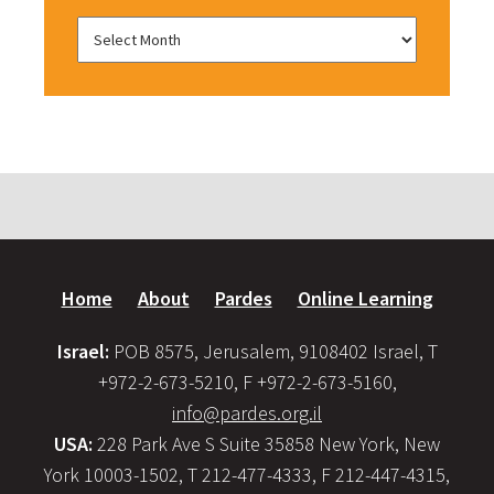
Home
About
Pardes
Online Learning
Israel:
POB 8575, Jerusalem, 9108402 Israel, T
+972-2-673-5210, F +972-2-673-5160,
info@pardes.org.il
USA:
228 Park Ave S Suite 35858 New York, New
York 10003-1502, T 212-477-4333, F 212-447-4315,