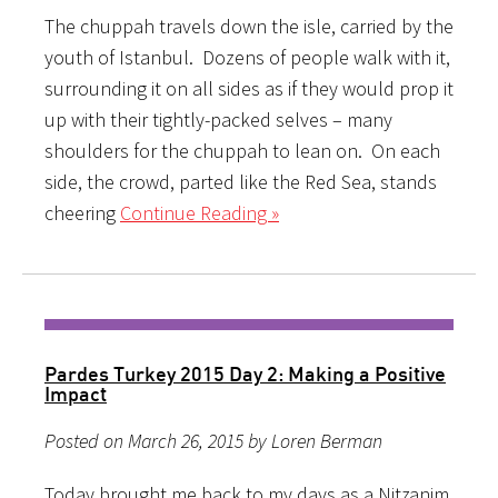
The chuppah travels down the isle, carried by the
youth of Istanbul. Dozens of people walk with it,
surrounding it on all sides as if they would prop it
up with their tightly-packed selves – many
shoulders for the chuppah to lean on. On each
side, the crowd, parted like the Red Sea, stands
cheering
Continue Reading »
Pardes Turkey 2015 Day 2: Making a Positive
Impact
Posted on March 26, 2015 by Loren Berman
Today brought me back to my days as a Nitzanim