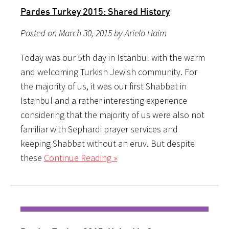
Pardes Turkey 2015: Shared History
Posted on March 30, 2015 by Ariela Haim
Today was our 5th day in Istanbul with the warm
and welcoming Turkish Jewish community. For
the majority of us, it was our first Shabbat in
Istanbul and a rather interesting experience
considering that the majority of us were also not
familiar with Sephardi prayer services and
keeping Shabbat without an eruv. But despite
these
Continue Reading »