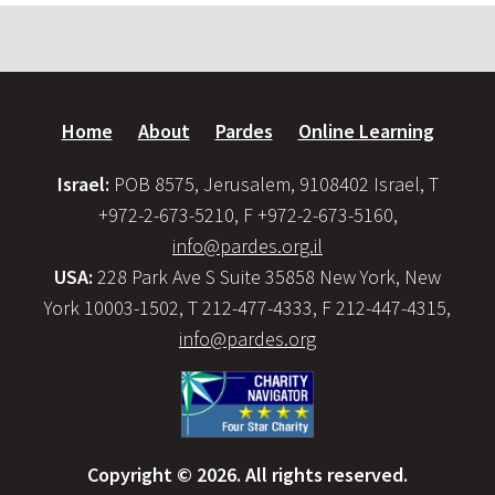
Home
About
Pardes
Online Learning
Israel:
POB 8575, Jerusalem, 9108402 Israel, T
+972-2-673-5210, F +972-2-673-5160,
info@pardes.org.il
USA:
228 Park Ave S Suite 35858 New York, New
York 10003-1502, T 212-477-4333, F 212-447-4315,
info@pardes.org
Copyright © 2026. All rights reserved.