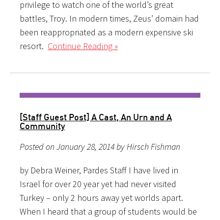
privilege to watch one of the world’s great
battles, Troy. In modern times, Zeus’ domain had
been reappropriated as a modern expensive ski
resort.
Continue Reading »
[Staff Guest Post] A Cast, An Urn and A
Community
Posted on January 28, 2014 by Hirsch Fishman
by Debra Weiner, Pardes Staff I have lived in
Israel for over 20 year yet had never visited
Turkey – only 2 hours away yet worlds apart.
When I heard that a group of students would be