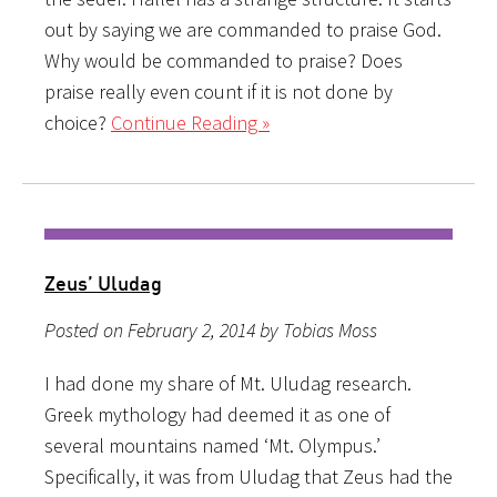
out by saying we are commanded to praise God.
Why would be commanded to praise? Does
praise really even count if it is not done by
choice?
Continue Reading »
Zeus’ Uludag
Posted on February 2, 2014 by Tobias Moss
I had done my share of Mt. Uludag research.
Greek mythology had deemed it as one of
several mountains named ‘Mt. Olympus.’
Specifically, it was from Uludag that Zeus had the