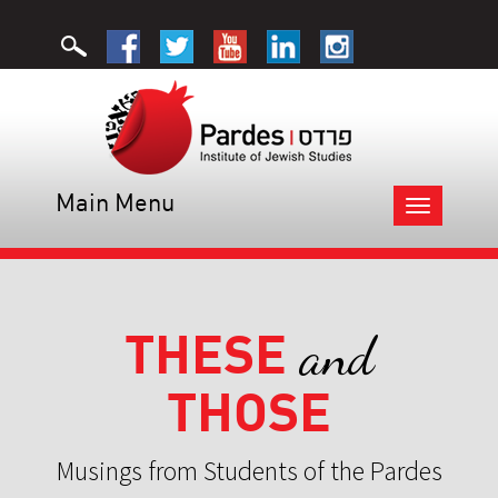
Main Menu
Toggle
navigation
THESE
and
THOSE
Musings from Students of the Pardes