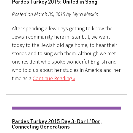
Pardes Turkey 2015: United in Song
Posted on March 30, 2015 by Myra Meskin
After spending a few days getting to know the
Jewish community here in Istanbul, we went
today to the Jewish old age home, to hear their
stories and to sing with them. Although we met
one resident who spoke wonderful English and
who told us about her studies in America and her
time as a
Continue Reading »
Pardes Turkey 2015 Day 3: Dor L’Dor,
Connecting Generations