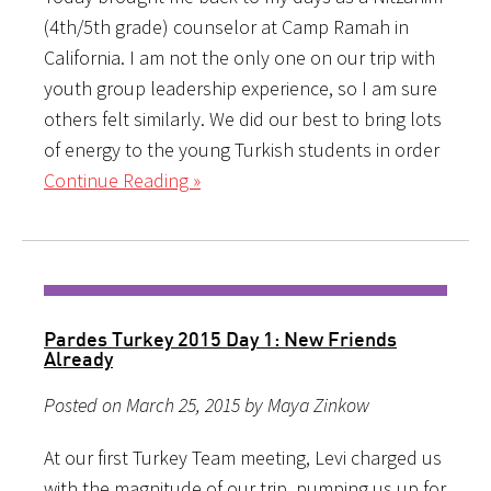
(4th/5th grade) counselor at Camp Ramah in
California. I am not the only one on our trip with
youth group leadership experience, so I am sure
others felt similarly. We did our best to bring lots
of energy to the young Turkish students in order
Continue Reading »
Pardes Turkey 2015 Day 1: New Friends
Already
Posted on March 25, 2015 by Maya Zinkow
At our first Turkey Team meeting, Levi charged us
with the magnitude of our trip, pumping us up for