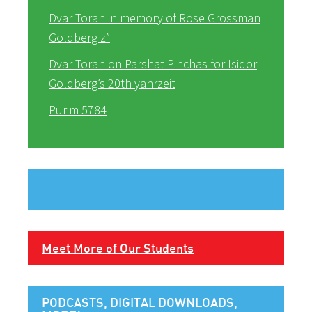
Dvar Torah in memory of Rose Grossman
Goldberg z”
Dvar Torah on Parshat Pinchas for Isidor
Goldberg’s 20th yahrzeit
Purim 5784
Meet More of Our Students
PODCASTS, DIGITAL DOWNLOADS,