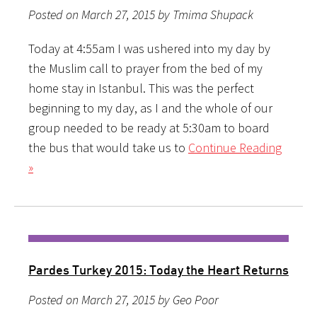
Posted on March 27, 2015 by Tmima Shupack
Today at 4:55am I was ushered into my day by
the Muslim call to prayer from the bed of my
home stay in Istanbul. This was the perfect
beginning to my day, as I and the whole of our
group needed to be ready at 5:30am to board
the bus that would take us to
Continue Reading
»
Pardes Turkey 2015: Today the Heart Returns
Posted on March 27, 2015 by Geo Poor