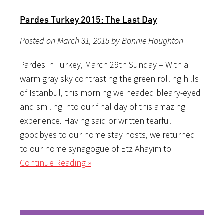
Pardes Turkey 2015: The Last Day
Posted on March 31, 2015 by Bonnie Houghton
Pardes in Turkey, March 29th Sunday – With a
warm gray sky contrasting the green rolling hills
of Istanbul, this morning we headed bleary-eyed
and smiling into our final day of this amazing
experience. Having said or written tearful
goodbyes to our home stay hosts, we returned
to our home synagogue of Etz Ahayim to
Continue Reading »