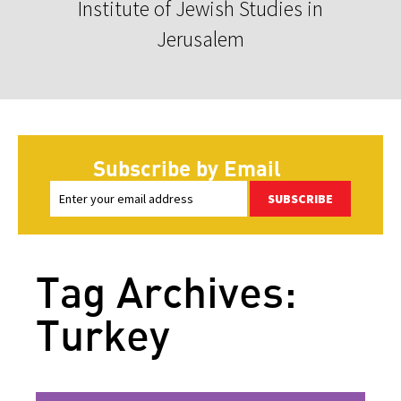
Institute of Jewish Studies in
Jerusalem
Subscribe by Email
SUBSCRIBE
Tag Archives:
Turkey