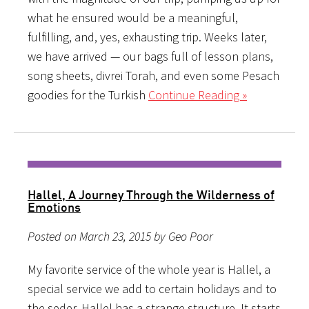
what he ensured would be a meaningful,
fulfilling, and, yes, exhausting trip. Weeks later,
we have arrived — our bags full of lesson plans,
song sheets, divrei Torah, and even some Pesach
goodies for the Turkish
Continue Reading »
Hallel, A Journey Through the Wilderness of
Emotions
Posted on March 23, 2015 by Geo Poor
My favorite service of the whole year is Hallel, a
special service we add to certain holidays and to
the seder. Hallel has a strange structure. It starts