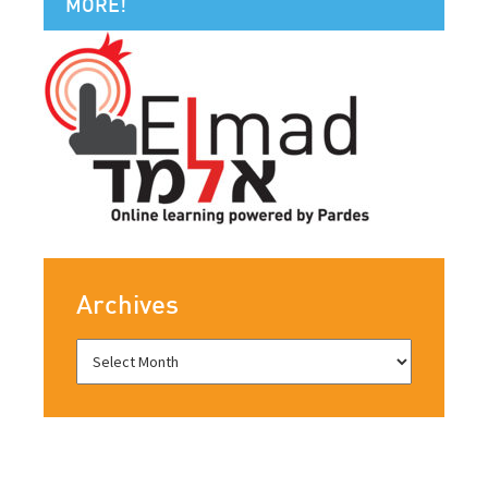
MORE!
Archives