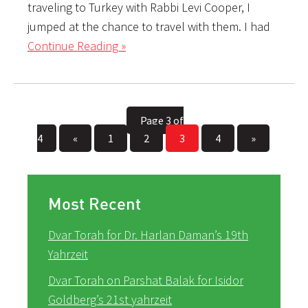
traveling to Turkey with Rabbi Levi Cooper, I
jumped at the chance to travel with them. I had
Continue Reading »
Page 3 of
4
«
1
2
3
4
»
Most Recent
Dvar Torah for Dr. Harlan Daman’s 19th
Yahrzeit
Dvar Torah on Parshat Balak for Isidor
Goldberg’s 21st yahrzeit