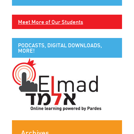
Meet More of Our Students
PODCASTS, DIGITAL DOWNLOADS,
MORE!
Archives