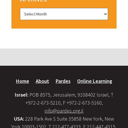
Home
About
Pardes
Online Learning
Israel:
POB 8575, Jerusalem, 9108402 Israel, T
+972-2-673-5210, F +972-2-673-5160,
info@pardes.org.il
USA:
228 Park Ave S Suite 35858 New York, New
York 10003-1502, T 212-477-4333, F 212-447-4315,