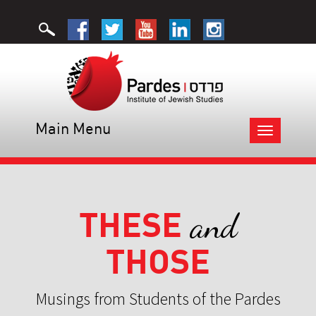
Main Menu
Toggle
navigation
THESE
and
THOSE
Musings from Students of the Pardes