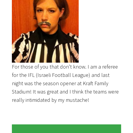
For those of you that don’t know. I am a referee
for the IFL (Israeli Football League) and last
night was the season opener at Kraft Family
Stadium! It was great and I think the teams were
really intimidated by my mustache!