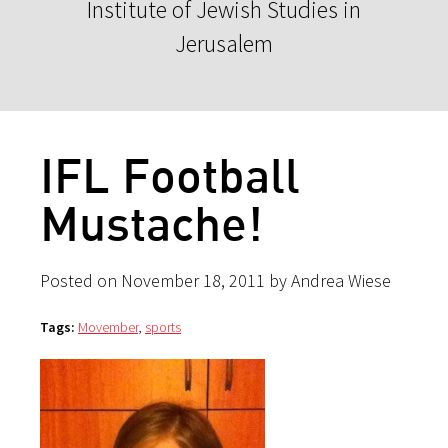
Institute of Jewish Studies in
Jerusalem
IFL Football
Mustache!
Posted on November 18, 2011 by Andrea Wiese
Tags:
Movember
,
sports