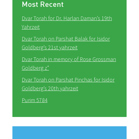
Most Recent
Dvar Torah for Dr. Harlan Daman’s 19th
Yahrzeit
Dvar Torah on Parshat Balak for Isidor
Goldberg’s 21st yahrzeit
Dvar Torah in memory of Rose Grossman
Goldberg z”
Dvar Torah on Parshat Pinchas for Isidor
Goldberg’s 20th yahrzeit
Purim 5784