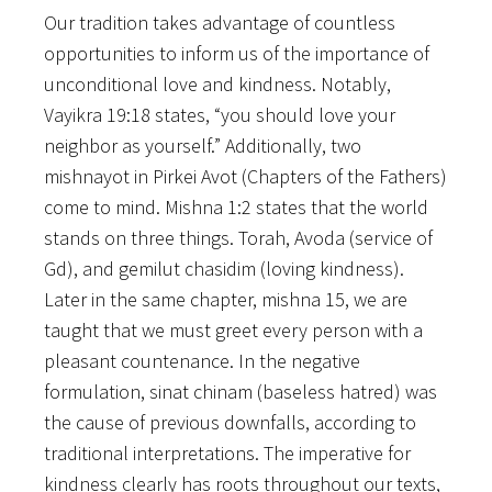
Our tradition takes advantage of countless
opportunities to inform us of the importance of
unconditional love and kindness. Notably,
Vayikra 19:18 states, “you should love your
neighbor as yourself.” Additionally, two
mishnayot in Pirkei Avot (Chapters of the Fathers)
come to mind. Mishna 1:2 states that the world
stands on three things. Torah, Avoda (service of
Gd), and gemilut chasidim (loving kindness).
Later in the same chapter, mishna 15, we are
taught that we must greet every person with a
pleasant countenance. In the negative
formulation, sinat chinam (baseless hatred) was
the cause of previous downfalls, according to
traditional interpretations. The imperative for
kindness clearly has roots throughout our texts,