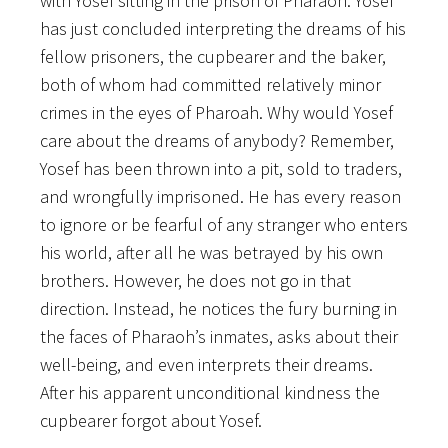
with Yosef sitting in the prison of Pharaoh. Yosef
has just concluded interpreting the dreams of his
fellow prisoners, the cupbearer and the baker,
both of whom had committed relatively minor
crimes in the eyes of Pharoah. Why would Yosef
care about the dreams of anybody? Remember,
Yosef has been thrown into a pit, sold to traders,
and wrongfully imprisoned. He has every reason
to ignore or be fearful of any stranger who enters
his world, after all he was betrayed by his own
brothers. However, he does not go in that
direction. Instead, he notices the fury burning in
the faces of Pharaoh’s inmates, asks about their
well-being, and even interprets their dreams.
After his apparent unconditional kindness the
cupbearer forgot about Yosef.