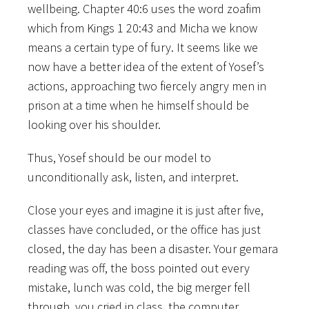
wellbeing. Chapter 40:6 uses the word zoafim
which from Kings 1 20:43 and Micha we know
means a certain type of fury. It seems like we
now have a better idea of the extent of Yosef’s
actions, approaching two fiercely angry men in
prison at a time when he himself should be
looking over his shoulder.
Thus, Yosef should be our model to
unconditionally ask, listen, and interpret.
Close your eyes and imagine it is just after five,
classes have concluded, or the office has just
closed, the day has been a disaster. Your gemara
reading was off, the boss pointed out every
mistake, lunch was cold, the big merger fell
through, you cried in class, the computer