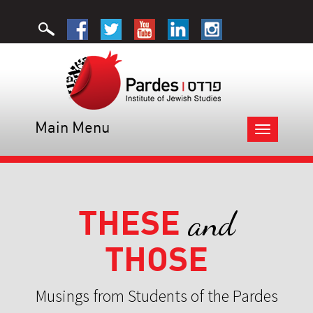
Main Menu
Toggle
navigation
THESE
and
THOSE
Musings from Students of the Pardes