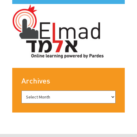
Archives