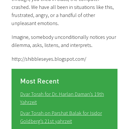
crashed. We have all been in situations like this,
frustrated, angry, or a handful of other
unpleasant emotions.
Imagine, somebody unconditionally notices your
dilemma, asks, listens, and interprets.
http://shibbleseyes.blogspot.com/
Most Recent
Dvar Torah for Dr. Harlan Daman’s 19th
Yahrzeit
Dvar Torah on Parshat Balak for Isidor
Goldberg’s 21st yahrzeit