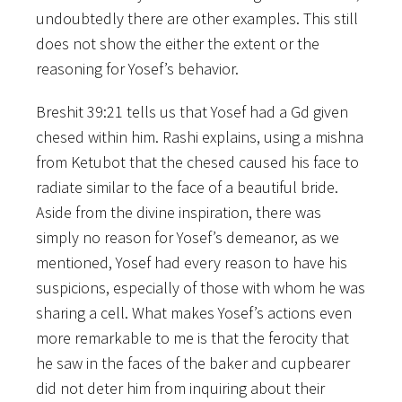
undoubtedly there are other examples. This still
does not show the either the extent or the
reasoning for Yosef’s behavior.
Breshit 39:21 tells us that Yosef had a Gd given
chesed within him. Rashi explains, using a mishna
from Ketubot that the chesed caused his face to
radiate similar to the face of a beautiful bride.
Aside from the divine inspiration, there was
simply no reason for Yosef’s demeanor, as we
mentioned, Yosef had every reason to have his
suspicions, especially of those with whom he was
sharing a cell. What makes Yosef’s actions even
more remarkable to me is that the ferocity that
he saw in the faces of the baker and cupbearer
did not deter him from inquiring about their