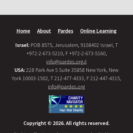
Home
About
Pardes
Online Learning
Israel:
POB 8575, Jerusalem, 9108402 Israel, T
+972-2-673-5210, F +972-2-673-5160,
info@pardes.org.il
USA:
228 Park Ave S Suite 35858 New York, New
York 10003-1502, T 212-477-4333, F 212-447-4315,
info@pardes.org
Copyright © 2026. All rights reserved.