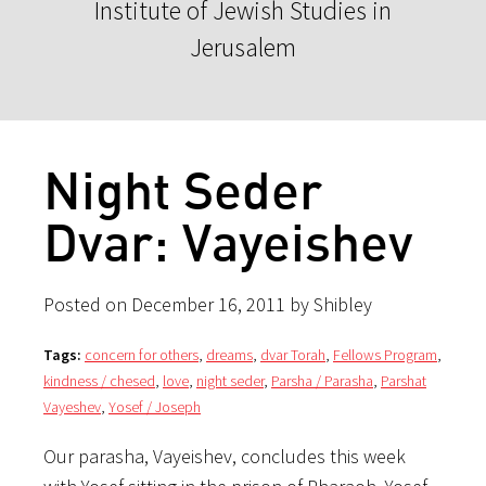
Institute of Jewish Studies in
Jerusalem
Night Seder
Dvar: Vayeishev
Posted on December 16, 2011 by Shibley
Tags:
concern for others
,
dreams
,
dvar Torah
,
Fellows Program
,
kindness / chesed
,
love
,
night seder
,
Parsha / Parasha
,
Parshat
Vayeshev
,
Yosef / Joseph
Our parasha, Vayeishev, concludes this week