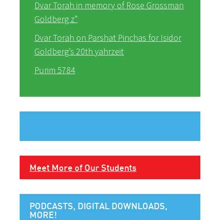
Dvar Torah in memory of Rose Grossman
Goldberg z”
Dvar Torah on Parshat Pinchas for Isidor
Goldberg’s 20th yahrzeit
Purim 5784
Meet More of Our Students
PODCASTS, DIGITAL DOWNLOADS,
MORE!