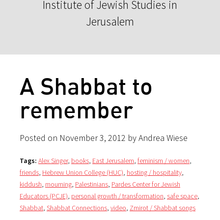
Institute of Jewish Studies in
Jerusalem
A Shabbat to
remember
Posted on November 3, 2012 by Andrea Wiese
Tags:
Alex Singer
,
books
,
East Jerusalem
,
feminism / women
,
friends
,
Hebrew Union College (HUC)
,
hosting / hospitality
,
kiddush
,
mourning
,
Palestinians
,
Pardes Center for Jewish
Educators (PCJE)
,
personal growth / transformation
,
safe space
,
Shabbat
,
Shabbat Connections
,
video
,
Zmirot / Shabbat songs