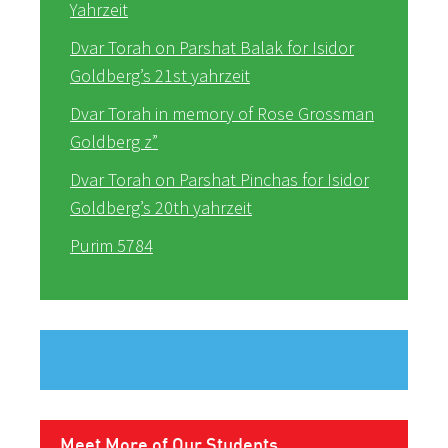
Yahrzeit
Dvar Torah on Parshat Balak for Isidor
Goldberg’s 21st yahrzeit
Dvar Torah in memory of Rose Grossman
Goldberg z”
Dvar Torah on Parshat Pinchas for Isidor
Goldberg’s 20th yahrzeit
Purim 5784
Meet More of Our Students