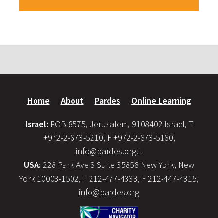
Home
About
Pardes
Online Learning
Israel:
POB 8575, Jerusalem, 9108402 Israel, T
+972-2-673-5210, F +972-2-673-5160,
info@pardes.org.il
USA:
228 Park Ave S Suite 35858 New York, New
York 10003-1502, T 212-477-4333, F 212-447-4315,
info@pardes.org