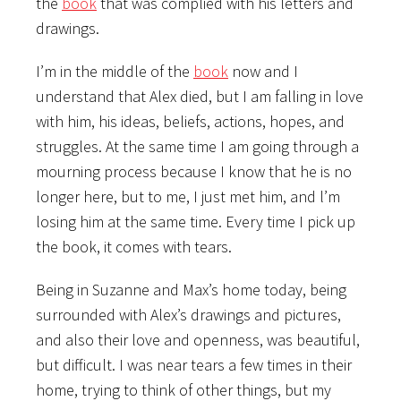
the
book
that was complied with his letters and
drawings.
I’m in the middle of the
book
now and I
understand that Alex died, but I am falling in love
with him, his ideas, beliefs, actions, hopes, and
struggles. At the same time I am going through a
mourning process because I know that he is no
longer here, but to me, I just met him, and l’m
losing him at the same time. Every time I pick up
the book, it comes with tears.
Being in Suzanne and Max’s home today, being
surrounded with Alex’s drawings and pictures,
and also their love and openness, was beautiful,
but difficult. I was near tears a few times in their
home, trying to think of other things, but my