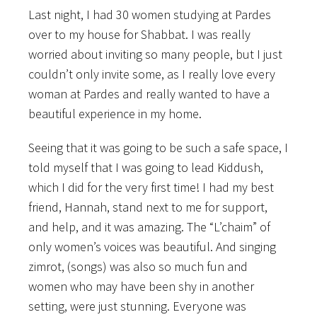
Last night, I had 30 women studying at Pardes
over to my house for Shabbat. I was really
worried about inviting so many people, but I just
couldn’t only invite some, as I really love every
woman at Pardes and really wanted to have a
beautiful experience in my home.
Seeing that it was going to be such a safe space, I
told myself that I was going to lead Kiddush,
which I did for the very first time! I had my best
friend, Hannah, stand next to me for support,
and help, and it was amazing. The “L’chaim” of
only women’s voices was beautiful. And singing
zimrot, (songs) was also so much fun and
women who may have been shy in another
setting, were just stunning. Everyone was