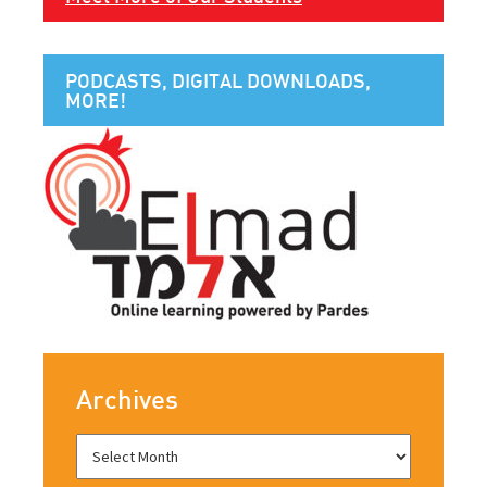
PODCASTS, DIGITAL DOWNLOADS,
MORE!
Archives