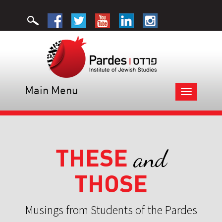
Main Menu
Toggle
navigation
THESE
and
THOSE
Musings from Students of the Pardes