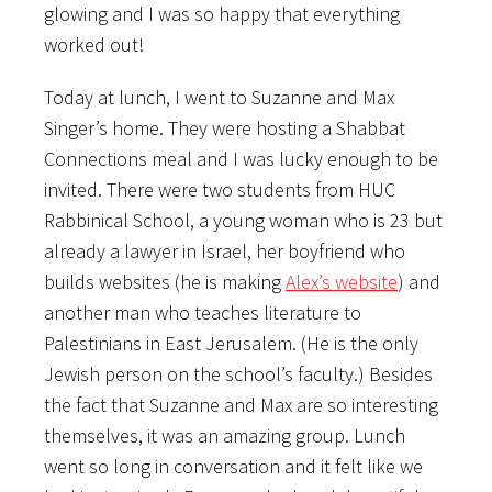
glowing and I was so happy that everything
worked out!
Today at lunch, I went to Suzanne and Max
Singer’s home. They were hosting a Shabbat
Connections meal and I was lucky enough to be
invited. There were two students from HUC
Rabbinical School, a young woman who is 23 but
already a lawyer in Israel, her boyfriend who
builds websites (he is making
Alex’s website
) and
another man who teaches literature to
Palestinians in East Jerusalem. (He is the only
Jewish person on the school’s faculty.) Besides
the fact that Suzanne and Max are so interesting
themselves, it was an amazing group. Lunch
went so long in conversation and it felt like we