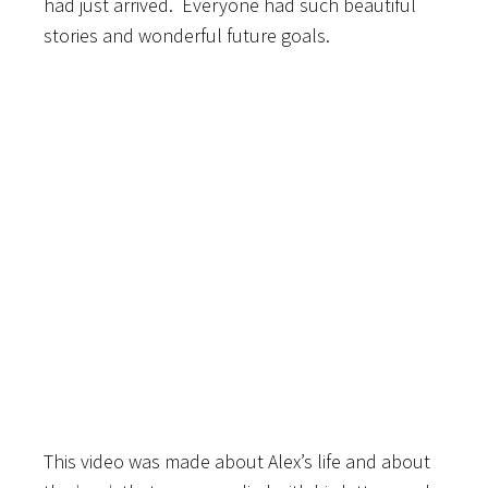
had just arrived. Everyone had such beautiful
stories and wonderful future goals.
This video was made about Alex’s life and about