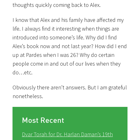
thoughts quickly coming back to Alex.
I know that Alex and his family have affected my
life. I always find it interesting when things are
introduced into someone’s life. Why did I find
Alex’s book now and not last year? How did I end
up at Pardes when I was 26? Why do certain
people come in and out of our lives when they
do…etc.
Obviously there aren’t answers. But I am grateful
nonetheless.
Most Recent
Dvar Torah for Dr. Harlan Daman’s 19th