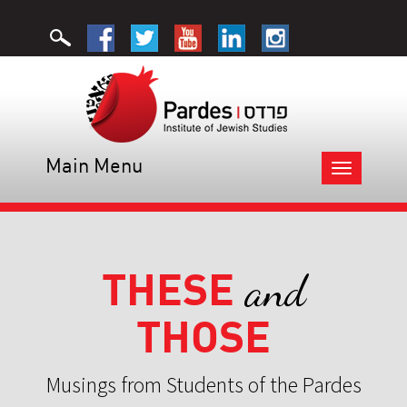
Main Menu
Toggle
navigation
THESE
and
THOSE
Musings from Students of the Pardes