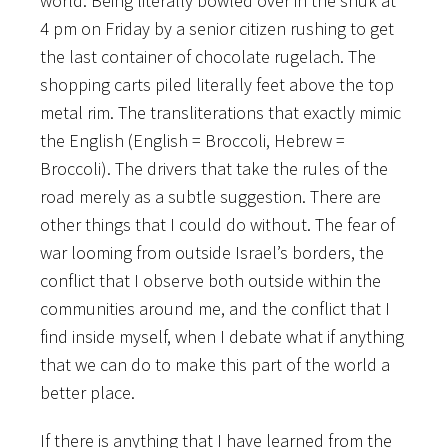
world. Being literally bowled over in the shuk at
4 pm on Friday by a senior citizen rushing to get
the last container of chocolate rugelach. The
shopping carts piled literally feet above the top
metal rim. The transliterations that exactly mimic
the English (English = Broccoli, Hebrew =
Broccoli). The drivers that take the rules of the
road merely as a subtle suggestion. There are
other things that I could do without. The fear of
war looming from outside Israel’s borders, the
conflict that I observe both outside within the
communities around me, and the conflict that I
find inside myself, when I debate what if anything
that we can do to make this part of the world a
better place.
If there is anything that I have learned from the