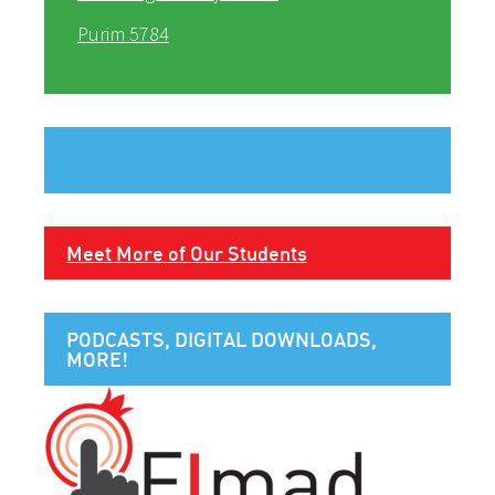
Purim 5784
Meet More of Our Students
PODCASTS, DIGITAL DOWNLOADS,
MORE!