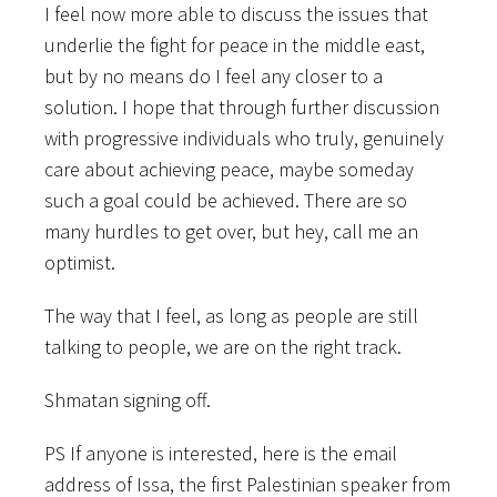
I feel now more able to discuss the issues that
underlie the fight for peace in the middle east,
but by no means do I feel any closer to a
solution. I hope that through further discussion
with progressive individuals who truly, genuinely
care about achieving peace, maybe someday
such a goal could be achieved. There are so
many hurdles to get over, but hey, call me an
optimist.
The way that I feel, as long as people are still
talking to people, we are on the right track.
Shmatan signing off.
PS If anyone is interested, here is the email
address of Issa, the first Palestinian speaker from