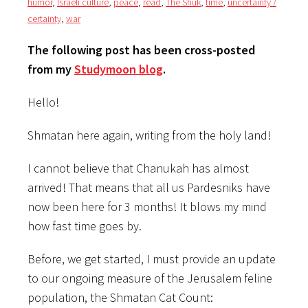
humor
,
Israeli culture
,
peace
,
read
,
The Shuk
,
time
,
uncertainty /
certainty
,
war
The following post has been cross-posted
from my
Studymoon blog
.
Hello!
Shmatan here again, writing from the holy land!
I cannot believe that Chanukah has almost
arrived! That means that all us Pardesniks have
now been here for 3 months! It blows my mind
how fast time goes by.
Before, we get started, I must provide an update
to our ongoing measure of the Jerusalem feline
population, the Shmatan Cat Count: