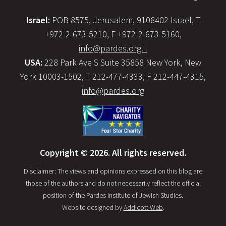
Israel:
POB 8575, Jerusalem, 9108402 Israel, T
+972-2-673-5210, F +972-2-673-5160,
info@pardes.org.il
USA:
228 Park Ave S Suite 35858 New York, New
York 10003-1502, T 212-477-4333, F 212-447-4315,
info@pardes.org
Copyright © 2026. All rights reserved.
Disclaimer: The views and opinions expressed on this blog are
those of the authors and do not necessarily reflect the official
position of the Pardes Institute of Jewish Studies.
Website designed by
Addicott Web
.