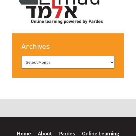
Archives
Home
About
Pardes
Online Learning