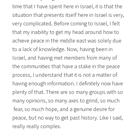
time that I have spent here in Israel, it is that the
situation that presents itself here in Israel is very,
very complicated. Before coming to Israel, I felt
that my inability to get my head around how to
achieve peace in the middle east was solely due
to a lack of knowledge. Now, having been in
Israel, and having met members from many of
the communities that have a stake in the peace
process, I understand that it is not a matter of
having enough information. I definitely now have
plenty of that. There are so many groups with so
many opinions, so many axes to grind, so much
fear, so much hope, and a genuine desire for
peace, but no way to get past history. Like I said,
really really complex.