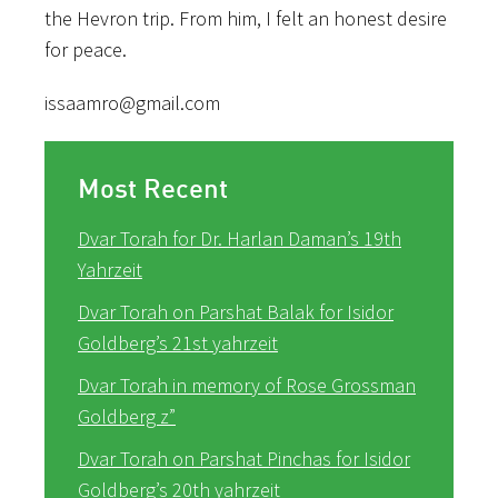
the Hevron trip. From him, I felt an honest desire
for peace.
issaamro@gmail.com
Most Recent
Dvar Torah for Dr. Harlan Daman’s 19th
Yahrzeit
Dvar Torah on Parshat Balak for Isidor
Goldberg’s 21st yahrzeit
Dvar Torah in memory of Rose Grossman
Goldberg z”
Dvar Torah on Parshat Pinchas for Isidor
Goldberg’s 20th yahrzeit