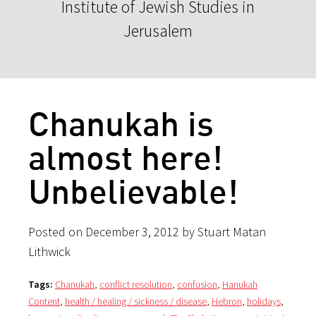
Institute of Jewish Studies in
Jerusalem
Chanukah is
almost here!
Unbelievable!
Posted on December 3, 2012 by Stuart Matan
Lithwick
Tags:
Chanukah
,
conflict resolution
,
confusion
,
Hanukah
Content
,
health / healing / sickness / disease
,
Hebron
,
holidays
,