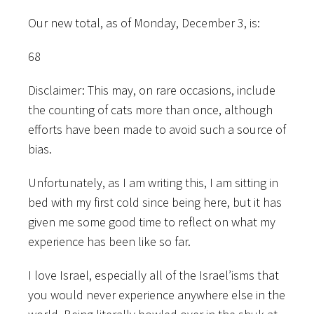
Our new total, as of Monday, December 3, is:
68
Disclaimer: This may, on rare occasions, include
the counting of cats more than once, although
efforts have been made to avoid such a source of
bias.
Unfortunately, as I am writing this, I am sitting in
bed with my first cold since being here, but it has
given me some good time to reflect on what my
experience has been like so far.
I love Israel, especially all of the Israel’isms that
you would never experience anywhere else in the