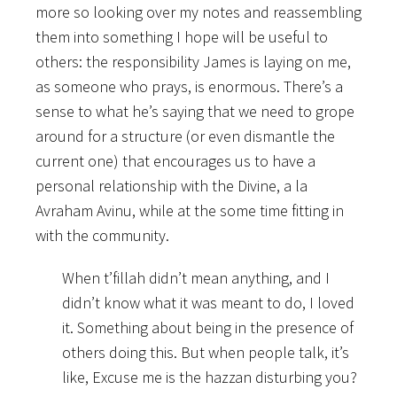
more so looking over my notes and reassembling
them into something I hope will be useful to
others: the responsibility James is laying on me,
as someone who prays, is enormous. There’s a
sense to what he’s saying that we need to grope
around for a structure (or even dismantle the
current one) that encourages us to have a
personal relationship with the Divine, a la
Avraham Avinu, while at the some time fitting in
with the community.
When t’fillah didn’t mean anything, and I
didn’t know what it was meant to do, I loved
it. Something about being in the presence of
others doing this. But when people talk, it’s
like, Excuse me is the hazzan disturbing you?