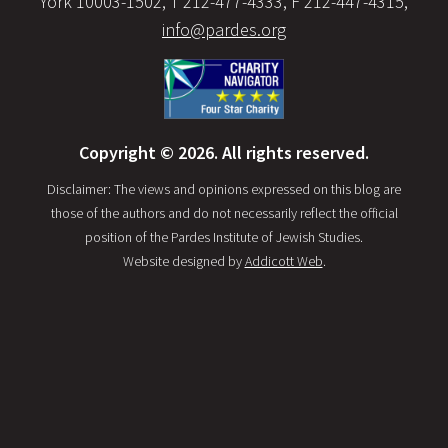
York 10003-1502, T 212-477-4333, F 212-447-4315,
info@pardes.org
Copyright © 2026. All rights reserved.
Disclaimer: The views and opinions expressed on this blog are
those of the authors and do not necessarily reflect the official
position of the Pardes Institute of Jewish Studies.
Website designed by
Addicott Web
.