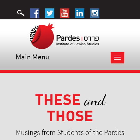
Main Menu
Toggle
navigation
THESE
and
THOSE
Musings from Students of the Pardes