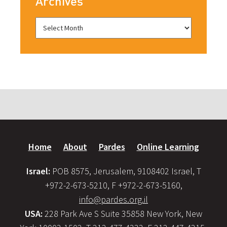
Archives
Home
About
Pardes
Online Learning
Israel:
POB 8575, Jerusalem, 9108402 Israel, T
+972-2-673-5210, F +972-2-673-5160,
info@pardes.org.il
USA:
228 Park Ave S Suite 35858 New York, New