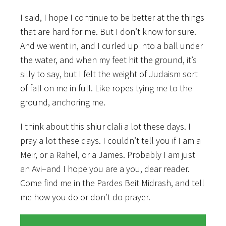
I said, I hope I continue to be better at the things
that are hard for me. But I don’t know for sure.
And we went in, and I curled up into a ball under
the water, and when my feet hit the ground, it’s
silly to say, but I felt the weight of Judaism sort
of fall on me in full. Like ropes tying me to the
ground, anchoring me.
I think about this shiur clali a lot these days. I
pray a lot these days. I couldn’t tell you if I am a
Meir, or a Rahel, or a James. Probably I am just
an Avi–and I hope you are a you, dear reader.
Come find me in the Pardes Beit Midrash, and tell
me how you do or don’t do prayer.