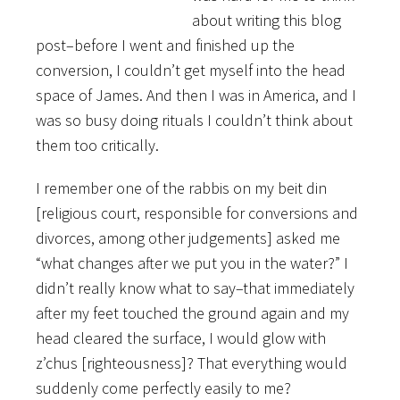
about writing this blog
post–before I went and finished up the
conversion, I couldn’t get myself into the head
space of James. And then I was in America, and I
was so busy doing rituals I couldn’t think about
them too critically.
I remember one of the rabbis on my beit din
[religious court, responsible for conversions and
divorces, among other judgements] asked me
“what changes after we put you in the water?” I
didn’t really know what to say–that immediately
after my feet touched the ground again and my
head cleared the surface, I would glow with
z’chus [righteousness]? That everything would
suddenly come perfectly easily to me?