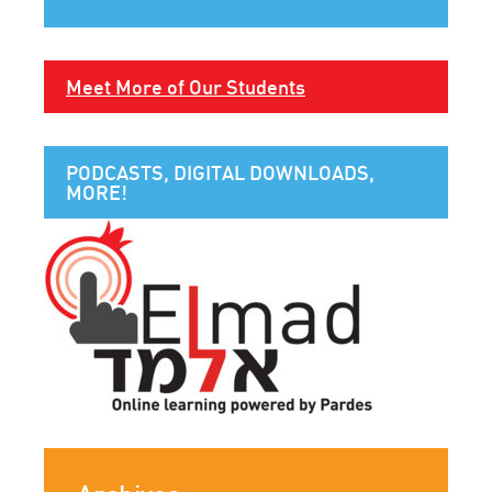
Meet More of Our Students
PODCASTS, DIGITAL DOWNLOADS,
MORE!