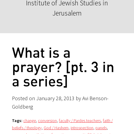
Institute of Jewish Studies in
Jerusalem
What is a
prayer? [pt. 3 in
a series]
Posted on January 28, 2013 by Avi Benson-
Goldberg
Tags:
change
,
conversion
,
faculty / Pardes teachers
,
faith /
beliefs / theology
,
God / Hashem
,
introspection
,
panels
,