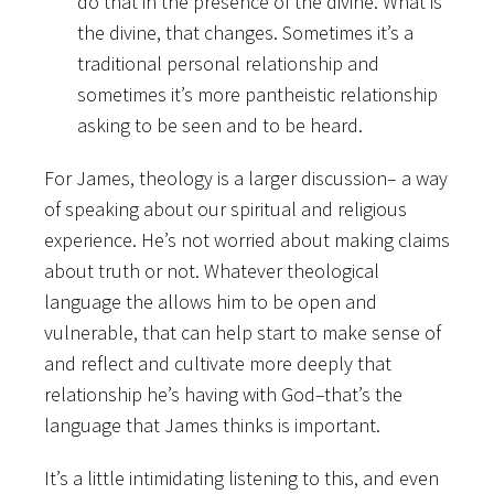
do that in the presence of the divine. What is
the divine, that changes. Sometimes it’s a
traditional personal relationship and
sometimes it’s more pantheistic relationship
asking to be seen and to be heard.
For James, theology is a larger discussion– a way
of speaking about our spiritual and religious
experience. He’s not worried about making claims
about truth or
not. Whatever theological
language the allows him to be open and
vulnerable, that can help start to make sense of
and reflect and cultivate more deeply that
relationship he’s having with God–that’s the
language that James thinks is important.
It’s a little intimidating listening to this, and even