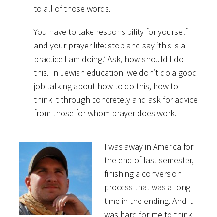
to all of those words.
You have to take responsibility for yourself
and your prayer life: stop and say ‘this is a
practice I am doing.’ Ask, how should I do
this. In Jewish education, we don’t do a good
job talking about how to do this, how to
think it through concretely and ask for advice
from those for whom prayer does work.
I was away in America for
the end of last semester,
finishing a conversion
process that was a long
time in the ending. And it
was hard for me to think