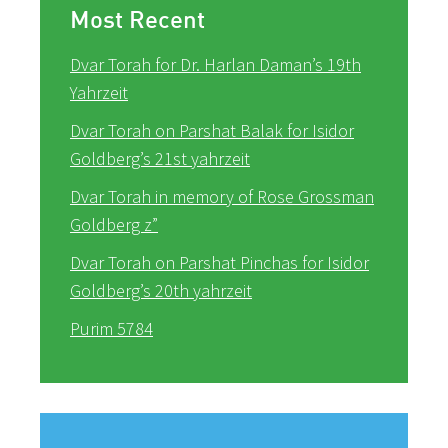
Most Recent
Dvar Torah for Dr. Harlan Daman’s 19th
Yahrzeit
Dvar Torah on Parshat Balak for Isidor
Goldberg’s 21st yahrzeit
Dvar Torah in memory of Rose Grossman
Goldberg z”
Dvar Torah on Parshat Pinchas for Isidor
Goldberg’s 20th yahrzeit
Purim 5784