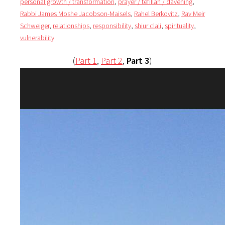
personal growth / transformation
,
prayer / tefillah / davening
,
Rabbi James Moshe Jacobson-Maisels
,
Rahel Berkovitz
,
Rav Meir
Schweiger
,
relationships
,
responsibility
,
shiur clali
,
spirituality
,
vulnerability
(
Part 1
,
Part 2
,
Part 3
)