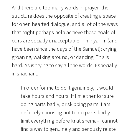
And there are too many words in prayer–the
structure does the opposite of creating a space
for open hearted dialogue, and a lot of the ways
that might perhaps help achieve these goals of
ours are socially unacceptable in minyanim (and
have been since the days of the Samuel): crying,
groaning, walking around, or dancing. This is
hard. As is trying to say all the words. Especially
in shacharit.
In order for me to do it genuinely, it would
take hours and hours. If I’m either for sure
doing parts badly, or skipping parts, I am
definitely choosing not to do parts badly. I
limit everything before kriat shema–I cannot
find a way to genuinely and seriously relate