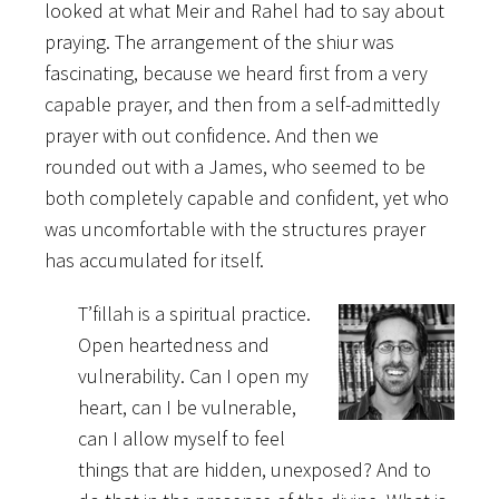
looked at what Meir and Rahel had to say about
praying. The arrangement of the shiur was
fascinating, because we heard first from a very
capable prayer, and then from a self-admittedly
prayer with out confidence. And then we
rounded out with a James, who seemed to be
both completely capable and confident, yet who
was uncomfortable with the structures prayer
has accumulated for itself.
T’fillah is a spiritual practice.
Open heartedness and
vulnerability. Can I open my
heart, can I be vulnerable,
can I allow myself to feel
things that are hidden, unexposed? And to