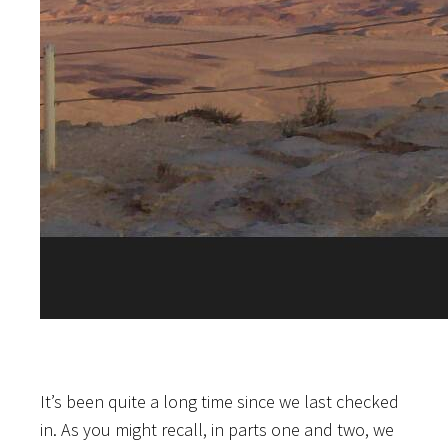
It’s been quite a long time since we last checked
in. As you might recall, in parts one and two, we