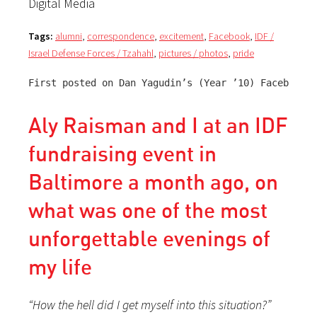
Digital Media
Tags:
alumni
,
correspondence
,
excitement
,
Facebook
,
IDF /
Israel Defense Forces / Tzahahl
,
pictures / photos
,
pride
First posted on Dan Yagudin’s (Year ’10) Facebook p
Aly Raisman and I at an IDF
fundraising event in
Baltimore a month ago, on
what was one of the most
unforgettable evenings of
my life
“How the hell did I get myself into this situation?”