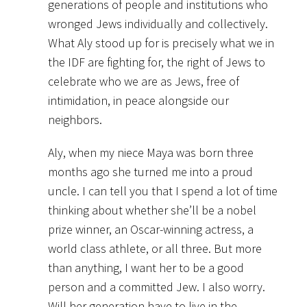
generations of people and institutions who
wronged Jews individually and collectively.
What Aly stood up for is precisely what we in
the IDF are fighting for, the right of Jews to
celebrate who we are as Jews, free of
intimidation, in peace alongside our
neighbors.
Aly, when my niece Maya was born three
months ago she turned me into a proud
uncle. I can tell you that I spend a lot of time
thinking about whether she’ll be a nobel
prize winner, an Oscar-winning actress, a
world class athlete, or all three. But more
than anything, I want her to be a good
person and a committed Jew. I also worry.
Will her generation have to live in the