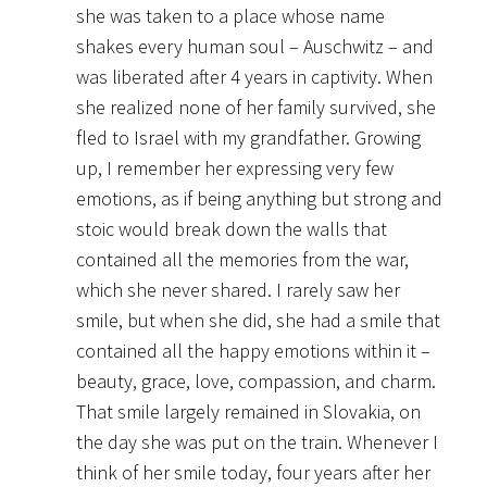
she was taken to a place whose name
shakes every human soul – Auschwitz – and
was liberated after 4 years in captivity. When
she realized none of her family survived, she
fled to Israel with my grandfather. Growing
up, I remember her expressing very few
emotions, as if being anything but strong and
stoic would break down the walls that
contained all the memories from the war,
which she never shared. I rarely saw her
smile, but when she did, she had a smile that
contained all the happy emotions within it –
beauty, grace, love, compassion, and charm.
That smile largely remained in Slovakia, on
the day she was put on the train. Whenever I
think of her smile today, four years after her