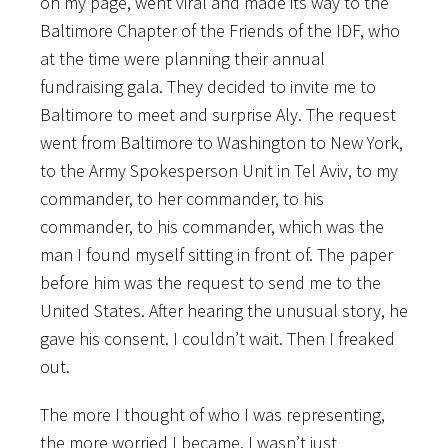
on my page, went viral and made its way to the
Baltimore Chapter of the Friends of the IDF, who
at the time were planning their annual
fundraising gala. They decided to invite me to
Baltimore to meet and surprise Aly. The request
went from Baltimore to Washington to New York,
to the Army Spokesperson Unit in Tel Aviv, to my
commander, to her commander, to his
commander, to his commander, which was the
man I found myself sitting in front of. The paper
before him was the request to send me to the
United States. After hearing the unusual story, he
gave his consent. I couldn’t wait. Then I freaked
out.
The more I thought of who I was representing,
the more worried I became. I wasn’t just