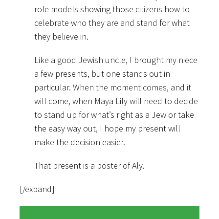
role models showing those citizens how to
celebrate who they are and stand for what
they believe in.
Like a good Jewish uncle, I brought my niece
a few presents, but one stands out in
particular. When the moment comes, and it
will come, when Maya Lily will need to decide
to stand up for what’s right as a Jew or take
the easy way out, I hope my present will
make the decision easier.
That present is a poster of Aly.
[/expand]