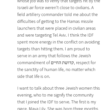
whose job was to verify that targets hit by the
Israeli air force weren’t close to civilians. A
field artillery commander told me about the
difficulties of getting to the Hamas missile
launchers that were placed in civilian areas
and were targeting Tel Aviv. I think the IDF
spent more energy in the conflict on avoiding
targets than hitting them. I am proud to
serve in an army that follows the Jewish
commandment of קדושת החיים, respect for
the sanctity of human life, no matter which
side that life is on.
I want to talk about three Jewish women this
evening, who to me signify the community
that I joined the IDF to serve. The first is my
niece, Maya Lily. She was born three months