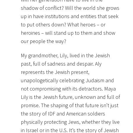
shadow of conflict? Will the world she grows
up in have institutions and entities that seek
to put others down? What heroes – or
heroines – will stand up to them and show
our people the way?
My grandmother, Lily, lived in the Jewish
past, full of sadness and despair. Aly
represents the Jewish present,
unapologetically celebrating Judaism and
not compromising with its detractors. Maya
Lily is the Jewish future, unknown and full of
promise. The shaping of that future isn’t just
the story of IDF and American soldiers
physically protecting Jews, whether they live
in Israel or in the U.S. It’s the story of Jewish