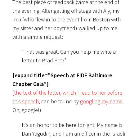
The best piece of feedback came at the end of
the evening. After getting off stage with Aly, my
Ima (who flew in to the event from Boston with
my sister and her boyfriend) walked up to me
with a simple request:
“That was great. Can you help me write a
letter to Brad Pitt?”
[expand title=”Speech at FIDF Baltimore
Chapter Gala”]
(
the text of the letter, which I read to her before
this speech
, can be found by
googling my name
.
Oh, google!)
It’s an honor to be here tonight. My name is
Dan Yagudin, and I am an officer in the Israeli