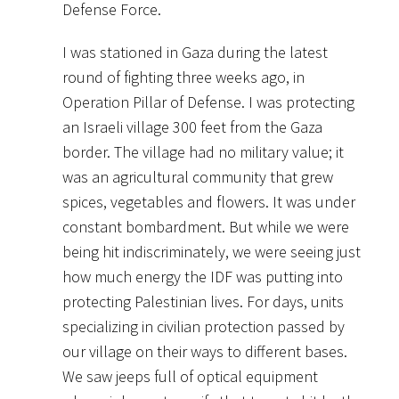
Defense Force.
I was stationed in Gaza during the latest
round of fighting three weeks ago, in
Operation Pillar of Defense. I was protecting
an Israeli village 300 feet from the Gaza
border. The village had no military value; it
was an agricultural community that grew
spices, vegetables and flowers. It was under
constant bombardment. But while we were
being hit indiscriminately, we were seeing just
how much energy the IDF was putting into
protecting Palestinian lives. For days, units
specializing in civilian protection passed by
our village on their ways to different bases.
We saw jeeps full of optical equipment