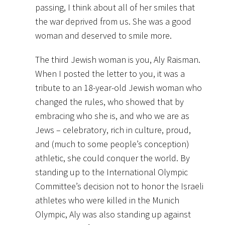
passing, I think about all of her smiles that
the war deprived from us. She was a good
woman and deserved to smile more.
The third Jewish woman is you, Aly Raisman.
When I posted the letter to you, it was a
tribute to an 18-year-old Jewish woman who
changed the rules, who showed that by
embracing who she is, and who we are as
Jews – celebratory, rich in culture, proud,
and (much to some people’s conception)
athletic, she could conquer the world. By
standing up to the International Olympic
Committee’s decision not to honor the Israeli
athletes who were killed in the Munich
Olympic, Aly was also standing up against