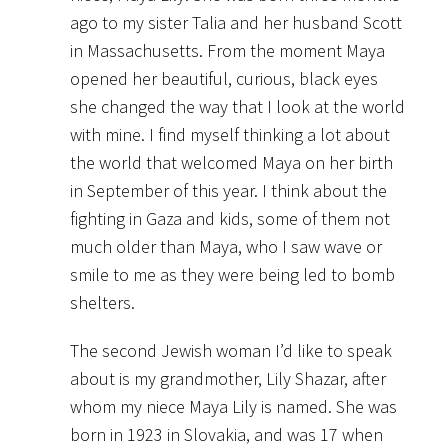
ago to my sister Talia and her husband Scott
in Massachusetts. From the moment Maya
opened her beautiful, curious, black eyes
she changed the way that I look at the world
with mine. I find myself thinking a lot about
the world that welcomed Maya on her birth
in September of this year. I think about the
fighting in Gaza and kids, some of them not
much older than Maya, who I saw wave or
smile to me as they were being led to bomb
shelters.
The second Jewish woman I’d like to speak
about is my grandmother, Lily Shazar, after
whom my niece Maya Lily is named. She was
born in 1923 in Slovakia, and was 17 when