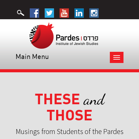
Main Menu
Toggle
navigation
THESE
and
THOSE
Musings from Students of the Pardes