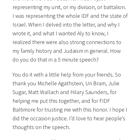
representing my unit, or my division, or battalion.
I was representing the whole IDF and the state of
Israel. When I delved into the letter, and why I
wrote it, and what I wanted Aly to know, I
realized there were also strong connections to
my family history and Judaism in general. How
do you do that in a 5 minute speech?
You do it with a little help from your friends. So
thank you Michelle Agathstein, Uri Bram, Julie
Sugar, Matt Wallach and Hilary Saunders, for
helping me put this together, and for FIDF
Baltimore for trusting me with this honor. I hope I
did the occasion justice. I’d love to hear people’s
thoughts on the speech.