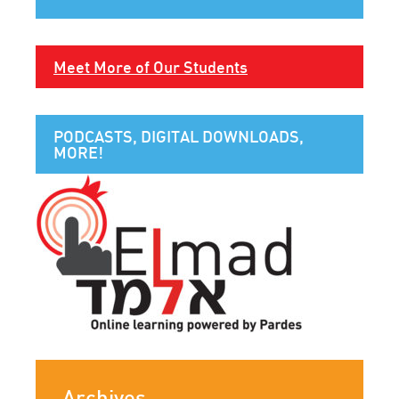
Meet More of Our Students
PODCASTS, DIGITAL DOWNLOADS,
MORE!
Archives