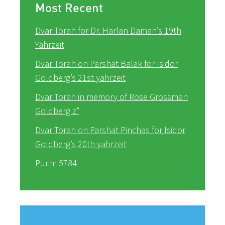
Most Recent
Dvar Torah for Dr. Harlan Daman’s 19th
Yahrzeit
Dvar Torah on Parshat Balak for Isidor
Goldberg’s 21st yahrzeit
Dvar Torah in memory of Rose Grossman
Goldberg z”
Dvar Torah on Parshat Pinchas for Isidor
Goldberg’s 20th yahrzeit
Purim 5784