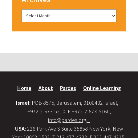
Home
About
Pardes
Online Learning
Israel:
POB 8575, Jerusalem, 9108402 Israel, T
+972-2-673-5210, F +972-2-673-5160,
info@pardes.org.il
USA:
228 Park Ave S Suite 35858 New York, New
York 10003-1502, T 212-477-4333, F 212-447-4315,