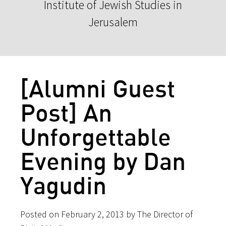
Institute of Jewish Studies in
Jerusalem
[Alumni Guest
Post] An
Unforgettable
Evening by Dan
Yagudin
Posted on February 2, 2013 by The Director of