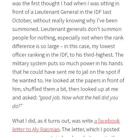
was the first thought I had when I was sitting in
front of a Lieutenant General in the IDF last
October, without really knowing why I’ve been
summoned. Lieutenant generals don’t summon
people for nothing, especially not when the rank
difference is so large – in this case, my lowest
officer ranking in the IDF, to his third-highest. The
military system puts so much power in his hands
that he could have sent me to jail on the spot if
he wanted to. He looked at the papers in front of
him, shuffled them a bit, then looked up at me
and asked:
“good job. Now what the hell did you
do?”
What I did, as it turns out, was write
a facebook
letter to Aly Raisman
. The letter, which I posted