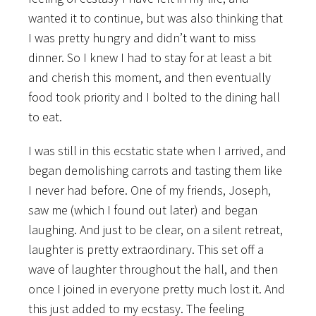
wanted it to continue, but was also thinking that
I was pretty hungry and didn’t want to miss
dinner. So I knew I had to stay for at least a bit
and cherish this moment, and then eventually
food took priority and I bolted to the dining hall
to eat.
I was still in this ecstatic state when I arrived, and
began demolishing carrots and tasting them like
I never had before. One of my friends, Joseph,
saw me (which I found out later) and began
laughing. And just to be clear, on a silent retreat,
laughter is pretty extraordinary. This set off a
wave of laughter throughout the hall, and then
once I joined in everyone pretty much lost it. And
this just added to my ecstasy. The feeling