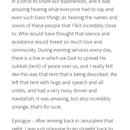
in a circle to share our experiences, and it was
amazing hearing what everyone had to say and
even such basic things as hearing the names and
voices of these people that I felt incredibly close
to. Who would have thought that silence and
avoidance would breed so much love and
community. During evening services every day,
there is a line in which we God to spread His
sukkah (tent) of peace over us, and I really felt
like this was that tent that is being described. We
left that tent with hugs and speech and all
smiles, and had a very noisy dinner and
Havdallah. It was amazing, but also incredibly
strange, that’s for sure.
Epilogue – After arriving back in Jerusalem that
night, I was just planning to go straight back to