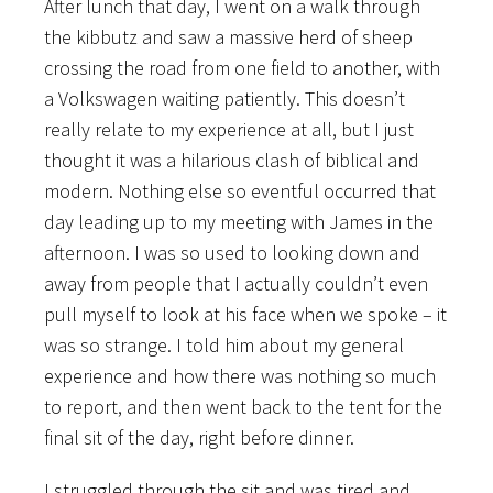
After lunch that day, I went on a walk through
the kibbutz and saw a massive herd of sheep
crossing the road from one field to another, with
a Volkswagen waiting patiently. This doesn’t
really relate to my experience at all, but I just
thought it was a hilarious clash of biblical and
modern. Nothing else so eventful occurred that
day leading up to my meeting with James in the
afternoon. I was so used to looking down and
away from people that I actually couldn’t even
pull myself to look at his face when we spoke – it
was so strange. I told him about my general
experience and how there was nothing so much
to report, and then went back to the tent for the
final sit of the day, right before dinner.
I struggled through the sit and was tired and