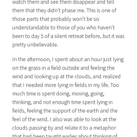
watch them and see them disappear and tell
them that they didn’t phase me. This is one of
those parts that probably won’t be so
understandable to those of you who haven’t
been to day 5 of a silent retreat before, but it was
pretty unbelievable.
In the afternoon, I spent about an hour just lying
on the grass in a field outside and feeling the
wind and looking up at the clouds, and realized
that I needed more lying in fields in my life. Too
much time is spent doing, moving, going,
thinking, and not enough time spent lying in
fields, feeling the support of the earth and the
feel of the wind. I also was able to look at the
clouds passing by and relate it to a metaphor
that had been taught earlier about thinking of