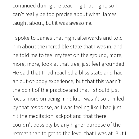
continued during the teaching that night, so I
can’t really be too precise about what James
taught about, but it was awesome.
I spoke to James that night afterwards and told
him about the incredible state that I was in, and
he told me to feel my feet on the ground, more,
more, more, look at that tree, just feel grounded.
He said that I had reached a bliss state and had
an out-of-body experience, but that this wasn’t
the point of the practice and that I should just
focus more on being mindful. I wasn’t so thrilled
by that response, as I was feeling like I had just
hit the meditation jackpot and that there
couldn’t possibly be any higher purpose of the
retreat than to get to the level that I was at. But I