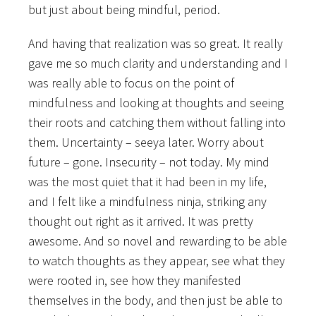
but just about being mindful, period.
And having that realization was so great. It really
gave me so much clarity and understanding and I
was really able to focus on the point of
mindfulness and looking at thoughts and seeing
their roots and catching them without falling into
them. Uncertainty – seeya later. Worry about
future – gone. Insecurity – not today. My mind
was the most quiet that it had been in my life,
and I felt like a mindfulness ninja, striking any
thought out right as it arrived. It was pretty
awesome. And so novel and rewarding to be able
to watch thoughts as they appear, see what they
were rooted in, see how they manifested
themselves in the body, and then just be able to