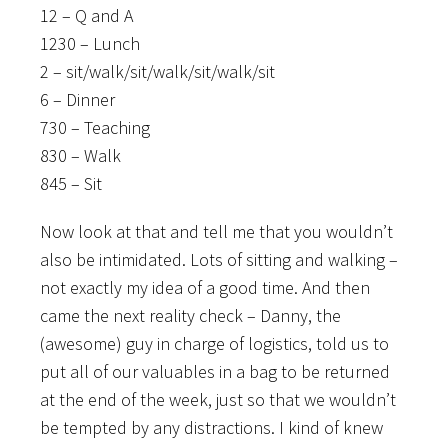
12 – Q and A
1230 – Lunch
2 – sit/walk/sit/walk/sit/walk/sit
6 – Dinner
730 – Teaching
830 – Walk
845 – Sit
Now look at that and tell me that you wouldn’t
also be intimidated. Lots of sitting and walking –
not exactly my idea of a good time. And then
came the next reality check – Danny, the
(awesome) guy in charge of logistics, told us to
put all of our valuables in a bag to be returned
at the end of the week, just so that we wouldn’t
be tempted by any distractions. I kind of knew