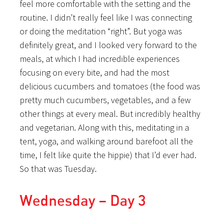
feel more comfortable with the setting and the
routine. I didn’t really feel like I was connecting
or doing the meditation “right”. But yoga was
definitely great, and I looked very forward to the
meals, at which I had incredible experiences
focusing on every bite, and had the most
delicious cucumbers and tomatoes (the food was
pretty much cucumbers, vegetables, and a few
other things at every meal. But incredibly healthy
and vegetarian. Along with this, meditating in a
tent, yoga, and walking around barefoot all the
time, I felt like quite the hippie) that I’d ever had.
So that was Tuesday.
Wednesday – Day 3