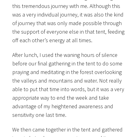
this tremendous journey with me. Although this
was a very individual journey, it was also the kind
of journey that was only made possible through
the support of everyone else in that tent, feeding
off each other’s energy at all times.
After lunch, I used the waning hours of silence
before our final gathering in the tent to do some
praying and meditating in the forest overlooking
the valleys and mountains and water. Not really
able to put that time into words, but it was a very
appropriate way to end the week and take
advantage of my heightened awareness and
sensitivity one last time.
We then came together in the tent and gathered