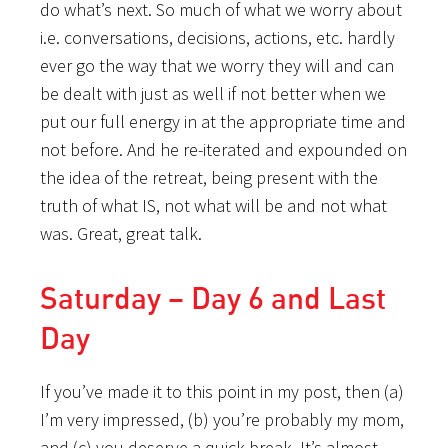
do what’s next. So much of what we worry about
i.e. conversations, decisions, actions, etc. hardly
ever go the way that we worry they will and can
be dealt with just as well if not better when we
put our full energy in at the appropriate time and
not before. And he re-iterated and expounded on
the idea of the retreat, being present with the
truth of what IS, not what will be and not what
was. Great, great talk.
Saturday – Day 6 and Last
Day
If you’ve made it to this point in my post, then (a)
I’m very impressed, (b) you’re probably my mom,
and (c) you deserve a quick break. It’s almost