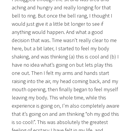
aching and hungry and really longing for that
bell to ring. But once the bell rang, I thought I
would just give it a little bit longer to see if
anything would happen. And what a good
decision that was. Time wasn’t really clear to me
here, but a bit later, I started to feel my body
shaking, and was thinking (a) this is cool and (b) I
have no idea what’s going on but lets play this
one out. Then I felt my arms and hands start
raising into the air, my head coming back, and my
mouth opening, then finally began to feel myself
leaving my body. This whole time, while this
experience is going on, I’m also completely aware
that it’s going on and am thinking “oh my god this
is so cool!”. This was absolutely the greatest
feeling of ecstasy I have felt in my life, and