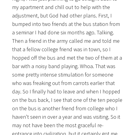
my apartment and chill out to help with the
adjustment, but God had other plans. First, I
bumped into two friends at the bus station from
a seminar I had done six months ago. Talking.
Then a friend in the army called me and told me
that a fellow college friend was in town, so I
hopped off the bus and met the two of them at a
bar with a noisy band playing. Whoa. That was
some pretty intense stimulation for someone
who was freaking out from carrots earlier that
day. So I finally had to leave and when I hopped
on the bus back, I see that one of the ten people
on the bus is another friend from college who I
haven’t seen in over a year and was visiting. So it
may not have been the most graceful re-
entrance into civilization, but it certainly got me