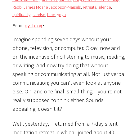
Rabbi James Moshe Jacobson-Maisels
,
retreats
,
silence
,
spirituality
,
sunrise
,
time
,
yoga
From 
my blog
:
Imagine spending seven days without your
phone, television, or computer. Okay, now add
on the incentive of no listening to music, reading,
or writing. And now try doing that without
speaking or communicating at all. Not just verbal
communication; you can’t even look at anyone
else. Oh, and one final, small thing – you’re not
really supposed to think either. Sounds
appealing, doesn’t it?
Well, yesterday, I returned from a 7-day silent
meditation retreat in which I joined about 40