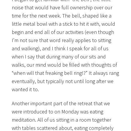
noise that would have full ownership over our
time for the next week. The bell, shaped like a
little metal bowl with a stick to hit it with, would
begin and end all of our activities (even though
I’m not sure that word really applies to sitting
and walking), and I think I speak for all of us
when I say that during many of our sits and
walks, our mind would be filled with thoughts of
“when will that freaking bell ring!?” It always rang
eventually, but typically not until long after we
wanted it to.
Another important part of the retreat that we
were introduced to on Monday was eating
meditation. All of us sitting in a room together
with tables scattered about, eating completely