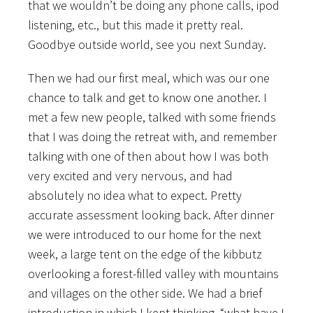
that we wouldn’t be doing any phone calls, ipod
listening, etc., but this made it pretty real.
Goodbye outside world, see you next Sunday.
Then we had our first meal, which was our one
chance to talk and get to know one another. I
met a few new people, talked with some friends
that I was doing the retreat with, and remember
talking with one of then about how I was both
very excited and very nervous, and had
absolutely no idea what to expect. Pretty
accurate assessment looking back. After dinner
we were introduced to our home for the next
week, a large tent on the edge of the kibbutz
overlooking a forest-filled valley with mountains
and villages on the other side. We had a brief
introduction in which I kept thinking, “what have I