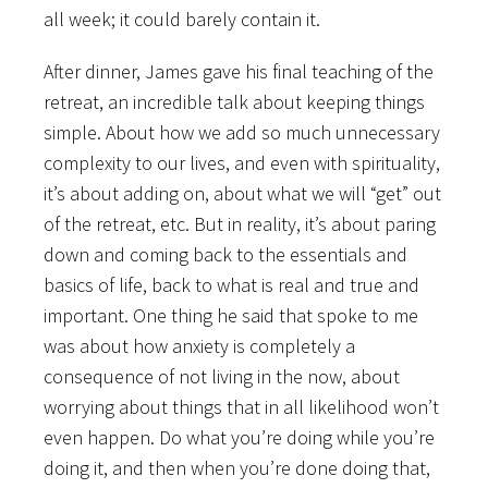
all week; it could barely contain it.
After dinner, James gave his final teaching of the
retreat, an incredible talk about keeping things
simple. About how we add so much unnecessary
complexity to our lives, and even with spirituality,
it’s about adding on, about what we will “get” out
of the retreat, etc. But in reality, it’s about paring
down and coming back to the essentials and
basics of life, back to what is real and true and
important. One thing he said that spoke to me
was about how anxiety is completely a
consequence of not living in the now, about
worrying about things that in all likelihood won’t
even happen. Do what you’re doing while you’re
doing it, and then when you’re done doing that,