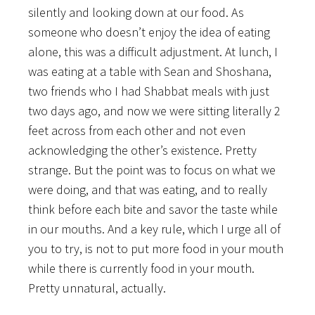
silently and looking down at our food. As
someone who doesn’t enjoy the idea of eating
alone, this was a difficult adjustment. At lunch, I
was eating at a table with Sean and Shoshana,
two friends who I had Shabbat meals with just
two days ago, and now we were sitting literally 2
feet across from each other and not even
acknowledging the other’s existence. Pretty
strange. But the point was to focus on what we
were doing, and that was eating, and to really
think before each bite and savor the taste while
in our mouths. And a key rule, which I urge all of
you to try, is not to put more food in your mouth
while there is currently food in your mouth.
Pretty unnatural, actually.