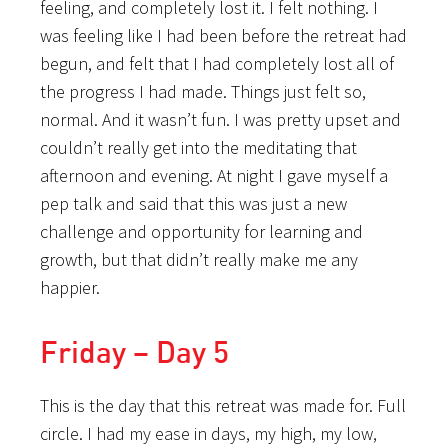
feeling, and completely lost it. I felt nothing. I
was feeling like I had been before the retreat had
begun, and felt that I had completely lost all of
the progress I had made. Things just felt so,
normal. And it wasn’t fun. I was pretty upset and
couldn’t really get into the meditating that
afternoon and evening. At night I gave myself a
pep talk and said that this was just a new
challenge and opportunity for learning and
growth, but that didn’t really make me any
happier.
Friday – Day 5
This is the day that this retreat was made for. Full
circle. I had my ease in days, my high, my low,