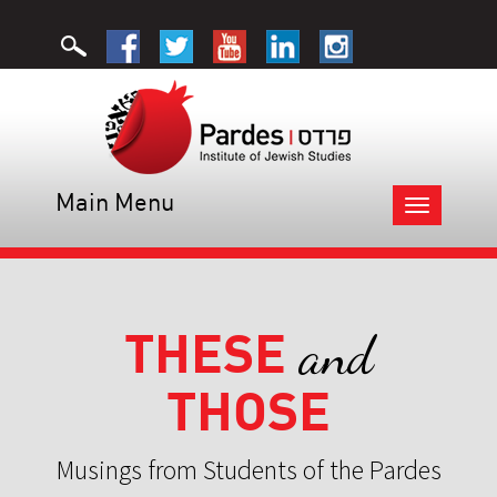
Main Menu
Toggle
navigation
THESE
and
THOSE
Musings from Students of the Pardes