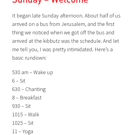
It began late Sunday afternoon. About half of us
arrived on a bus from Jerusalem, and the first
thing we noticed when we got off the bus and
arrived at the kibbutz was the schedule. And let
me tell you, I was pretty intimidated. Here’s a
basic rundown:
530 am – Wake up
6 – Sit
630 – Chanting
8 – Breakfast
930 – Sit
1015 – Walk
1025 – Sit
11 – Yoga