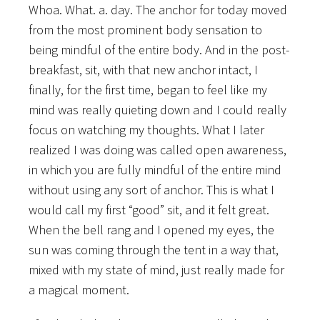
Whoa. What. a. day. The anchor for today moved
from the most prominent body sensation to
being mindful of the entire body. And in the post-
breakfast, sit, with that new anchor intact, I
finally, for the first time, began to feel like my
mind was really quieting down and I could really
focus on watching my thoughts. What I later
realized I was doing was called open awareness,
in which you are fully mindful of the entire mind
without using any sort of anchor. This is what I
would call my first “good” sit, and it felt great.
When the bell rang and I opened my eyes, the
sun was coming through the tent in a way that,
mixed with my state of mind, just really made for
a magical moment.