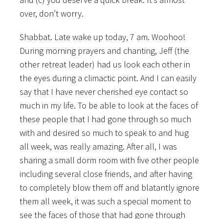
over, don’t worry.
Shabbat. Late wake up today, 7 am. Woohoo!
During morning prayers and chanting, Jeff (the
other retreat leader) had us look each other in
the eyes during a climactic point. And I can easily
say that I have never cherished eye contact so
much in my life. To be able to look at the faces of
these people that I had gone through so much
with and desired so much to speak to and hug
all week, was really amazing. After all, I was
sharing a small dorm room with five other people
including several close friends, and after having
to completely blow them off and blatantly ignore
them all week, it was such a special moment to
see the faces of those that had gone through