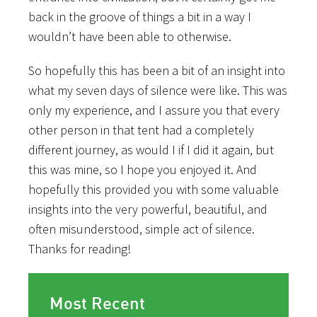
back in the groove of things a bit in a way I
wouldn’t have been able to otherwise.
So hopefully this has been a bit of an insight into
what my seven days of silence were like. This was
only my experience, and I assure you that every
other person in that tent had a completely
different journey, as would I if I did it again, but
this was mine, so I hope you enjoyed it. And
hopefully this provided you with some valuable
insights into the very powerful, beautiful, and
often misunderstood, simple act of silence.
Thanks for reading!
Most Recent