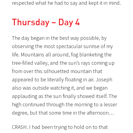
respected what he had to say and kept it in mind.
Thursday – Day 4
The day began in the best way possible, by
observing the most spectacular sunrise of my
life. Mountains all around, fog blanketing the
tree-filled valley, and the sun’s rays coming up
from over this silhouetted mountain that
appeared to be literally floating in air. Joseph
also was outside watching it, and we began
applauding as the sun finally showed itself. The
high continued through the morning to a lesser
degree, but that some time in the afternoon…
CRASH. I had been trying to hold on to that