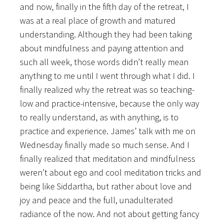
and now, finally in the fifth day of the retreat, I
was at a real place of growth and matured
understanding. Although they had been taking
about mindfulness and paying attention and
such all week, those words didn’t really mean
anything to me until I went through what I did. I
finally realized why the retreat was so teaching-
low and practice-intensive, because the only way
to really understand, as with anything, is to
practice and experience. James’ talk with me on
Wednesday finally made so much sense. And I
finally realized that meditation and mindfulness
weren’t about ego and cool meditation tricks and
being like Siddartha, but rather about love and
joy and peace and the full, unadulterated
radiance of the now. And not about getting fancy