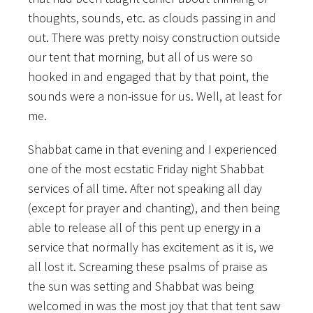
thoughts, sounds, etc. as clouds passing in and
out. There was pretty noisy construction outside
our tent that morning, but all of us were so
hooked in and engaged that by that point, the
sounds were a non-issue for us. Well, at least for
me.
Shabbat came in that evening and I experienced
one of the most ecstatic Friday night Shabbat
services of all time. After not speaking all day
(except for prayer and chanting), and then being
able to release all of this pent up energy in a
service that normally has excitement as it is, we
all lost it. Screaming these psalms of praise as
the sun was setting and Shabbat was being
welcomed in was the most joy that that tent saw