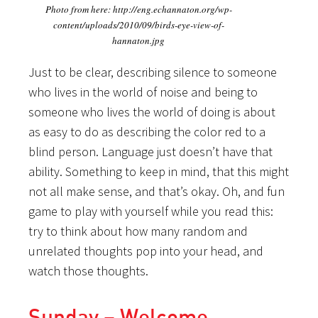
Photo from here: http://eng.echannaton.org/wp-
content/uploads/2010/09/birds-eye-view-of-
hannaton.jpg
Just to be clear, describing silence to someone
who lives in the world of noise and being to
someone who lives the world of doing is about
as easy to do as describing the color red to a
blind person. Language just doesn’t have that
ability. Something to keep in mind, that this might
not all make sense, and that’s okay. Oh, and fun
game to play with yourself while you read this:
try to think about how many random and
unrelated thoughts pop into your head, and
watch those thoughts.
Sunday – Welcome