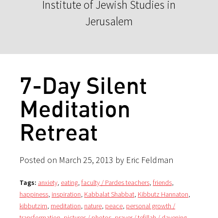
Institute of Jewish Studies in
Jerusalem
7-Day Silent
Meditation
Retreat
Posted on March 25, 2013 by Eric Feldman
Tags:
anxiety
,
eating
,
faculty / Pardes teachers
,
friends
,
happiness
,
inspiration
,
Kabbalat Shabbat
,
Kibbutz Hannaton
,
kibbutzim
,
meditation
,
nature
,
peace
,
personal growth /
transformation
,
pictures / photos
,
prayer / tefillah / davening
,