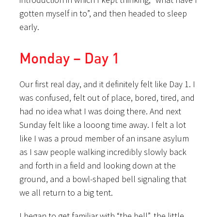
gotten myself in to”, and then headed to sleep
early.
Monday – Day 1
Our first real day, and it definitely felt like Day 1. I
was confused, felt out of place, bored, tired, and
had no idea what I was doing there. And next
Sunday felt like a looong time away. I felt a lot
like I was a proud member of an insane asylum
as I saw people walking incredibly slowly back
and forth in a field and looking down at the
ground, and a bowl-shaped bell signaling that
we all return to a big tent.
I began to get familiar with “the bell”, the little