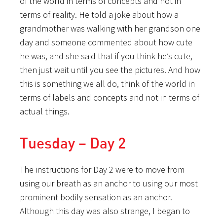
of the world in terms of concepts and not in
terms of reality. He told a joke about how a
grandmother was walking with her grandson one
day and someone commented about how cute
he was, and she said that if you think he’s cute,
then just wait until you see the pictures. And how
this is something we all do, think of the world in
terms of labels and concepts and not in terms of
actual things.
Tuesday – Day 2
The instructions for Day 2 were to move from
using our breath as an anchor to using our most
prominent bodily sensation as an anchor.
Although this day was also strange, I began to