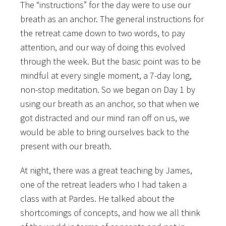
The “instructions” for the day were to use our
breath as an anchor. The general instructions for
the retreat came down to two words, to pay
attention, and our way of doing this evolved
through the week. But the basic point was to be
mindful at every single moment, a 7-day long,
non-stop meditation. So we began on Day 1 by
using our breath as an anchor, so that when we
got distracted and our mind ran off on us, we
would be able to bring ourselves back to the
present with our breath.
At night, there was a great teaching by James,
one of the retreat leaders who I had taken a
class with at Pardes. He talked about the
shortcomings of concepts, and how we all think