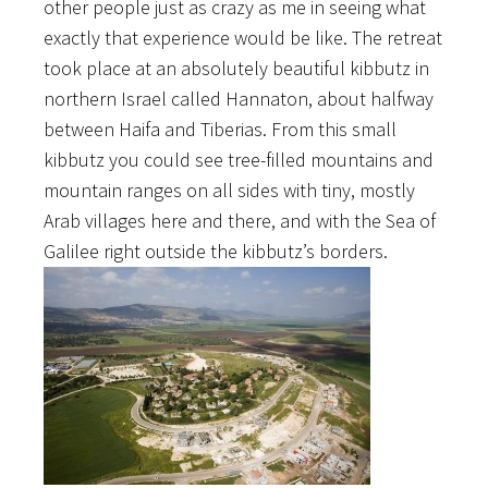
other people just as crazy as me in seeing what
exactly that experience would be like. The retreat
took place at an absolutely beautiful kibbutz in
northern Israel called Hannaton, about halfway
between Haifa and Tiberias. From this small
kibbutz you could see tree-filled mountains and
mountain ranges on all sides with tiny, mostly
Arab villages here and there, and with the Sea of
Galilee right outside the kibbutz’s borders.