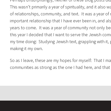
This wasn’t primarily a year of spirituality, and it also 
of relationships, community, and text. It was a year of
important relationship that I have ever been in, and a
years to come. It was a year of community not only b
this year I decided that I want to serve the Jewish com
my time doing: Studying Jewish text, grappling with it,
making it my own.
So as I leave, these are my hopes for myself: That I mai
communities as strong as the one I had here, and that J