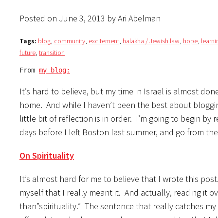
Posted on June 3, 2013 by Ari Abelman
Tags:
blog
,
community
,
excitement
,
halakha / Jewish law
,
hope
,
learni
future
,
transition
From 
my blog:
It’s hard to believe, but my time in Israel is almost do
home. And while I haven’t been the best about blogging
little bit of reflection is in order. I’m going to begin 
days before I left Boston last summer, and go from the
On Spirituality
It’s almost hard for me to believe that I wrote this pos
myself that I really meant it. And actually, reading it o
than”spirituality.” The sentence that really catches my