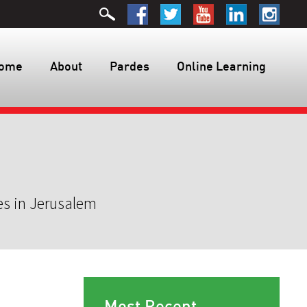
ome
About
Pardes
Online Learning
es in Jerusalem
Most Recent