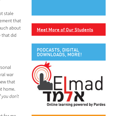
”
ot stale
tement that
 much about
Meet More of Our Students
 that did
PODCASTS, DIGITAL
DOWNLOADS, MORE!
rsonal
ral war
knew that
 at home.
If you don’t
ut for me.