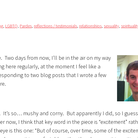
ng
,
LGBTQ
,
Pardes
,
reflections / testimonials
,
relationships
,
sexuality
,
spiritualit
ne. Two days from now, I’ll be in the air on my way
 here regularly, at the moment I feel like a
by responding to two blog posts that I wrote a few
re.
t. It’s so… mushy and corny. But apparently I did, so I guess I
ver now, I think that key word in the piece is
“excitement” rat
 eye is this one: “But of course, over time, some of the excit