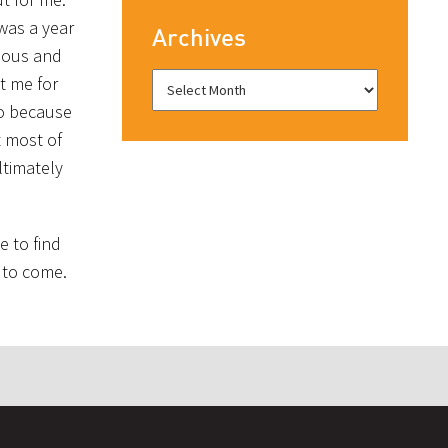
 was a year
Archives
rious and
t me for
so because
t most of
ltimately
e to find
s to come.