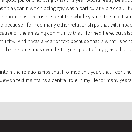
wasn’t a year in which being gay was a particularly big deal. It
 relationships because I spent the whole year in the most se
lso because I formed many other relationships that will impac
ecause of the amazing community that I formed here, but al
munity. And it was a year of text because that is what I spen
 perhaps sometimes even letting it slip out of my grasp, but u
ntain the relationships that I formed this year, that I continu
ewish text maintains a central role in my life for many year