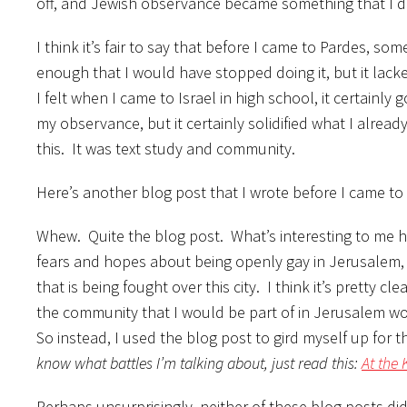
off, and Jewish observance became something that I do b
I think it’s fair to say that before I came to Pardes, so
enough that I would have stopped doing it, but it lack
I felt when I came to Israel in high school, it certain
my observance, but it certainly solidified what I alread
this. It was text study and community.
Here’s another blog post that I wrote before I came to 
Whew. Quite the blog post. What’s interesting to me her
fears and hopes about being openly gay in Jerusalem, 
that is being fought over this city. I think it’s pretty c
the community that I would be part of in Jerusalem 
So instead, I used the blog post to gird myself up for 
know what battles I’m talking about, just read this:
At the 
Perhaps unsurprisingly, neither of these blog posts did