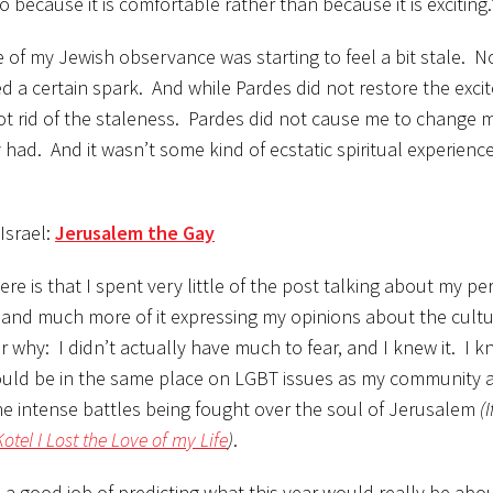
ecause it is comfortable rather than because it is exciting.
me of my Jewish observance was starting to feel a bit stale. N
ed a certain spark. And while Pardes did not restore the exci
ly got rid of the staleness. Pardes did not cause me to change
y had. And it wasn’t some kind of ecstatic spiritual experience
Israel:
Jerusalem the Gay
e is that I spent very little of the post talking about my pe
and much more of it expressing my opinions about the cultu
lear why: I didn’t actually have much to fear, and I knew it. I 
would be in the same place on LGBT issues as my community
the intense battles being fought over the soul of Jerusalem
(
Kotel I Lost the Love of my Life
)
.
 a good job of predicting what this year would really be abo