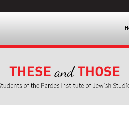
H
THESE
THOSE
and
tudents of the Pardes Institute of Jewish Studi