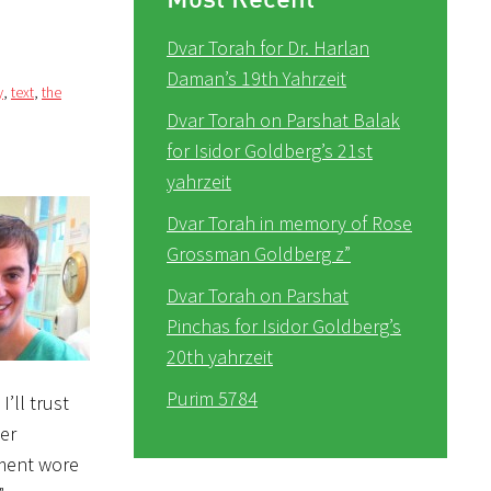
Dvar Torah for Dr. Harlan
Daman’s 19th Yahrzeit
y
,
text
,
the
Dvar Torah on Parshat Balak
for Isidor Goldberg’s 21st
yahrzeit
Dvar Torah in memory of Rose
Grossman Goldberg z”
Dvar Torah on Parshat
Pinchas for Isidor Goldberg’s
20th yahrzeit
Purim 5784
’ll trust
her
ement wore