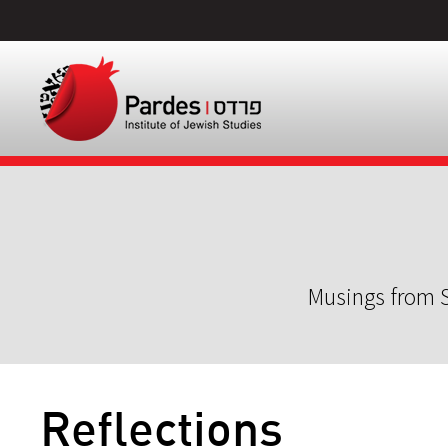
Musings from S
Reflections