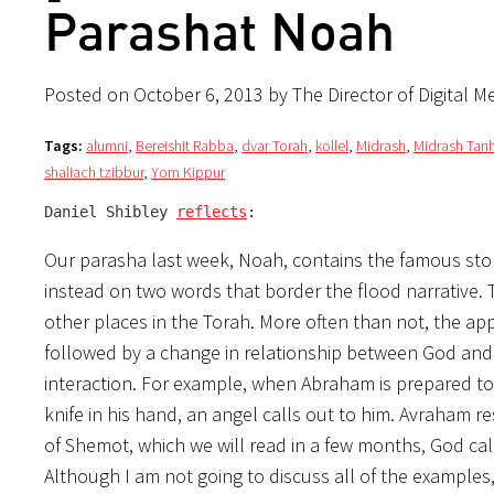
Parashat Noah
Posted on October 6, 2013 by The Director of Digital M
Tags:
alumni
,
Bereishit Rabba
,
dvar Torah
,
kollel
,
Midrash
,
Midrash Ta
shaliach tzibbur
,
Yom Kippur
Daniel Shibley 
reflects
:
Our parasha last week, Noah, contains the famous story
instead on two words that border the flood narrative.
other places in the Torah. More often than not, the ap
followed by a change in relationship between God and 
interaction. For example, when Abraham is prepared to sa
of Shemot, which we will read in a few months, God call
Although I am not going to discuss all of the examples, it should be c