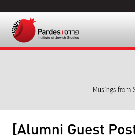
Musings from S
[Alumni Guest Post