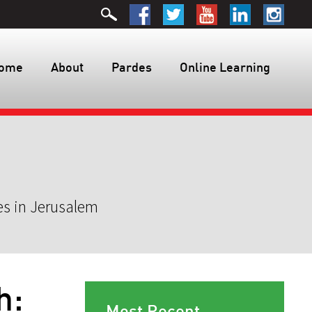
ome
About
Pardes
Online Learning
es in Jerusalem
h:
Most Recent