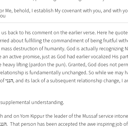
for Me, behold, I establish My covenant with you, and with y
you
s us back to his comment on the earlier verse. Here he quot
ried about fulfilling the commandment of being fruitful wi
mass destruction of humanity. God is actually recognizing 
an active promise, just as God had earlier vocalized His part
he heavy lifting (pardon the pun). Granted, God does not per
e relationship is fundamentally unchanged. So while we may h
am not
r supplemental understanding.
 and on Yom Kippur the leader of the Mussaf service intone