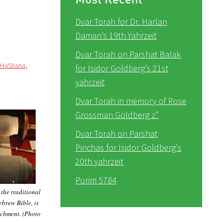
Dvar Torah for Dr. Harlan
Daman’s 19th Yahrzeit
Dvar Torah on Parshat Balak
 HaShana
,
for Isidor Goldberg’s 21st
yahrzeit
Dvar Torah in memory of Rose
Grossman Goldberg z”
Dvar Torah on Parshat
Pinchas for Isidor Goldberg’s
20th yahrzeit
Purim 5784
 the traditional
ebrew Bible, is
rchment. (Photo