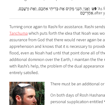
וַאֲנִי, הִנְנִי מֵקִים אֶת-בְּרִיתִי אִתְּכֶם, וְאֶת-זַרְעֲכֶם,
ט
9
’As 
אַחֲרֵיכֶם.
after 
Turning once again to Rashi for assistance. Rashi send
Tanchuma
which puts forth the idea that Noah was wor
assurance from God that there would never again be a 
apprehension and knows that it is necessary to provide 
flood, even as Noah had until that point done all of t
additional dominion over the Earth, I maintain the th
with Rashi’s help, the problem of the dual appearance of הנני, and its lack of a subsequent relationship change, I 
entirely satisfied.
There must be an additional o
On both days of Rosh Hashanah
personal supplication entitled הנני. That person has been accepted the awe inspiring job of