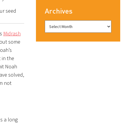
Archives
our seed
es
Midrash
thout some
Noah’s
 in the
mit Noah
ave solved,
s a long