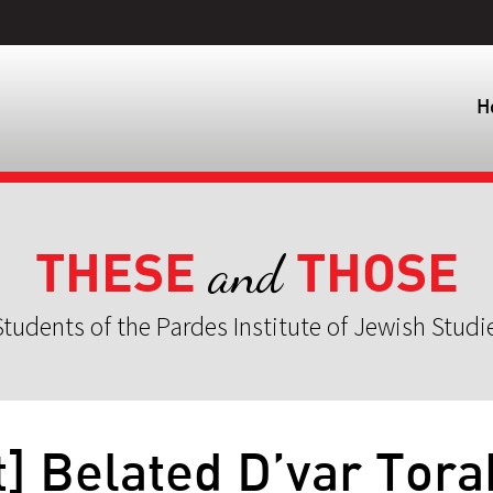
H
THESE
THOSE
and
tudents of the Pardes Institute of Jewish Studi
] Belated D’var Tora