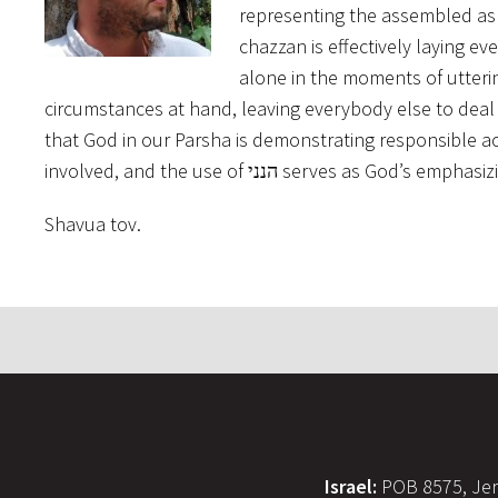
representing the assembled as 
chazzan is effectively laying e
alone in the moments of uttering הנני. God or the chazan could remove themselves f
circumstances at hand, leaving everybody else to deal w
that God in our Parsha is demonstrating responsible acti
involved, and the use of הנני serves 
Shavua tov.
Israel:
POB 8575, Jer