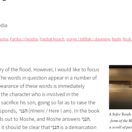
edia
nhuma
,
Parsha / Parasha
,
Parshat Noach
,
prayer / tefillah / davening
,
Rashi
,
Rosh
 of the flood. However, I would like to focus
 The words in question appear in a number of
pearance of these words is immediately
the character who is involved in the
crifice his son, going so far as to raise the
knife in his hand, an angel calls out to him. Avraham responds, הנני (
Hineini
/ Here I am). In the book
A Sefer Torah,
s out to Moshe, and Moshe answers הנני.
form of the H
lear that הנני is a demarcation
a scroll of pa