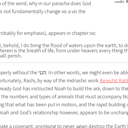
credit: 
n of the word, why in our parasha does God
probably for emphasis), appears in chapter six:
, behold, I do bring the flood of waters upon the earth, to d
herein is the breath of life, from under heaven; every thing th
all perish.
ords, we might even be able to
Fortunately, Rashi, by way of the midrashic work
Bereshit Ra
 Already God has instructed Noah to build the ark, down to th
on the numbers and types of animals that must accompany N
ng that what has been put in motion, and the rapid building o
Noah and God’s relationship however, appears to be unchan
reate a covenant, promising to never again destroy the Earth 