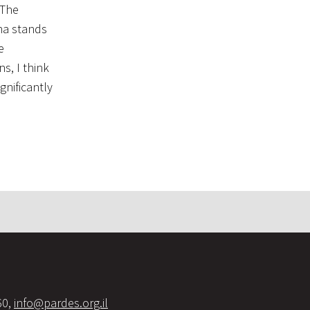
 The
sha stands
s, I think
gnificantly
60,
info@pardes.org.il