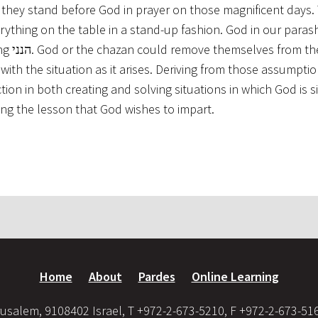
they stand before God in prayer on those magnificent days.
verything on the table in a stand-up fashion. God in our para
rom the
ith the situation as it arises. Deriving from those assumption
on in both creating and solving situations in which God is si
as God’s emphasizing the lesson that God wishes to impart.
Home
About
Pardes
Online Learning
usalem, 9108402 Israel, T +972-2-673-5210, F +972-2-673-51