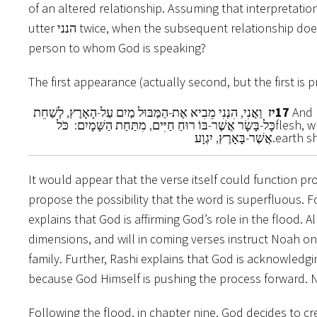
of an altered relationship. Assuming that
interpretatio
utter הנני twice, when the subsequent relationship does not fundamentally change vis a vis the
person to whom God is speaking?
The first appearance (actually second, but the first is 
וַאֲנִי, הִנְנִי מֵבִיא אֶת-הַמַּבּוּל מַיִם עַל-הָאָרֶץ, לְשַׁחֵת
יז
17
And I
כָּל-בָּשָׂר אֲשֶׁר-בּוֹ רוּחַ חַיִּים, מִתַּחַת הַשָּׁמָיִם: כֹּל
flesh, w
אֲשֶׁר-בָּאָרֶץ, יִגְוָע.
earth sh
It would appear that the verse itself could function properly without the הנני. In other w
propose the possibility that the word is superfluous. 
explains that God is affirming God’s role in the flood.
dimensions, and will in coming verses instruct Noah 
family. Further, Rashi explains that God is acknowledgi
because God Himself is pushing the process forward. 
Following the flood, in chapter nine, God decides to c