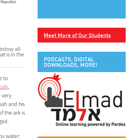
Wikipedia)
Meet More of Our Students
estroy all
at is in the
PODCASTS, DIGITAL
DOWNLOADS, MORE!
bbah
,
e very
oah and his
f the ark is
ged.
by water: