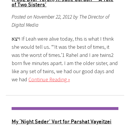
of Two Sisters’
Posted on November 22, 2012 by The Director of
Digital Media
ויצא If Leah were alive today, this is what I think
she would tell us. “‘It was the best of times, it
was the worst of times.’1 Rahel and I are twins2
born five minutes apart. I am the older sister, and
like any set of twins, we had our good days and
we had
Continue Reading »
My ‘Night Seder’ Vort for Parshat Vayeitzei