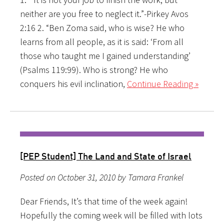
neither are you free to neglect it.”-Pirkey Avos
2:16 2. “Ben Zoma said, who is wise? He who
learns from all people, as it is said: ‘From all
those who taught me I gained understanding’
(Psalms 119:99). Who is strong? He who
conquers his evil inclination,
Continue Reading »
[PEP Student] The Land and State of Israel
Posted on October 31, 2010 by Tamara Frankel
Dear Friends, It’s that time of the week again!
Hopefully the coming week will be filled with lots