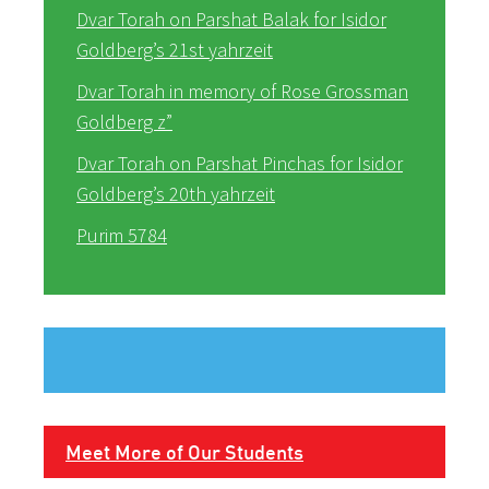
Dvar Torah on Parshat Balak for Isidor
Goldberg’s 21st yahrzeit
Dvar Torah in memory of Rose Grossman
Goldberg z”
Dvar Torah on Parshat Pinchas for Isidor
Goldberg’s 20th yahrzeit
Purim 5784
Meet More of Our Students