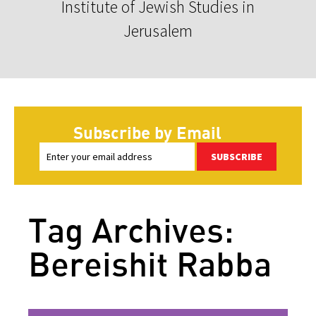
Institute of Jewish Studies in
Jerusalem
Subscribe by Email
SUBSCRIBE
Tag Archives:
Bereishit Rabba