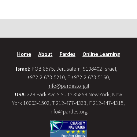
Home
About
Pardes
Online Learning
Israel:
POB 8575, Jerusalem, 9108402 Israel, T
+972-2-673-5210, F +972-2-673-5160,
info@pardes.org.il
USA:
228 Park Ave S Suite 35858 New York, New
York 10003-1502, T 212-477-4333, F 212-447-4315,
info@pardes.org