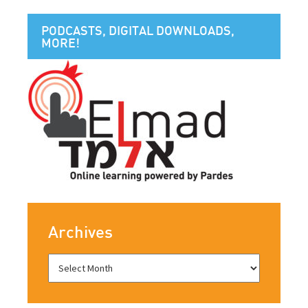
PODCASTS, DIGITAL DOWNLOADS,
MORE!
Archives