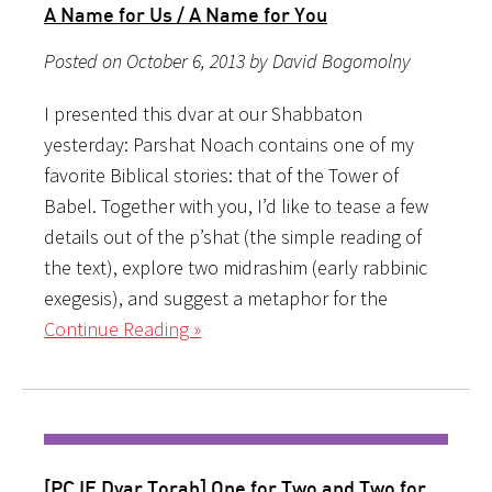
A Name for Us / A Name for You
Posted on October 6, 2013 by David Bogomolny
I presented this dvar at our Shabbaton
yesterday: Parshat Noach contains one of my
favorite Biblical stories: that of the Tower of
Babel. Together with you, I’d like to tease a few
details out of the p’shat (the simple reading of
the text), explore two midrashim (early rabbinic
exegesis), and suggest a metaphor for the
Continue Reading »
[PCJE Dvar Torah] One for Two and Two for