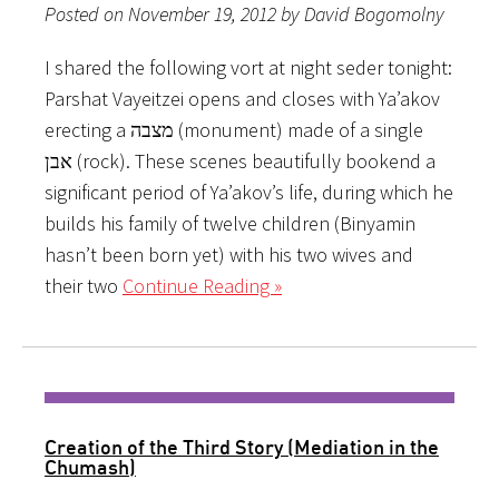
Posted on November 19, 2012 by David Bogomolny
I shared the following vort at night seder tonight:
Parshat Vayeitzei opens and closes with Ya’akov
erecting a מצבה (monument) made of a single
אבן (rock). These scenes beautifully bookend a
significant period of Ya’akov’s life, during which he
builds his family of twelve children (Binyamin
hasn’t been born yet) with his two wives and
their two
Continue Reading »
Creation of the Third Story (Mediation in the
Chumash)