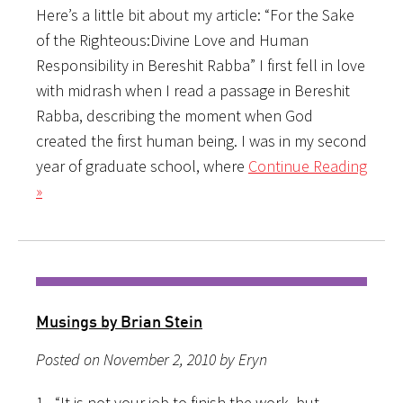
Here’s a little bit about my article: “For the Sake
of the Righteous:Divine Love and Human
Responsibility in Bereshit Rabba” I first fell in love
with midrash when I read a passage in Bereshit
Rabba, describing the moment when God
created the first human being. I was in my second
year of graduate school, where
Continue Reading
»
Musings by Brian Stein
Posted on November 2, 2010 by Eryn
1. “It is not your job to finish the work, but