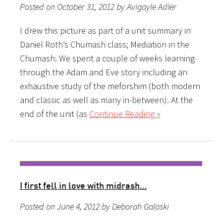
Posted on October 31, 2012 by Avigayle Adler
I drew this picture as part of a unit summary in
Daniel Roth’s Chumash class; Mediation in the
Chumash. We spent a couple of weeks learning
through the Adam and Eve story including an
exhaustive study of the meforshim (both modern
and classic as well as many in-between). At the
end of the unit (as
Continue Reading »
I first fell in love with midrash…
Posted on June 4, 2012 by Deborah Galaski