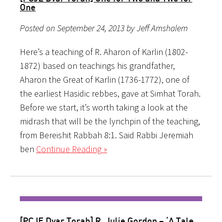
One
Posted on September 24, 2013 by Jeff Amshalem
Here’s a teaching of R. Aharon of Karlin (1802-
1872) based on teachings his grandfather,
Aharon the Great of Karlin (1736-1772), one of
the earliest Hasidic rebbes, gave at Simhat Torah.
Before we start, it’s worth taking a look at the
midrash that will be the lynchpin of the teaching,
from Bereishit Rabbah 8:1. Said Rabbi Jeremiah
ben
Continue Reading »
[PCJE Dvar Torah] R. Julie Gordon – ‘A Tale