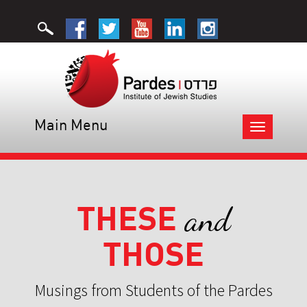
Main Menu
Toggle
navigation
THESE
and
THOSE
Musings from Students of the Pardes