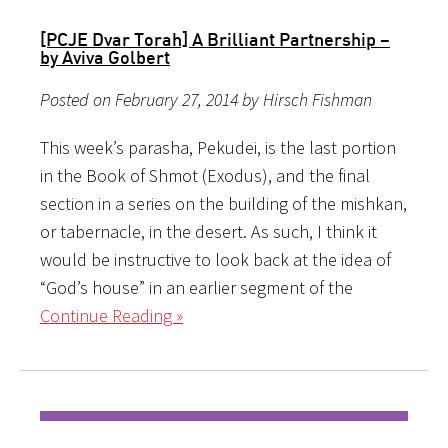
[PCJE Dvar Torah] A Brilliant Partnership –
by Aviva Golbert
Posted on February 27, 2014 by Hirsch Fishman
This week’s parasha, Pekudei, is the last portion
in the Book of Shmot (Exodus), and the final
section in a series on the building of the mishkan,
or tabernacle, in the desert. As such, I think it
would be instructive to look back at the idea of
“God’s house” in an earlier segment of the
Continue Reading »