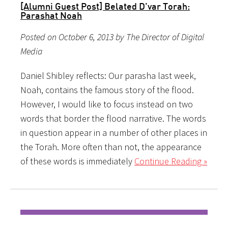
[Alumni Guest Post] Belated D’var Torah:
Parashat Noah
Posted on October 6, 2013 by The Director of Digital
Media
Daniel Shibley reflects: Our parasha last week,
Noah, contains the famous story of the flood.
However, I would like to focus instead on two
words that border the flood narrative. The words
in question appear in a number of other places in
the Torah. More often than not, the appearance
of these words is immediately
Continue Reading »