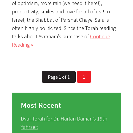
of optimism, more rain (we need it here!),
productivity, smiles and love for all of us!! In
Israel, the Shabbat of Parshat Chayei Sara is
often highly politicized. Since the Torah reading
talks about Avraham’s purchase of
Continue
Reading »
Page 1 of 1
1
Most Recent
Dvar Torah for Dr. Harlan Daman’s 19th
Yahrzeit