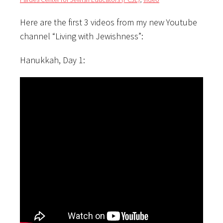
Here are the first 3 videos from my new Youtube
channel “Living with Jewishness”:
Hanukkah, Day 1: