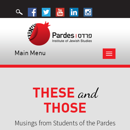
Main Menu
Toggle
navigation
THESE
and
THOSE
Musings from Students of the Pardes