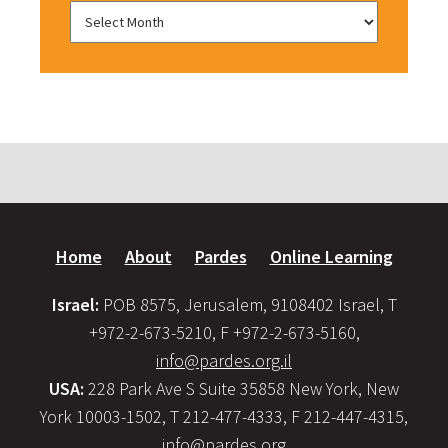
Home
About
Pardes
Online Learning
Israel:
POB 8575, Jerusalem, 9108402 Israel, T
+972-2-673-5210, F +972-2-673-5160,
info@pardes.org.il
USA:
228 Park Ave S Suite 35858 New York, New
York 10003-1502, T 212-477-4333, F 212-447-4315,
info@pardes.org