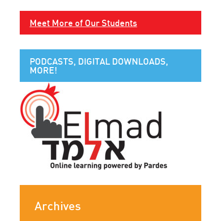
Meet More of Our Students
PODCASTS, DIGITAL DOWNLOADS,
MORE!
Archives