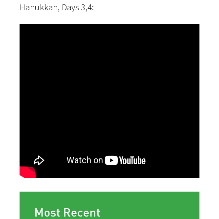
Hanukkah, Days 3,4:
Most Recent