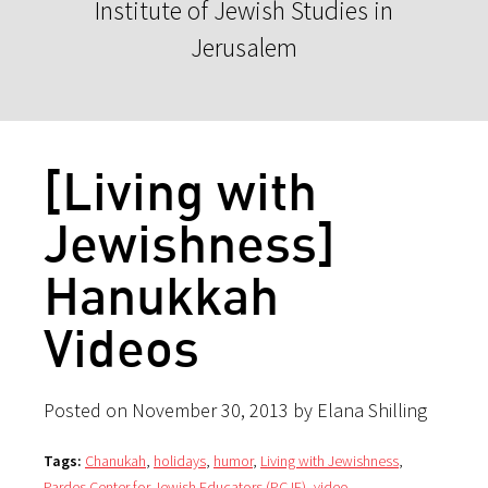
Institute of Jewish Studies in
Jerusalem
[Living with
Jewishness]
Hanukkah
Videos
Posted on November 30, 2013 by Elana Shilling
Tags:
Chanukah
,
holidays
,
humor
,
Living with Jewishness
,
Pardes Center for Jewish Educators (PCJE)
,
video