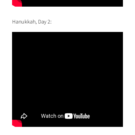
Hanukkah, Day 2: