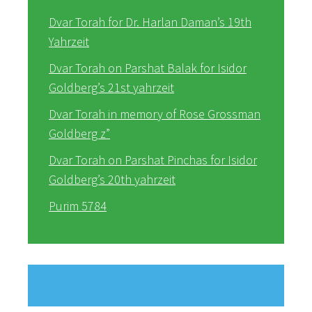
Dvar Torah for Dr. Harlan Daman’s 19th
Yahrzeit
Dvar Torah on Parshat Balak for Isidor
Goldberg’s 21st yahrzeit
Dvar Torah in memory of Rose Grossman
Goldberg z”
Dvar Torah on Parshat Pinchas for Isidor
Goldberg’s 20th yahrzeit
Purim 5784