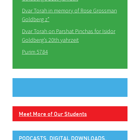
Dvar Torah in memory of Rose Grossman
Goldberg z”
Dvar Torah on Parshat Pinchas for Isidor
Goldberg’s 20th yahrzeit
Purim 5784
Meet More of Our Students
PODCASTS, DIGITAL DOWNLOADS,