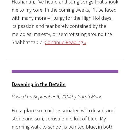
Hashanah, I’ve heard and sung songs that shook
me to my core. In the coming weeks, I’ll be faced
with many more – liturgy for the High Holidays,
its passion and fear barely contained by the
melodies’ majesty, or zemirot sung around the
Shabbat table.
Continue Reading »
Davening in the Details
Posted on September 9, 2014 by Sarah Marx
For a place so much associated with desert and
stone and sun, Jerusalem is full of blue. My
morning walk to school is painted blue, in both