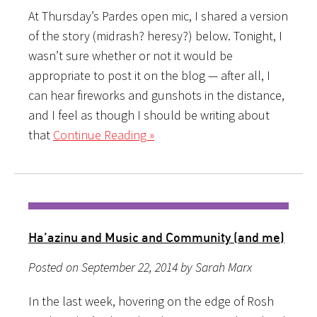
At Thursday’s Pardes open mic, I shared a version
of the story (midrash? heresy?) below. Tonight, I
wasn’t sure whether or not it would be
appropriate to post it on the blog — after all, I
can hear fireworks and gunshots in the distance,
and I feel as though I should be writing about
that
Continue Reading »
Ha’azinu and Music and Community (and me)
Posted on September 22, 2014 by Sarah Marx
In the last week, hovering on the edge of Rosh