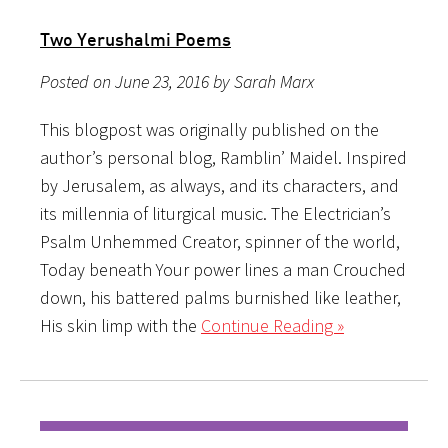
Two Yerushalmi Poems
Posted on June 23, 2016 by Sarah Marx
This blogpost was originally published on the
author’s personal blog, Ramblin’ Maidel. Inspired
by Jerusalem, as always, and its characters, and
its millennia of liturgical music. The Electrician’s
Psalm Unhemmed Creator, spinner of the world,
Today beneath Your power lines a man Crouched
down, his battered palms burnished like leather,
His skin limp with the
Continue Reading »