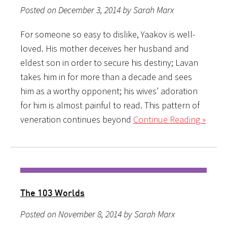
Posted on December 3, 2014 by Sarah Marx
For someone so easy to dislike, Yaakov is well-
loved. His mother deceives her husband and
eldest son in order to secure his destiny; Lavan
takes him in for more than a decade and sees
him as a worthy opponent; his wives’ adoration
for him is almost painful to read. This pattern of
veneration continues beyond
Continue Reading »
The 103 Worlds
Posted on November 8, 2014 by Sarah Marx