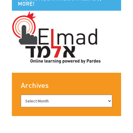
MORE!
Archives