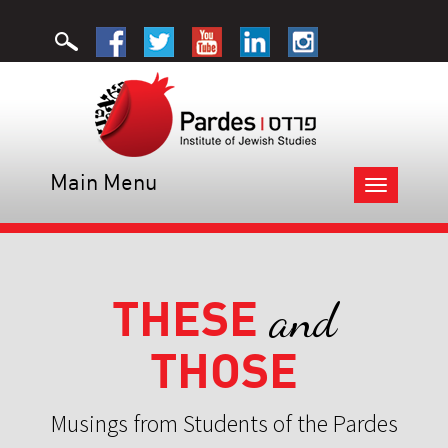
Main Menu
Toggle
navigation
THESE
and
THOSE
Musings from Students of the Pardes