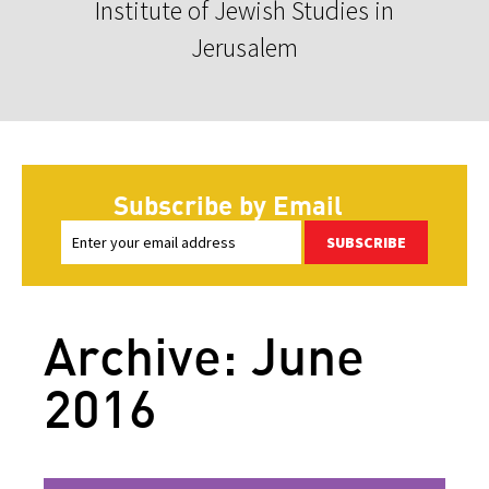
Institute of Jewish Studies in
Jerusalem
Subscribe by Email
SUBSCRIBE
Archive: June
2016