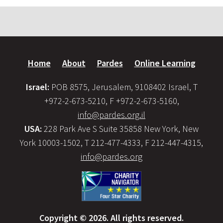
Home
About
Pardes
Online Learning
Israel:
POB 8575, Jerusalem, 9108402 Israel, T
+972-2-673-5210, F +972-2-673-5160,
info@pardes.org.il
USA:
228 Park Ave S Suite 35858 New York, New
York 10003-1502, T 212-477-4333, F 212-447-4315,
info@pardes.org
Copyright © 2026. All rights reserved.