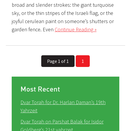
broad and slender strokes: the giant turquoise
sky, or the thin stripes of the Israeli flag, or the
joyful cerulean paint on someone’s shutters or
garden fence. Even
Continue Reading »
Page 1 of 1
1
Most Recent
Dvar Torah for Dr. Harlan Daman’s 19th
Yahrzeit
Dvar Torah on Parshat Balak for Isidor
Goldberg’s 21st yahrzeit