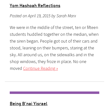
Yom Hashoah Reflections
Posted on April 19, 2015 by Sarah Marx
We were in the middle of the street, ten or fifteen
students huddled together on the median, when
the siren began. People got out of their cars and
stood, leaning on their bumpers, staring at the
sky. All around us, on the sidewalks and in the
shop windows, they froze in place. No one
moved
Continue Reading »
Being B’nai Yisrael