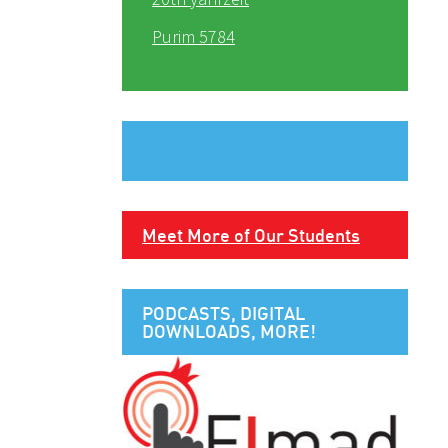
Purim 5784
Meet More of Our Students
PODCASTS, DIGITAL
DOWNLOADS, MORE!