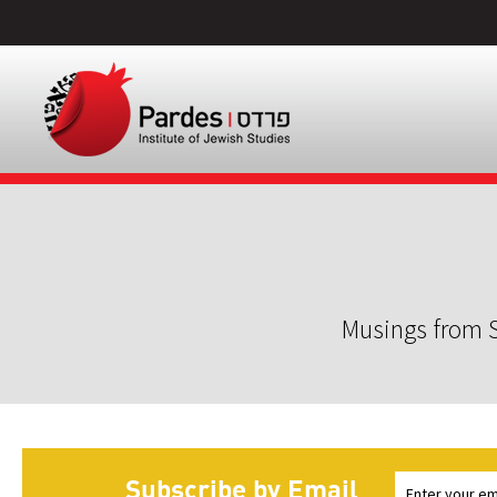
Musings from S
Subscribe by Email