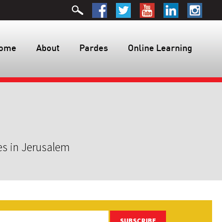
ome
About
Pardes
Online Learning
es in Jerusalem
SUBSCRIBE