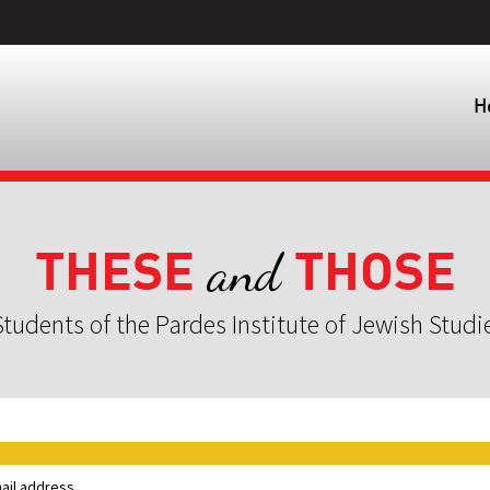
H
THESE
THOSE
and
tudents of the Pardes Institute of Jewish Studi