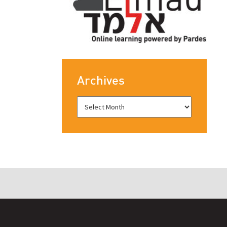
Archives