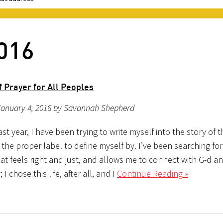
2016
 Prayer for All Peoples
January 4, 2016 by Savannah Shepherd
st year, I have been trying to write myself into the story of 
 the proper label to define myself by. I’ve been searching for
at feels right and just, and allows me to connect with G-d a
I chose this life, after all, and I
Continue Reading »