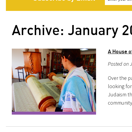
Archive: January 
A House of
Posted on 
Over the pa
looking for
Judaism th
community; 