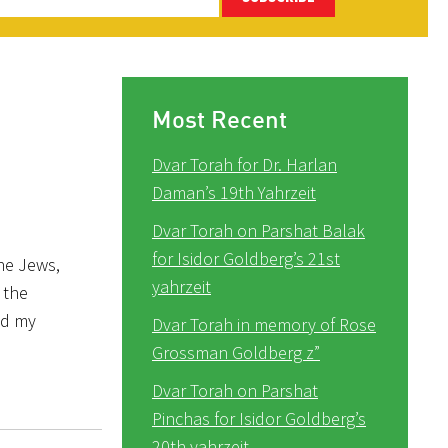
Most Recent
Dvar Torah for Dr. Harlan
Daman’s 19th Yahrzeit
Dvar Torah on Parshat Balak
for Isidor Goldberg’s 21st
the Jews,
yahrzeit
 the
nd my
Dvar Torah in memory of Rose
Grossman Goldberg z”
Dvar Torah on Parshat
Pinchas for Isidor Goldberg’s
20th yahrzeit