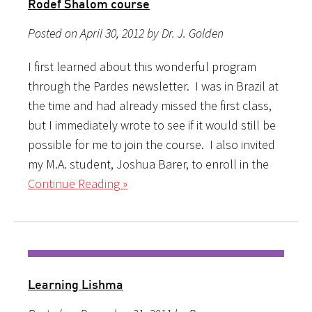
Rodef Shalom course
Posted on April 30, 2012 by Dr. J. Golden
I first learned about this wonderful program
through the Pardes newsletter. I was in Brazil at
the time and had already missed the first class,
but I immediately wrote to see if it would still be
possible for me to join the course. I also invited
my M.A. student, Joshua Barer, to enroll in the
Continue Reading »
Learning Lishma