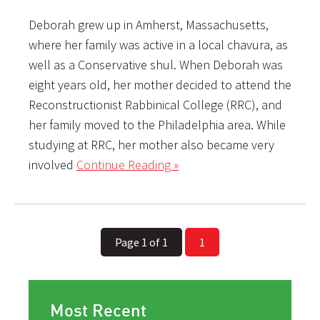
Deborah grew up in Amherst, Massachusetts,
where her family was active in a local chavura, as
well as a Conservative shul. When Deborah was
eight years old, her mother decided to attend the
Reconstructionist Rabbinical College (RRC), and
her family moved to the Philadelphia area. While
studying at RRC, her mother also became very
involved
Continue Reading »
Page 1 of 1
1
Most Recent