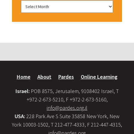
Home
About
Pardes
Online Learning
Israel:
POB 8575, Jerusalem, 9108402 Israel, T
+972-2-673-5210, F +972-2-673-5160,
info@pardes.org.il
USA:
228 Park Ave S Suite 35858 New York, New
York 10003-1502, T 212-477-4333, F 212-447-4315,
info@pardes.org