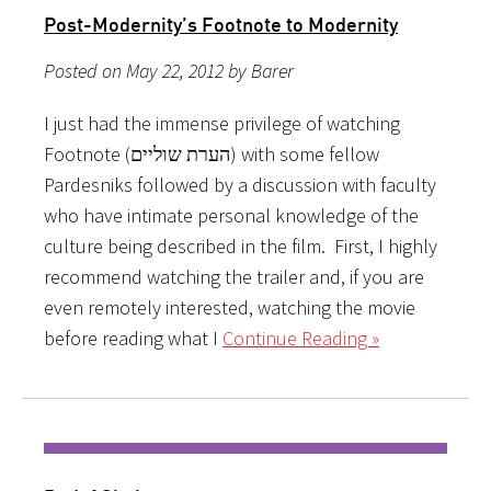
Post-Modernity’s Footnote to Modernity
Posted on May 22, 2012 by Barer
I just had the immense privilege of watching
Footnote (הערת שוליים) with some fellow
Pardesniks followed by a discussion with faculty
who have intimate personal knowledge of the
culture being described in the film. First, I highly
recommend watching the trailer and, if you are
even remotely interested, watching the movie
before reading what I
Continue Reading »