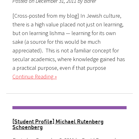
Posted on December 31, 2011 by Barer
[Cross-posted from my blog] In Jewish culture,
there is a high value placed not just on learning,
but on learning lishma — learning for its own
sake (a source for this would be much
appreciated). This is not a familiar concept for
secular academics, where knowledge gained has
a practical purpose, even if that purpose
Continue Reading »
[Student Profile] Michael Rutenberg
Schoenberg