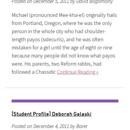
Posted on December 5, 2011 by David Bogomolny
Michael (pronounced Mee-kha-el) originally hails
from Portland, Oregon, where he was the only
person in the whole city who had shoulder-
length payos (sidecurls), and he was often
mistaken for a girl until the age of eight or nine
because many people did not know what payos
were. His parents, two Reform rabbis, had
followed a Chassidic
Continue Reading »
[Student Profile] Deborah Galaski
Posted on December 4, 2011 by Barer