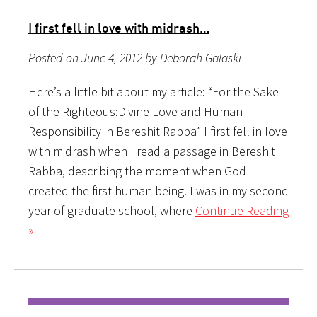
I first fell in love with midrash…
Posted on June 4, 2012 by Deborah Galaski
Here’s a little bit about my article: “For the Sake
of the Righteous:Divine Love and Human
Responsibility in Bereshit Rabba” I first fell in love
with midrash when I read a passage in Bereshit
Rabba, describing the moment when God
created the first human being. I was in my second
year of graduate school, where
Continue Reading
»