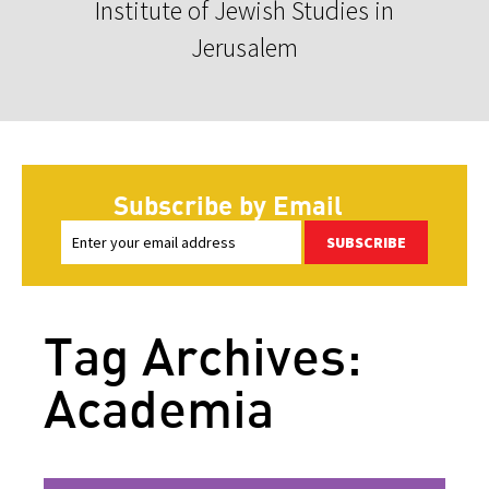
Institute of Jewish Studies in
Jerusalem
Subscribe by Email
SUBSCRIBE
Tag Archives:
Academia