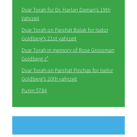
Dvar Torah for Dr. Harlan Daman’s 19th
Yahrzeit
Dvar Torah on Parshat Balak for Isidor
Goldberg’s 21st yahrzeit
Dvar Torah in memory of Rose Grossman
Goldberg z”
Dvar Torah on Parshat Pinchas for Isidor
Goldberg’s 20th yahrzeit
Purim 5784