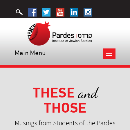
Main Menu
Toggle
navigation
THESE
and
THOSE
Musings from Students of the Pardes