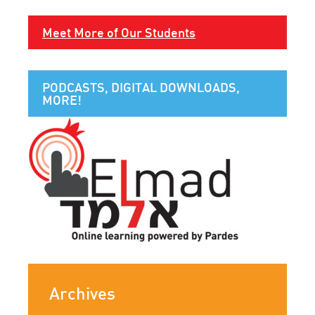
Meet More of Our Students
PODCASTS, DIGITAL DOWNLOADS,
MORE!
Archives