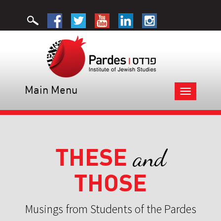
Main Menu
Toggle
navigation
THESE
and
THOSE
Musings from Students of the Pardes