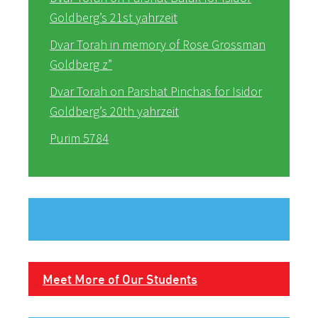
Goldberg’s 21st yahrzeit
Dvar Torah in memory of Rose Grossman
Goldberg z”
Dvar Torah on Parshat Pinchas for Isidor
Goldberg’s 20th yahrzeit
Purim 5784
Meet More of Our Students