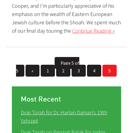
Cooper, and I’m particularly appreciative of his
emphasis on the wealth of Eastern European
Jewish culture before the Shoah. We spent much
of our final day touring the
Continue Reading »
Page 5 of
5
«
1
2
3
4
5
Most Recent
Dvar Torah for Dr. Harlan Daman’s 19th
Yahrzeit
Dvar Torah on Parshat Balak for Isidor