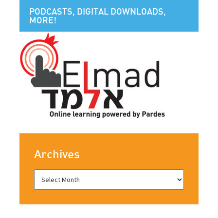
PODCASTS, DIGITAL DOWNLOADS,
MORE!
Archives