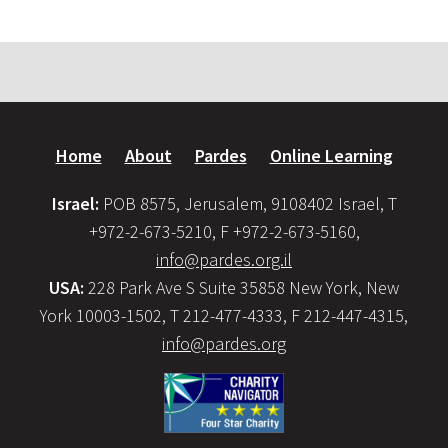
Home
About
Pardes
Online Learning
Israel:
POB 8575, Jerusalem, 9108402 Israel, T
+972-2-673-5210, F +972-2-673-5160,
info@pardes.org.il
USA:
228 Park Ave S Suite 35858 New York, New
York 10003-1502, T 212-477-4333, F 212-447-4315,
info@pardes.org