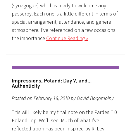
(synagogue) which is ready to welcome any
passerby. Each one is a little different in terms of
spacial arrangement, attendance, and general
atmosphere. I’ve referenced on a few occasions
the importance
Continue Reading »
Impressions, Poland: Day V, and…
Authenticity
Posted on February 16, 2010 by David Bogomolny
This will likely be my final note on the Pardes ’10
Poland Trip. We’ll see. Much of what I’ve
reflected upon has been inspired by R. Levi