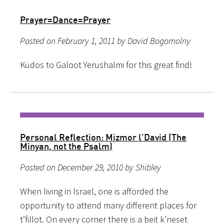
Prayer=Dance=Prayer
Posted on February 1, 2011 by David Bogomolny
Kudos to Galoot Yerushalmi for this great find!
Personal Reflection: Mizmor l'David (The
Minyan, not the Psalm)
Posted on December 29, 2010 by Shibley
When living in Israel, one is afforded the
opportunity to attend many different places for
t’fillot. On every corner there is a beit k’neset