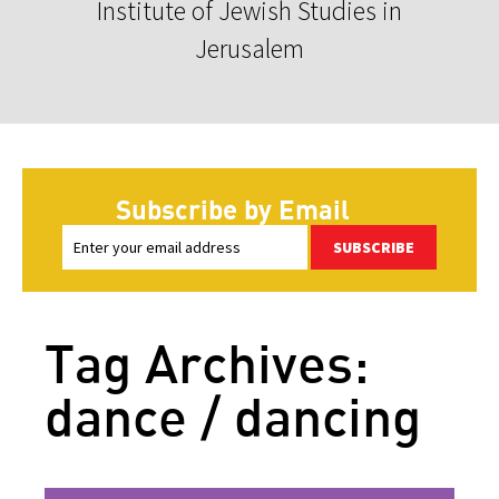
Institute of Jewish Studies in
Jerusalem
Subscribe by Email
SUBSCRIBE
Tag Archives:
dance / dancing