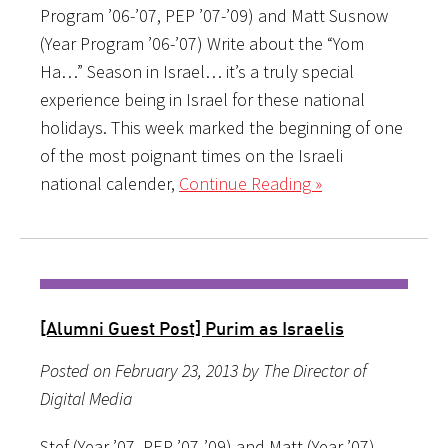
Program ’06-’07, PEP ’07-’09) and Matt Susnow
(Year Program ’06-’07) Write about the “Yom
Ha…” Season in Israel… it’s a truly special
experience being in Israel for these national
holidays. This week marked the beginning of one
of the most poignant times on the Israeli
national calender,
Continue Reading »
[Alumni Guest Post] Purim as Israelis
Posted on February 23, 2013 by The Director of
Digital Media
Stef (Year ’07, PEP ’07-’09) and Matt (Year ’07)