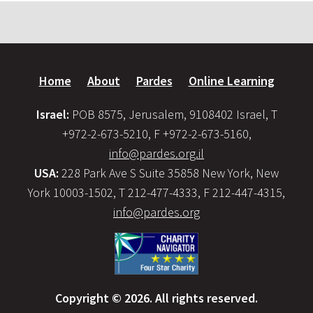
Home
About
Pardes
Online Learning
Israel:
POB 8575, Jerusalem, 9108402 Israel, T
+972-2-673-5210, F +972-2-673-5160,
info@pardes.org.il
USA:
228 Park Ave S Suite 35858 New York, New
York 10003-1502, T 212-477-4333, F 212-447-4315,
info@pardes.org
Copyright © 2026. All rights reserved.