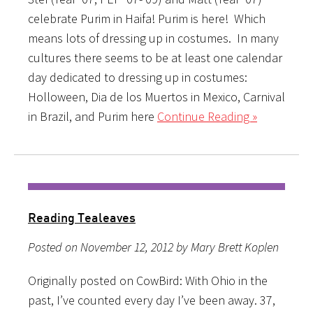
celebrate Purim in Haifa! Purim is here! Which
means lots of dressing up in costumes. In many
cultures there seems to be at least one calendar
day dedicated to dressing up in costumes:
Holloween, Dia de los Muertos in Mexico, Carnival
in Brazil, and Purim here
Continue Reading »
Reading Tealeaves
Posted on November 12, 2012 by Mary Brett Koplen
Originally posted on CowBird: With Ohio in the
past, I’ve counted every day I’ve been away. 37,