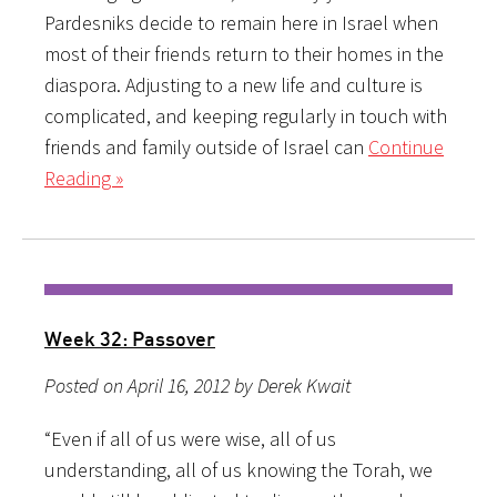
Pardesniks decide to remain here in Israel when
most of their friends return to their homes in the
diaspora. Adjusting to a new life and culture is
complicated, and keeping regularly in touch with
friends and family outside of Israel can
Continue
Reading »
Week 32: Passover
Posted on April 16, 2012 by Derek Kwait
“Even if all of us were wise, all of us
understanding, all of us knowing the Torah, we