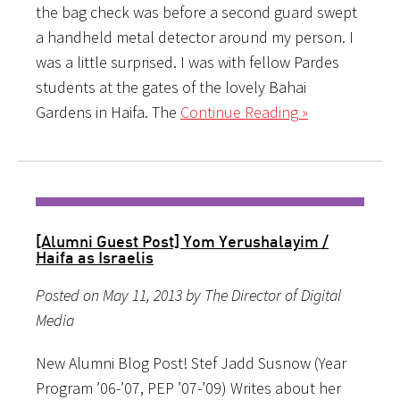
the bag check was before a second guard swept
a handheld metal detector around my person. I
was a little surprised. I was with fellow Pardes
students at the gates of the lovely Bahai
Gardens in Haifa. The
Continue Reading »
[Alumni Guest Post] Yom Yerushalayim /
Haifa as Israelis
Posted on May 11, 2013 by The Director of Digital
Media
New Alumni Blog Post! Stef Jadd Susnow (Year
Program ’06-’07, PEP ’07-’09) Writes about her