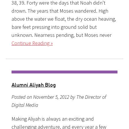
38, 39. Forty were the days that Noah didn’t
drown. The years that Moses wandered. High
above the water we float, the dry ocean heaving,
bare feet pressing into ground solid but
unknown. Nearness pending, but Moses never
Continue Reading »
Alumni Aliyah Blog
Posted on November 5, 2012 by The Director of
Digital Media
Making Aliyah is always an exciting and
challenging adventure, and every year a few