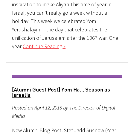
inspiration to make Aliyah This time of year in
Israel, you can’t really go a week without a
holiday. This week we celebrated Yom
Yerushalayim – the day that celebrates the
unification of Jerusalem after the 1967 war. One
year
Continue Reading »
[Alumni Guest Post] Yom Ha… Season as
Israelis
Posted on April 12, 2013 by The Director of Digital
Media
New Alumni Blog Post! Stef Jadd Susnow (Year