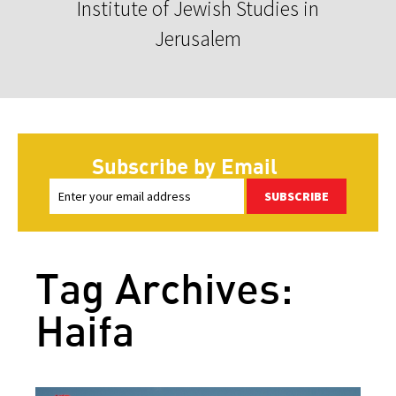
Institute of Jewish Studies in
Jerusalem
Subscribe by Email
SUBSCRIBE
Tag Archives:
Haifa