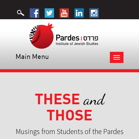
Main Menu
Toggle
navigation
THESE
and
THOSE
Musings from Students of the Pardes