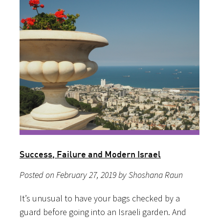
Success, Failure and Modern Israel
Posted on February 27, 2019 by Shoshana Raun
It’s unusual to have your bags checked by a
guard before going into an Israeli garden. And