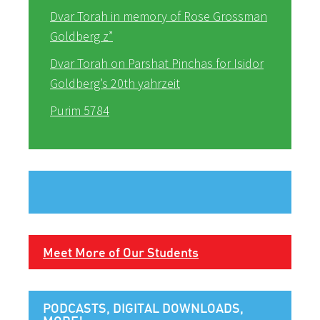
Dvar Torah in memory of Rose Grossman
Goldberg z”
Dvar Torah on Parshat Pinchas for Isidor
Goldberg’s 20th yahrzeit
Purim 5784
Meet More of Our Students
PODCASTS, DIGITAL DOWNLOADS,