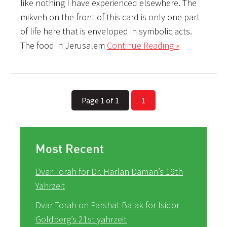
like nothing I have experienced elsewhere. The
mikveh on the front of this card is only one part
of life here that is enveloped in symbolic acts.
The food in Jerusalem
Continue Reading »
Page 1 of 1
1
Most Recent
Dvar Torah for Dr. Harlan Daman’s 19th
Yahrzeit
Dvar Torah on Parshat Balak for Isidor
Goldberg’s 21st yahrzeit