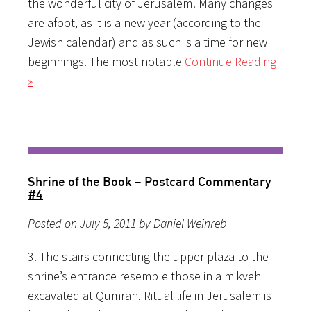
the wonderful city of Jerusalem! Many changes
are afoot, as it is a new year (according to the
Jewish calendar) and as such is a time for new
beginnings. The most notable
Continue Reading
»
Shrine of the Book – Postcard Commentary
#4
Posted on July 5, 2011 by Daniel Weinreb
3. The stairs connecting the upper plaza to the
shrine’s entrance resemble those in a mikveh
excavated at Qumran. Ritual life in Jerusalem is