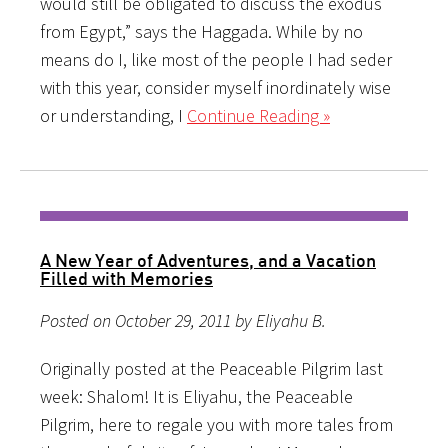
would still be obligated to discuss the exodus
from Egypt,” says the Haggada. While by no
means do I, like most of the people I had seder
with this year, consider myself inordinately wise
or understanding, I
Continue Reading »
A New Year of Adventures, and a Vacation
Filled with Memories
Posted on October 29, 2011 by Eliyahu B.
Originally posted at the Peaceable Pilgrim last
week: Shalom! It is Eliyahu, the Peaceable
Pilgrim, here to regale you with more tales from