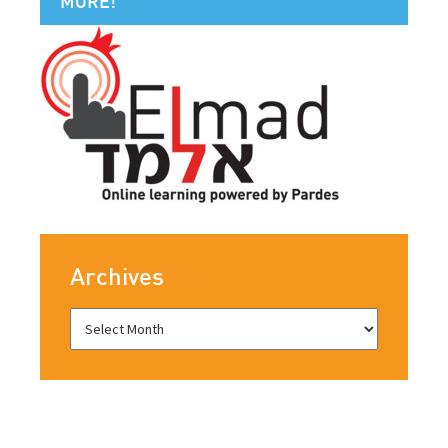
MORE!
Archives