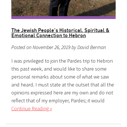
The Jewish People’s Historical, Spiritual &
Emotional Connection to Hebron
Posted on November 26, 2019 by David Berman
I was privileged to join the Pardes trip to Hebron
this past week, and would like to share some
personal remarks about some of what we saw
and heard. I must state at the outset that all the
opinions expressed here are my own and do not
reflect that of my employer, Pardes; it would
Continue Reading »