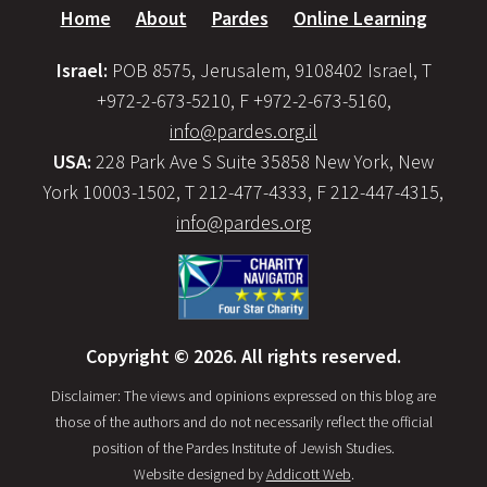
Home
About
Pardes
Online Learning
Israel:
POB 8575, Jerusalem, 9108402 Israel, T
+972-2-673-5210, F +972-2-673-5160,
info@pardes.org.il
USA:
228 Park Ave S Suite 35858 New York, New
York 10003-1502, T 212-477-4333, F 212-447-4315,
info@pardes.org
Copyright © 2026. All rights reserved.
Disclaimer: The views and opinions expressed on this blog are
those of the authors and do not necessarily reflect the official
position of the Pardes Institute of Jewish Studies.
Website designed by
Addicott Web
.