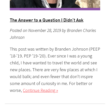
The Answer to a Question I Didn’t Ask
Posted on November 28, 2019 by Branden Charles
Johnson
This post was written by Branden Johnson (PEEP
’18-’19. PEP ’19-’20). Ever since I was a young
child, I have wanted to travel the world and see
new places. There are very few places at which I
would balk; and even fewer that don’t inspire
some amount of curiosity in me. For better or
worse,
Continue Reading »