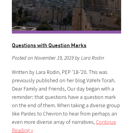
Questions with Question Marks
Posted on November 19, 2019 by Lara Rodin
Written by Lara Rodin, PEP ’18-’20. This was
previously published on her blog VaYehi Torah.
Dear Family and Friends, Our day began with a
reminder: that questions have a question mark
on the end of them. When taking a diverse group
like Pardes to Chevron to hear from perhaps an
even more diverse array of narratives,
Continue
Reading »