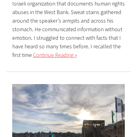
Israeli organization that documents human rights
abuses in the West Bank. Sweat stains gathered
around the speaker’s armpits and across his
stomach. He communicated information without
emotion. I struggled to connect with facts that I
have heard so many times before. I recalled the
first time
Continue Reading »