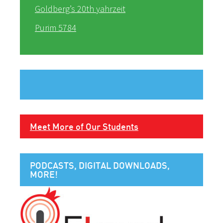
Goldberg’s 20th yahrzeit
Purim 5784
Meet More of Our Students
PODCASTS, DIGITAL DOWNLOADS,
MORE!