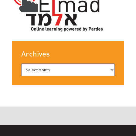
Archives