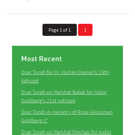
Page 1 of 1
1
Most Recent
Dvar Torah for Dr. Harlan Daman’s 19th
Yahrzeit
Dvar Torah on Parshat Balak for Isidor
Goldberg’s 21st yahrzeit
Dvar Torah in memory of Rose Grossman
Goldberg z”
Dvar Torah on Parshat Pinchas for Isidor