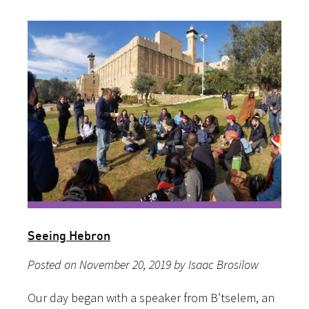
Seeing Hebron
Posted on November 20, 2019 by Isaac Brosilow
Our day began with a speaker from B’tselem, an