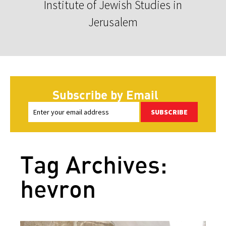
Institute of Jewish Studies in
Jerusalem
Subscribe by Email
SUBSCRIBE
Tag Archives:
hevron