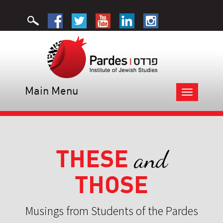
Main Menu
Toggle
navigation
THESE
and
THOSE
Musings from Students of the Pardes