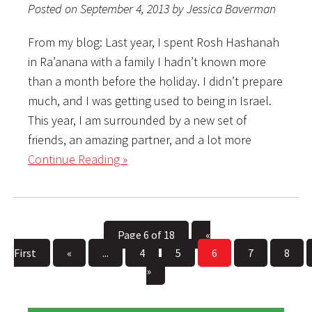
Posted on September 4, 2013 by Jessica Baverman
From my blog: Last year, I spent Rosh Hashanah
in Ra’anana with a family I hadn’t known more
than a month before the holiday. I didn’t prepare
much, and I was getting used to being in Israel.
This year, I am surrounded by a new set of
friends, an amazing partner, and a lot more
Continue Reading »
Page 6 of 18
«
First
«
...
4
5
6
7
8
»