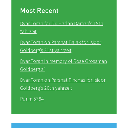
Most Recent
Dvar Torah for Dr. Harlan Daman’s 19th
Yahrzeit
Dvar Torah on Parshat Balak for Isidor
Goldberg’s 21st yahrzeit
Dvar Torah in memory of Rose Grossman
Goldberg z”
Dvar Torah on Parshat Pinchas for Isidor
Goldberg’s 20th yahrzeit
Purim 5784