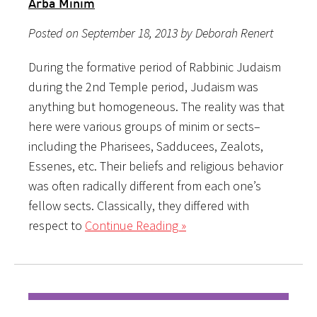
Arba Minim
Posted on September 18, 2013 by Deborah Renert
During the formative period of Rabbinic Judaism
during the 2nd Temple period, Judaism was
anything but homogeneous. The reality was that
here were various groups of minim or sects–
including the Pharisees, Sadducees, Zealots,
Essenes, etc. Their beliefs and religious behavior
was often radically different from each one’s
fellow sects. Classically, they differed with
respect to
Continue Reading »