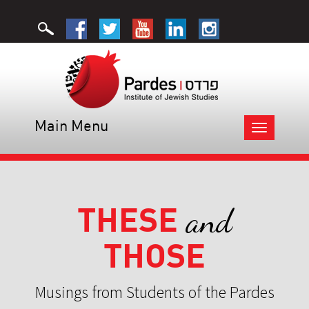
Main Menu
Toggle
navigation
THESE
and
THOSE
Musings from Students of the Pardes