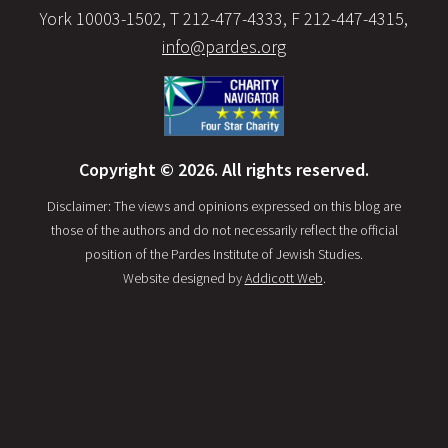
York 10003-1502, T 212-477-4333, F 212-447-4315,
info@pardes.org
Copyright © 2026. All rights reserved.
Disclaimer: The views and opinions expressed on this blog are
those of the authors and do not necessarily reflect the official
position of the Pardes Institute of Jewish Studies.
Website designed by
Addicott Web
.