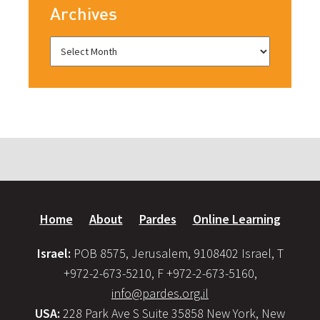
Archives
Home
About
Pardes
Online Learning
Israel:
POB 8575, Jerusalem, 9108402 Israel, T
+972-2-673-5210, F +972-2-673-5160,
info@pardes.org.il
USA:
228 Park Ave S Suite 35858 New York, New