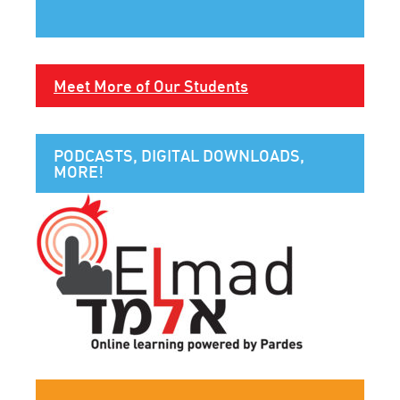
Meet More of Our Students
PODCASTS, DIGITAL DOWNLOADS,
MORE!