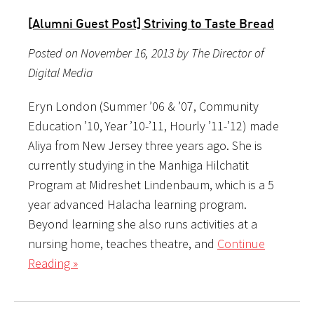
[Alumni Guest Post] Striving to Taste Bread
Posted on November 16, 2013 by The Director of
Digital Media
Eryn London (Summer ’06 & ’07, Community
Education ’10, Year ’10-’11, Hourly ’11-’12) made
Aliya from New Jersey three years ago. She is
currently studying in the Manhiga Hilchatit
Program at Midreshet Lindenbaum, which is a 5
year advanced Halacha learning program.
Beyond learning she also runs activities at a
nursing home, teaches theatre, and
Continue
Reading »