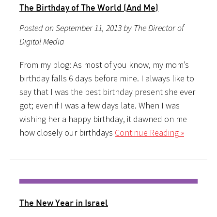
The Birthday of The World (And Me)
Posted on September 11, 2013 by The Director of
Digital Media
From my blog: As most of you know, my mom’s
birthday falls 6 days before mine. I always like to
say that I was the best birthday present she ever
got; even if I was a few days late. When I was
wishing her a happy birthday, it dawned on me
how closely our birthdays
Continue Reading »
The New Year in Israel