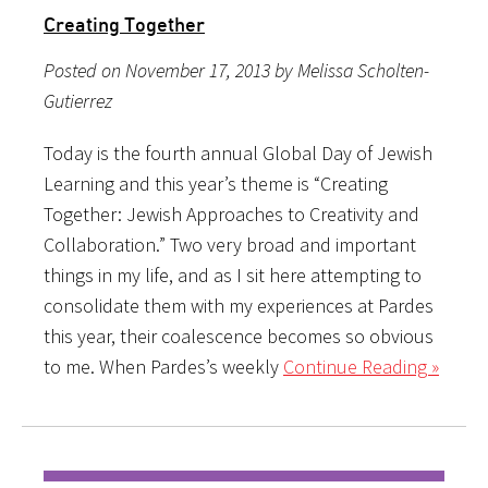
Creating Together
Posted on November 17, 2013 by Melissa Scholten-
Gutierrez
Today is the fourth annual Global Day of Jewish
Learning and this year’s theme is “Creating
Together: Jewish Approaches to Creativity and
Collaboration.” Two very broad and important
things in my life, and as I sit here attempting to
consolidate them with my experiences at Pardes
this year, their coalescence becomes so obvious
to me. When Pardes’s weekly
Continue Reading »