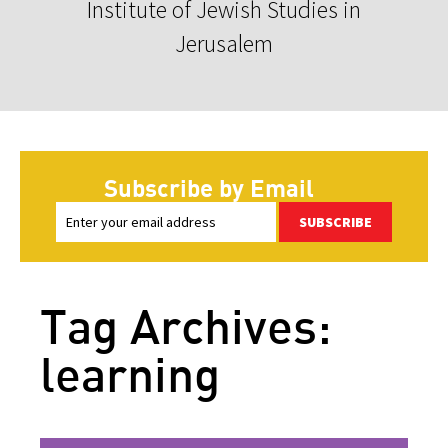
Institute of Jewish Studies in
Jerusalem
Subscribe by Email
SUBSCRIBE
Tag Archives:
learning