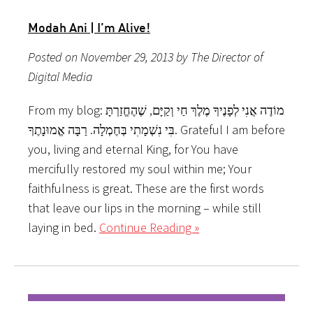
Modah Ani | I’m Alive!
Posted on November 29, 2013 by The Director of
Digital Media
From my blog: מוֹדֶה אֲנִי לְפָנֶיךָ מֶלֶךְ חַי וְקַיָּם, שֶׁהֶחֱזַרְתָּ
בִּי נִשְׁמָתִי בְּחֶמְלָה. רַבָּה אֱמוּנָתֶךָ. Grateful I am before
you, living and eternal King, for You have
mercifully restored my soul within me; Your
faithfulness is great. These are the first words
that leave our lips in the morning – while still
laying in bed.
Continue Reading »