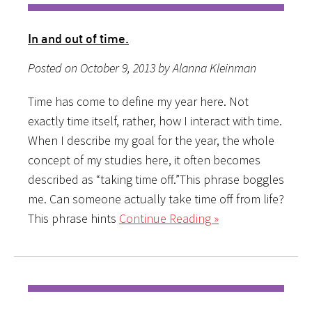
In and out of time.
Posted on October 9, 2013 by Alanna Kleinman
Time has come to define my year here. Not
exactly time itself, rather, how I interact with time.
When I describe my goal for the year, the whole
concept of my studies here, it often becomes
described as “taking time off.”This phrase boggles
me. Can someone actually take time off from life?
This phrase hints
Continue Reading »