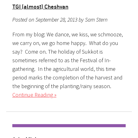
TGI (almost) Cheshvan
Posted on September 28, 2013 by Sam Stern
From my blog: We dance, we kiss, we schmooze,
we carry on, we go home happy. What do you
say? Come on. The holiday of Sukkot is
sometimes referred to as the Festival of In-
gathering. In the agricultural world, this time
period marks the completion of the harvest and
the beginning of the planting/rainy season.
Continue Reading »