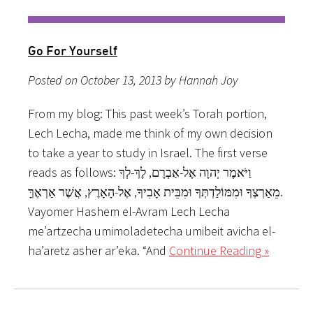
Go For Yourself
Posted on October 13, 2013 by Hannah Joy
From my blog: This past week’s Torah portion,
Lech Lecha, made me think of my own decision
to take a year to study in Israel. The first verse
reads as follows: וַיֹּאמֶר יְהוָה אֶל-אַבְרָם, לֶךְ-לְךָ
מֵאַרְצְךָ וּמִמּוֹלַדְתְּךָ וּמִבֵּית אָבִיךָ, אֶל-הָאָרֶץ, אֲשֶׁר אַרְאֶךָּ.
Vayomer Hashem el-Avram Lech Lecha
me’artzecha umimoladetecha umibeit avicha el-
ha’aretz asher ar’eka. “And
Continue Reading »