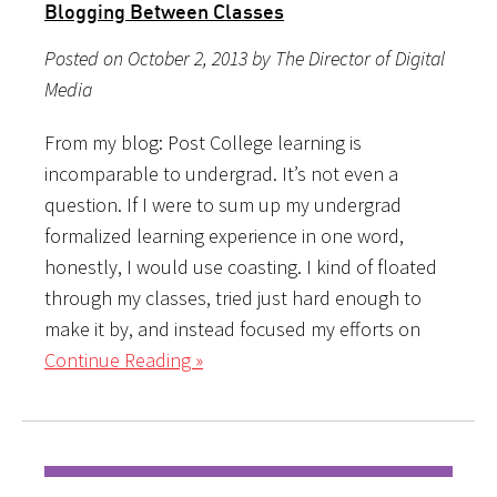
Blogging Between Classes
Posted on October 2, 2013 by The Director of Digital
Media
From my blog: Post College learning is
incomparable to undergrad. It’s not even a
question. If I were to sum up my undergrad
formalized learning experience in one word,
honestly, I would use coasting. I kind of floated
through my classes, tried just hard enough to
make it by, and instead focused my efforts on
Continue Reading »