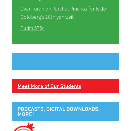
Dvar Torah on Parshat Pinchas for Isidor
Goldberg’s 20th yahrzeit
Purim 5784
Meet More of Our Students
PODCASTS, DIGITAL DOWNLOADS,
MORE!