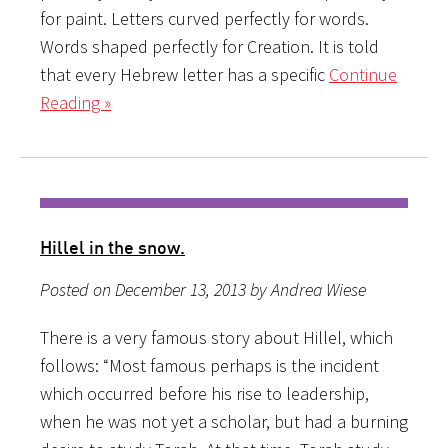
for paint. Letters curved perfectly for words.
Words shaped perfectly for Creation. It is told
that every Hebrew letter has a specific
Continue
Reading »
Hillel in the snow.
Posted on December 13, 2013 by Andrea Wiese
There is a very famous story about Hillel, which
follows: “Most famous perhaps is the incident
which occurred before his rise to leadership,
when he was not yet a scholar, but had a burning