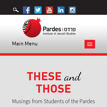
Main Menu
Toggle
navigation
THESE
and
THOSE
Musings from Students of the Pardes