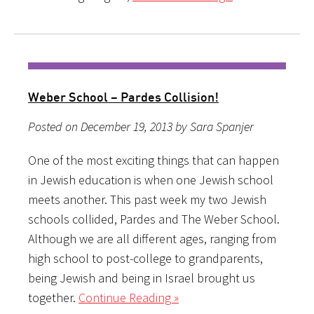
Weber School – Pardes Collision!
Posted on December 19, 2013 by Sara Spanjer
One of the most exciting things that can happen
in Jewish education is when one Jewish school
meets another. This past week my two Jewish
schools collided, Pardes and The Weber School.
Although we are all different ages, ranging from
high school to post-college to grandparents,
being Jewish and being in Israel brought us
together.
Continue Reading »