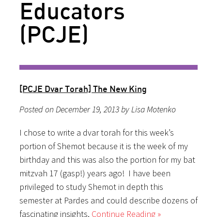
Educators
(PCJE)
[PCJE Dvar Torah] The New King
Posted on December 19, 2013 by Lisa Motenko
I chose to write a dvar torah for this week’s
portion of Shemot because it is the week of my
birthday and this was also the portion for my bat
mitzvah 17 (gasp!) years ago! I have been
privileged to study Shemot in depth this
semester at Pardes and could describe dozens of
fascinating insights,
Continue Reading »