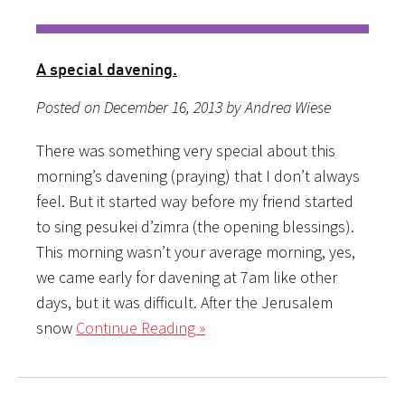
A special davening.
Posted on December 16, 2013 by Andrea Wiese
There was something very special about this
morning’s davening (praying) that I don’t always
feel. But it started way before my friend started
to sing pesukei d’zimra (the opening blessings).
This morning wasn’t your average morning, yes,
we came early for davening at 7am like other
days, but it was difficult. After the Jerusalem
snow
Continue Reading »