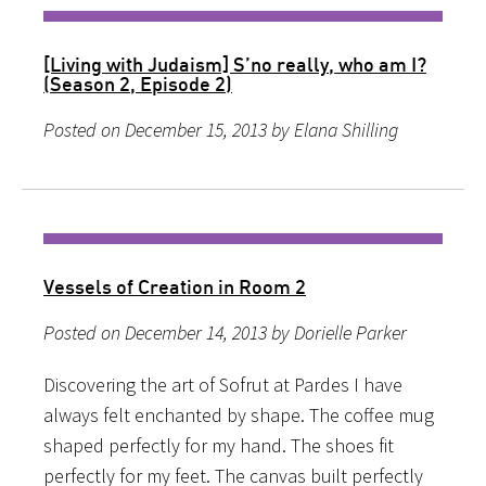
[Living with Judaism] S’no really, who am I?
(Season 2, Episode 2)
Posted on December 15, 2013 by Elana Shilling
Vessels of Creation in Room 2
Posted on December 14, 2013 by Dorielle Parker
Discovering the art of Sofrut at Pardes I have
always felt enchanted by shape. The coffee mug
shaped perfectly for my hand. The shoes fit
perfectly for my feet. The canvas built perfectly