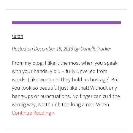
רביעי
Posted on December 19, 2013 by Dorielle Parker
From my blog: I like it the most when you speak
with your hands, y o u – fully unveiled from
words. (Like weapons they hold us hostage) But
you look so beautiful just like that! Without any
hang-ups or punctuations. No finger can curl the
wrong way, No thumb too long a nail. When
Continue Reading »