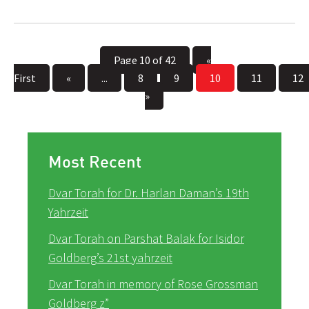
Page 10 of 42
«
First
«
...
8
9
10
11
12
»
Most Recent
Dvar Torah for Dr. Harlan Daman’s 19th
Yahrzeit
Dvar Torah on Parshat Balak for Isidor
Goldberg’s 21st yahrzeit
Dvar Torah in memory of Rose Grossman
Goldberg z”