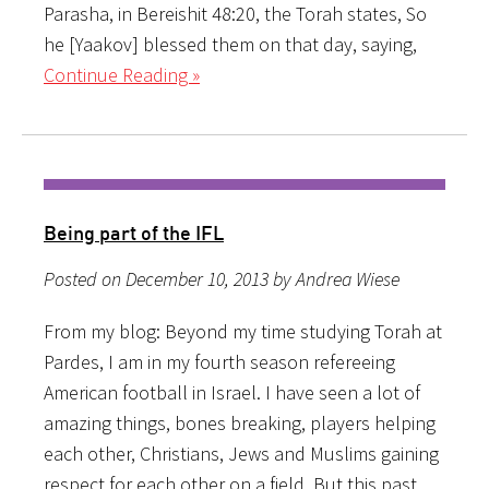
Parasha, in Bereishit 48:20, the Torah states, So
he [Yaakov] blessed them on that day, saying,
Continue Reading »
Being part of the IFL
Posted on December 10, 2013 by Andrea Wiese
From my blog: Beyond my time studying Torah at
Pardes, I am in my fourth season refereeing
American football in Israel. I have seen a lot of
amazing things, bones breaking, players helping
each other, Christians, Jews and Muslims gaining
respect for each other on a field. But this past