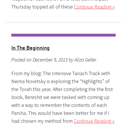
Thursday topped all of these
Continue Reading »
In The Beginning
Posted on December 9, 2013 by Aliza Geller
From my blog: The Intensive Tanach Track with
Neima Novetsky is exploring the “highlights” of
the Torah this year. After completing the the first
book, Bereshit we were tasked with coming up
with a way to remember the contents of each
Parsha. This would have been better for me if I
had chosen my method from
Continue Reading »