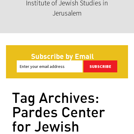
Institute of Jewish Studies in
Jerusalem
Subscribe by Email
SUBSCRIBE
Tag Archives:
Pardes Center
for Jewish