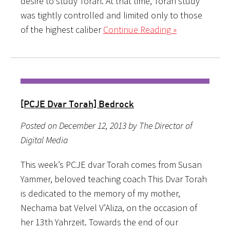
desire to study Torah. At that time, Torah study
was tightly controlled and limited only to those
of the highest caliber
Continue Reading »
[PCJE Dvar Torah] Bedrock
Posted on December 12, 2013 by The Director of
Digital Media
This week’s PCJE dvar Torah comes from Susan
Yammer, beloved teaching coach This Dvar Torah
is dedicated to the memory of my mother,
Nechama bat Velvel V’Aliza, on the occasion of
her 13th Yahrzeit. Towards the end of our