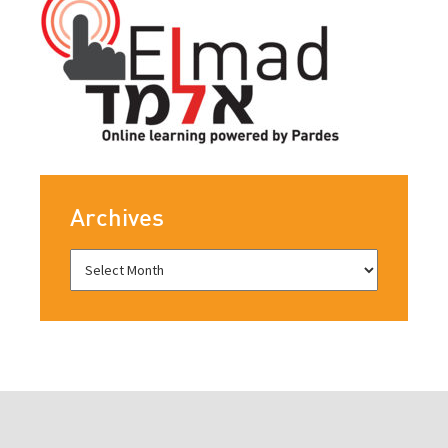
Archives