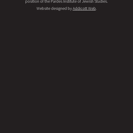
position of the Pardes Institute of Jewish Studies.
Website designed by
Addicott Web
.