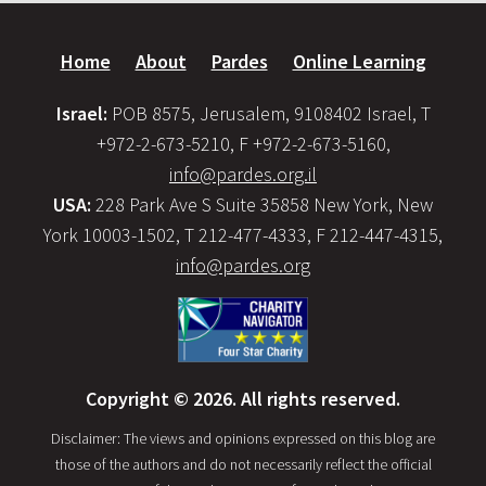
Home
About
Pardes
Online Learning
Israel:
POB 8575, Jerusalem, 9108402 Israel, T
+972-2-673-5210, F +972-2-673-5160,
info@pardes.org.il
USA:
228 Park Ave S Suite 35858 New York, New
York 10003-1502, T 212-477-4333, F 212-447-4315,
info@pardes.org
Copyright © 2026. All rights reserved.
Disclaimer: The views and opinions expressed on this blog are
those of the authors and do not necessarily reflect the official