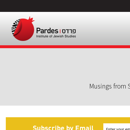
Musings from S
Subscribe by Email