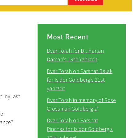
Most Recent
Dvar Torah for Dr. Harlan
Daman’s 19th Yahrzeit
Dvar Torah on Parshat Balak
for Isidor Goldberg’s 21st
yahrzeit
t my last.
Dvar Torah in memory of Rose
Grossman Goldberg z”
ne
Dvar Torah on Parshat
tance?
Pinchas for Isidor Goldberg’s
20th yahrzeit