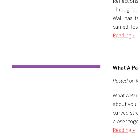
Reflection
Throughout
Wall has it
carried, lo
Reading »
What A Pa
Posted on M
What A Pard
about you 
curved stre
closer toge
Reading »