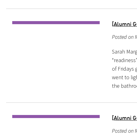
[Alumni G
Posted on M
Sarah Marg
“readiness
of Fridays 
went to li
the bathr
[Alumni G
Posted on M