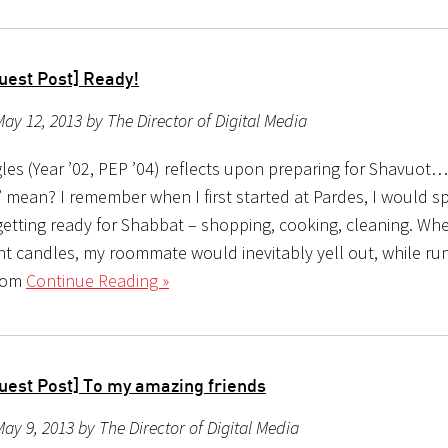
uest Post] Ready!
ay 12, 2013 by The Director of Digital Media
les (Year ’02, PEP ’04) reflects upon preparing for Shavuot
” mean? I remember when I first started at Pardes, I would
getting ready for Shabbat – shopping, cooking, cleaning. Whe
ght candles, my roommate would inevitably yell out, while ru
oom
Continue Reading »
uest Post] To my amazing friends
ay 9, 2013 by The Director of Digital Media