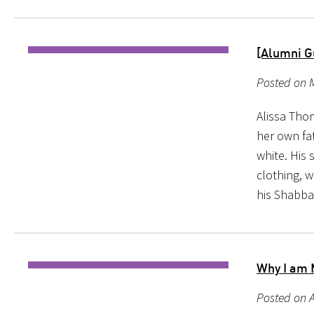
[Alumni G
Posted on M
Alissa Thom
her own fat
white. His 
clothing, w
his Shabba
Why I am 
Posted on A