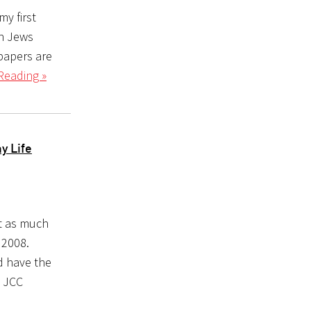
my first
an Jews
 papers are
Reading »
y Life
t as much
 2008.
d have the
e JCC