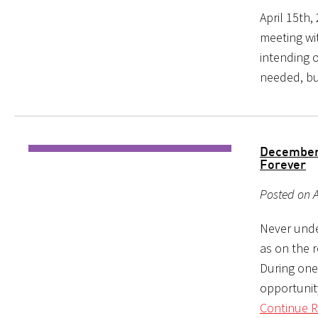
April 15th,
meeting wi
intending o
needed, bu
December 
Forever
Posted on A
Never unde
as on the r
During one
opportunity
Continue R