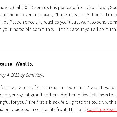
mowitz (Fall 2012) sent us this postcard from Cape Town, Sou
ing friends over in Talpiyot, Chag Sameach! (Although I unde
ill be Pesach once this reaches you!) Just want to send som
to your incredible community – I think about you all so much
cause I Want to.
May 4, 2013 by Sam Kaye
g for Israel and my father hands me two bags. “Take these wi
lomo, your great grandmother’s brother-in-law, left them to 
ingful for you.” The first is black felt, light to the touch, with
 embroidered in cord on its front. The Tallit
Continue Readi