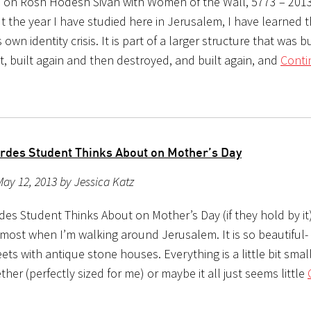
s on Rosh Hodesh Sivan with Women of the Wall, 5773 – 201
 the year I have studied here in Jerusalem, I have learned t
s own identity crisis. It is part of a larger structure that was b
st, built again and then destroyed, and built again, and
Conti
rdes Student Thinks About on Mother’s Day
ay 12, 2013 by Jessica Katz
es Student Thinks About on Mother’s Day (if they hold by it)
most when I’m walking around Jerusalem. It is so beautiful- 
ets with antique stone houses. Everything is a little bit smal
ther (perfectly sized for me) or maybe it all just seems little