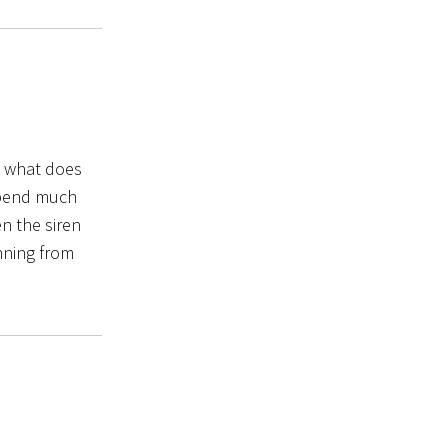
… what does
 spend much
n the siren
nning from