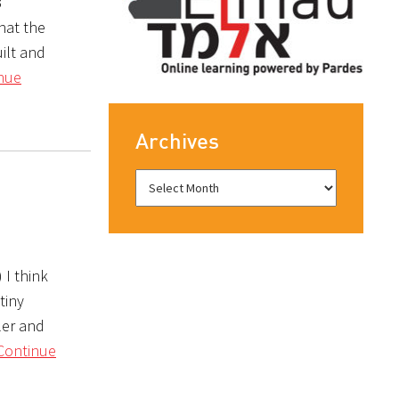
3
hat the
uilt and
nue
Archives
 I think
tiny
ler and
Continue