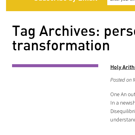
Tag Archives: pers
transformation
Holy Arit
Posted on M
One An outl
In a newis
Disequilibr
understand