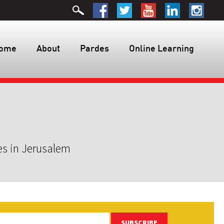
ome
About
Pardes
Online Learning
es in Jerusalem
SUBSCRIBE