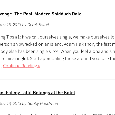
evenge: The Post-Modern Shidduch Date
ay 16, 2013 by Derek Kwait
ing Tips #1: If we call ourselves single, we make ourselves 
a person shipwrecked on an island. Adam HaRishon, the first
body else has been single since. When you feel alone and si
more meaningful. Start appreciating those around you. Use t
ft
Continue Reading »
 that my Tallit Belongs at the Kotel
May 13, 2013 by Gabby Goodman