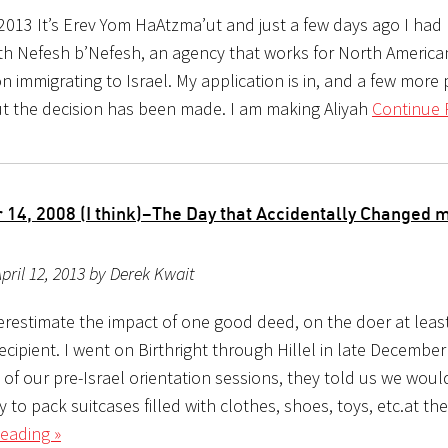
 2013 It’s Erev Yom HaAtzma’ut and just a few days ago I had 
th Nefesh b’Nefesh, an agency that works for North Americ
n immigrating to Israel. My application is in, and a few more
t the decision has been made. I am making Aliyah
Continue 
14, 2008 (I think)–The Day that Accidentally Changed m
pril 12, 2013 by Derek Kwait
restimate the impact of one good deed, on the doer at leas
ecipient. I went on Birthright through Hillel in late December
 of our pre-Israel orientation sessions, they told us we woul
 to pack suitcases filled with clothes, shoes, toys, etc.at th
eading »