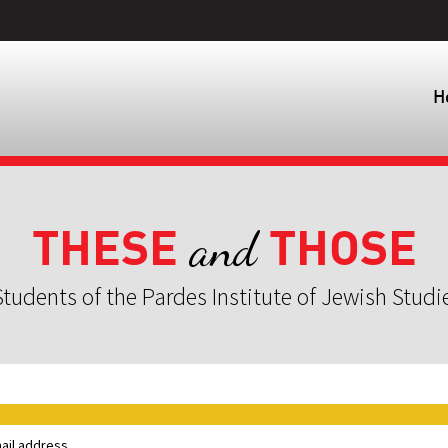
H
THESE
THOSE
and
tudents of the Pardes Institute of Jewish Studi