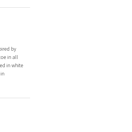
pired by
oe in all
ed in white
 in