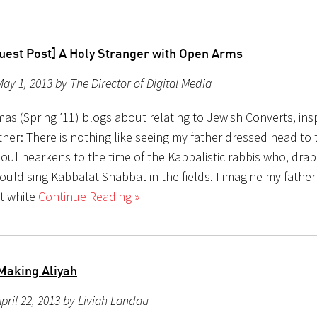
uest Post] A Holy Stranger with Open Arms
ay 1, 2013 by The Director of Digital Media
as (Spring ’11) blogs about relating to Jewish Converts, ins
her: There is nothing like seeing my father dressed head to t
soul hearkens to the time of the Kabbalistic rabbis who, drap
ould sing Kabbalat Shabbat in the fields. I imagine my father
t white
Continue Reading »
Making Aliyah
pril 22, 2013 by Liviah Landau