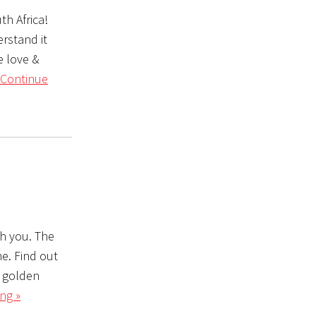
th Africa!
rstand it
e love &
Continue
th you. The
me. Find out
 a golden
ng »