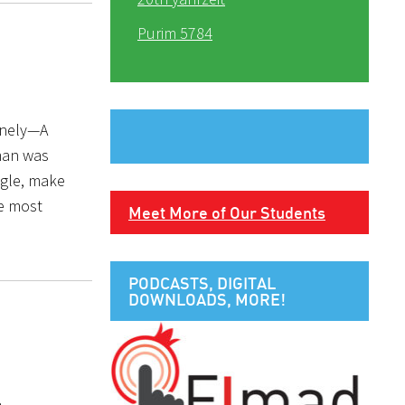
Purim 5784
lonely—A
 man was
ngle, make
he most
Meet More of Our Students
PODCASTS, DIGITAL
DOWNLOADS, MORE!