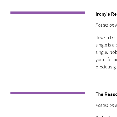
Irony’s R
Posted on M
Jewish Dat
single is 
single. No
your life 
precious gi
The Reason
Posted on 