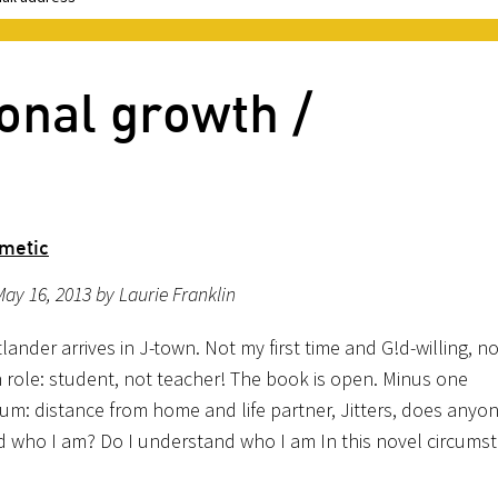
onal growth /
hmetic
ay 16, 2013 by Laurie Franklin
ander arrives in J-town. Not my first time and G!d-willing, no
h role: student, not teacher! The book is open. Minus one
ium: distance from home and life partner, Jitters, does anyo
 who I am? Do I understand who I am In this novel circums