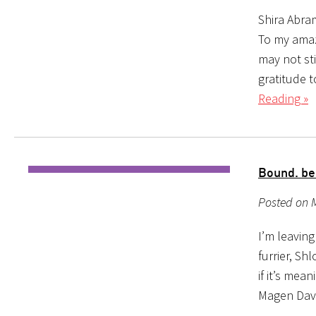
Shira Abra
To my amaz
may not st
gratitude 
Reading »
Bound. be
Posted on 
I’m leavin
furrier, Sh
if it’s mean
Magen David