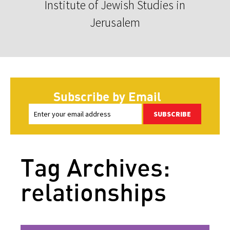
Institute of Jewish Studies in
Jerusalem
Subscribe by Email
SUBSCRIBE
Tag Archives:
relationships