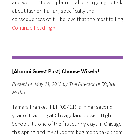
and we didn’t even plan it. I also am going to talk
about lashon ha-rah, specifically the
consequences of it. I believe that the most telling
Continue Reading »
[Alumni Guest Post] Choose Wisely!
Posted on May 21, 2013 by The Director of Digital
Media
Tamara Frankel (PEP ’09-’11) is in her second
year of teaching at Chicagoland Jewish High
School. It’s one of the first sunny days in Chicago
this spring and my students beg me to take them