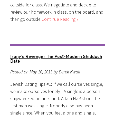
outside for class. We negotiate and decide to
review our homework in class, on the board, and
then go outside
Continue Reading »
Irony’s Revenge: The Post-Modern Shidduch
Date
Posted on May 16, 2013 by Derek Kwait
Jewish Dating Tips #1: If we call ourselves single,
we make ourselves lonely—A single is a person
shipwrecked on an island. Adam HaRishon, the
first man was single. Nobody else has been
single since. When you feel alone and single,