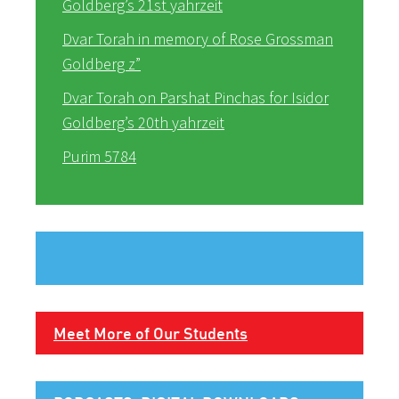
Goldberg’s 21st yahrzeit
Dvar Torah in memory of Rose Grossman
Goldberg z”
Dvar Torah on Parshat Pinchas for Isidor
Goldberg’s 20th yahrzeit
Purim 5784
Meet More of Our Students