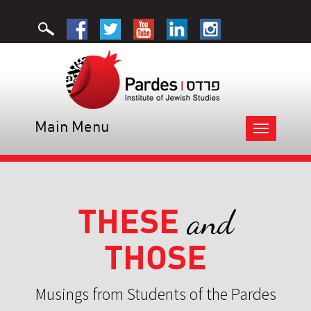
Main Menu
Toggle
navigation
THESE
and
THOSE
Musings from Students of the Pardes