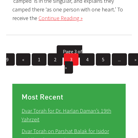
‘camped’ is in the singular, and explains they
camped there ‘as one person with one heart.’ To
receive the
Continue Reading »
Page 3 of
9
«
1
2
3
4
5
...
»
»
Most Recent
Dvar Torah for Dr. Harlan Daman’s 19th
Yahrzeit
Dvar Torah on Parshat Balak for Isidor