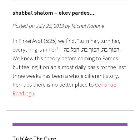
shabbat shalom – ekev pardes…
Posted on July 26, 2013 by Michal Kohane
In Pirkei Avot (5:25) we find, “turn her, turn her,
everything is in her” – הפוך בה, הפוך בה, הכל בה.
We knew this theory before coming to Pardes,
but feeling it on an almost daily basis for the last
three weeks has been a whole different story.
Perhaps there is no better place to
Continue
Reading »
Tu b’Av: The Cure