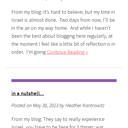
From my blog: It’s hard to believe, but my time in
Israel is almost done. Two days from now, I’ll be
in the air on my way home. And while I haven’t
been the best about blogging here regularly, at
the moment I feel like a little bit of reflection is in
order. I’m going
Continue Reading »
in a nutshell…
Posted on May 30, 2013 by Heather Kantrowitz
From my blog: They say to really experience
Israel, you have to be here for 3 things: war