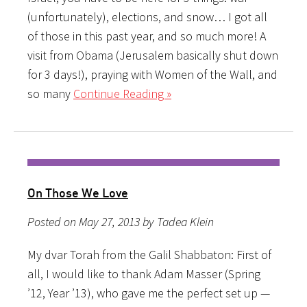
(unfortunately), elections, and snow… I got all
of those in this past year, and so much more! A
visit from Obama (Jerusalem basically shut down
for 3 days!), praying with Women of the Wall, and
so many
Continue Reading »
On Those We Love
Posted on May 27, 2013 by Tadea Klein
My dvar Torah from the Galil Shabbaton: First of
all, I would like to thank Adam Masser (Spring
’12, Year ’13), who gave me the perfect set up —