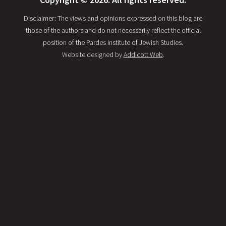
Disclaimer: The views and opinions expressed on this blog are
those of the authors and do not necessarily reflect the official
position of the Pardes Institute of Jewish Studies.
Website designed by
Addicott Web
.