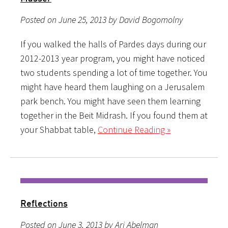
Posted on June 25, 2013 by David Bogomolny
If you walked the halls of Pardes days during our
2012-2013 year program, you might have noticed
two students spending a lot of time together. You
might have heard them laughing on a Jerusalem
park bench. You might have seen them learning
together in the Beit Midrash. If you found them at
your Shabbat table,
Continue Reading »
Reflections
Posted on June 3, 2013 by Ari Abelman