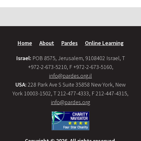
Home
About
Pardes
Online Learning
Israel:
POB 8575, Jerusalem, 9108402 Israel, T
+972-2-673-5210, F +972-2-673-5160,
info@pardes.org.il
USA:
228 Park Ave S Suite 35858 New York, New
York 10003-1502, T 212-477-4333, F 212-447-4315,
info@pardes.org
Copyright © 2026. All rights reserved.