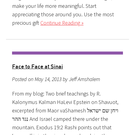
make your life more meaningful. Start
appreciating those around you. Use the most
precious gift
Continue Reading »
Face to Face at Sinai
Posted on May 14, 2013 by Jeff Amshalem
From my blog: Two brief teachings by R.
Kalonymus Kalman HaLevi Epstein on Shavuot,
excerpted from Maor vaShamesh ויחן שם ישראל
נגד ההר And Israel camped there under the
mountain. Exodus 19:2 Rashi points out that