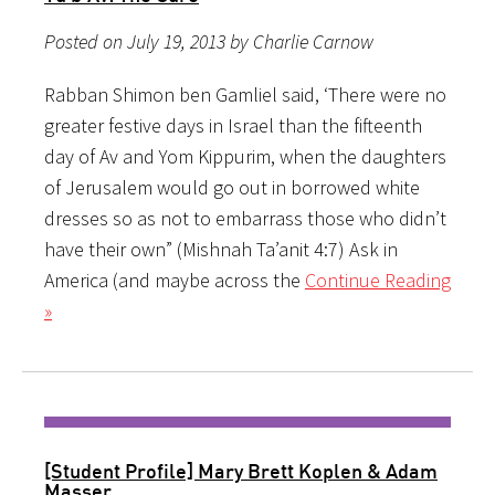
Posted on July 19, 2013 by Charlie Carnow
Rabban Shimon ben Gamliel said, ‘There were no
greater festive days in Israel than the fifteenth
day of Av and Yom Kippurim, when the daughters
of Jerusalem would go out in borrowed white
dresses so as not to embarrass those who didn’t
have their own” (Mishnah Ta’anit 4:7) Ask in
America (and maybe across the
Continue Reading
»
[Student Profile] Mary Brett Koplen & Adam
Masser