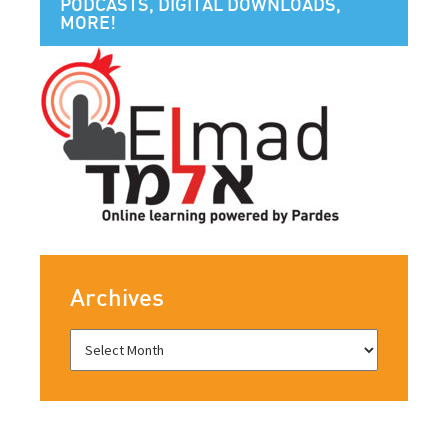
PODCASTS, DIGITAL DOWNLOADS,
MORE!
Archives