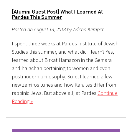
[Alumni Guest Post] What I Learned At
Pardes This Summer
Posted on August 13, 2013 by Adena Kemper
I spent three weeks at Pardes Institute of Jewish
Studies this summer, and what did I learn? Yes, I
learned about Birkat Hamazon in the Gemara
and halachah pertaining to women and even
postmodern philosophy. Sure, I learned a few
new zemiros tunes and how Karaites differ from
rabbinic Jews. But above all, at Pardes
Continue
Reading »