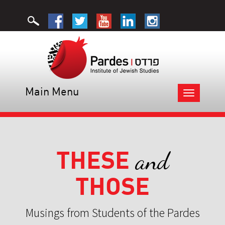
Main Menu
Toggle
navigation
THESE
and
THOSE
Musings from Students of the Pardes