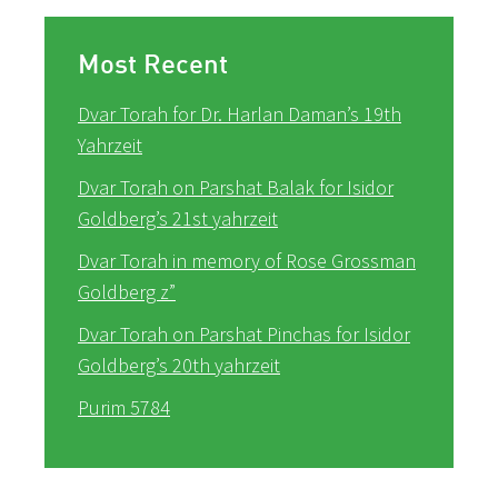
Most Recent
Dvar Torah for Dr. Harlan Daman’s 19th
Yahrzeit
Dvar Torah on Parshat Balak for Isidor
Goldberg’s 21st yahrzeit
Dvar Torah in memory of Rose Grossman
Goldberg z”
Dvar Torah on Parshat Pinchas for Isidor
Goldberg’s 20th yahrzeit
Purim 5784