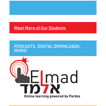
Meet More of Our Students
PODCASTS, DIGITAL DOWNLOADS,
MORE!