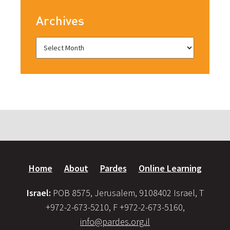
Archives
Home
About
Pardes
Online Learning
Israel:
POB 8575, Jerusalem, 9108402 Israel, T
+972-2-673-5210, F +972-2-673-5160,
info@pardes.org.il