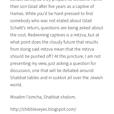
their son Gilad after five years as a captive of
Hamas. While you’d be hard-pressed to find
somebody who was not elated about Gilad
Schalit’s return, questions are being asked about
the cost. Redeeming captives is a mitzva, but at
what point does the cloudy future that results
from doing said mitzva mean that the mitzva
should be pushed off? At this juncture, I am not
presenting my view, just asking a question for
discussion, one that will be debated around
Shabbat tables and in sukkot all over the Jewish
world.
Moadim l’simcha, Shabbat shalom.
http://shibbleseyes.blogspot.com/