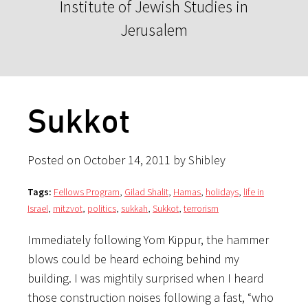
Institute of Jewish Studies in
Jerusalem
Sukkot
Posted on October 14, 2011 by Shibley
Tags:
Fellows Program
,
Gilad Shalit
,
Hamas
,
holidays
,
life in
Israel
,
mitzvot
,
politics
,
sukkah
,
Sukkot
,
terrorism
Immediately following Yom Kippur, the hammer
blows could be heard echoing behind my
building. I was mightily surprised when I heard
those construction noises following a fast, “who