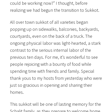
could be working now?” I thought, before
realizing we had begun the transition to Sukkot.
All over town sukkot of all varieties began
popping up on sidewalks, balconies, backyards,
courtyards, even on the back of a truck. The
ongoing physical labor was light-hearted, a stark
contrast to the serious internal labor of the
previous ten days. For me, it’s wonderful to see
people rejoicing with a bounty of food while
spending time with friends and family. Special
thank yous to my hosts from yesterday who were
just so gracious in opening and sharing their
homes.
This sukkot will be one of lasting memory for the
Schalit family, as they prepare to welcome home