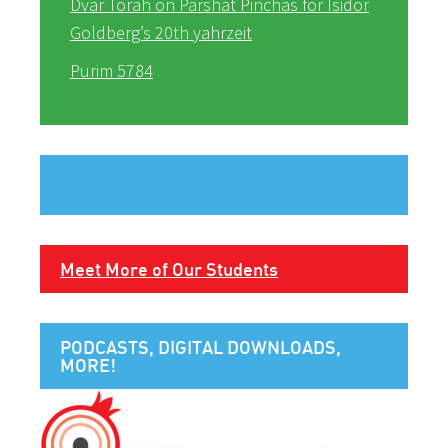
Dvar Torah on Parshat Pinchas for Isidor
Goldberg’s 20th yahrzeit
Purim 5784
Meet More of Our Students
PODCASTS, DIGITAL DOWNLOADS,
MORE!