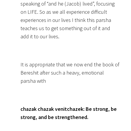
speaking of “and he (Jacob) lived”, focusing
on LIFE. So as we all experience difficult
experiences in our lives I think this parsha
teaches us to get something out of it and
add it to our lives.
It is appropriate that we now end the book of
Bereshit after such a heavy, emotional
parsha with
chazak chazak venitchazek: Be strong, be
strong, and be strengthened.