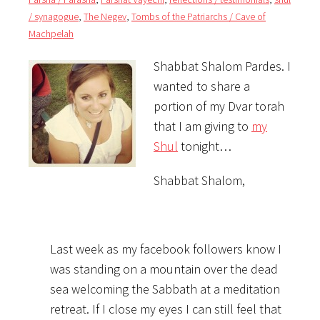
/ synagogue
,
The Negev
,
Tombs of the Patriarchs / Cave of
Machpelah
Shabbat Shalom Pardes. I
wanted to share a
portion of my Dvar torah
that I am giving to
my
Shul
tonight…
Shabbat Shalom,
Last week as my facebook followers know I
was standing on a mountain over the dead
sea welcoming the Sabbath at a meditation
retreat. If I close my eyes I can still feel that