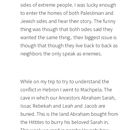
sides of extreme people. I was lucky enough
to enter the homes of both Palestinian and
Jewish sides and hear their story. The funny
thing was though that both sides said they
wanted the same thing.. their biggest issue is
though that though they live back to back as
neighbors the only speak as enemies.
While on my trip to try to understand the
conflict in Hebron I went to Machpela. The
cave in which our Ancestors Abraham Sarah,
Issac Rebekah and Leah and Jacob are
buried. This is the land Abraham bought from
the Hittites to burry his beloved Sarah in.