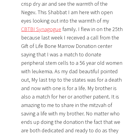
crisp dry air and see the warmth of the
Negev. This Shabbat I am here with open
eyes looking out into the warmth of my
CBTBI Synagogue
family. I flew in on the 25th
because last week I received a call from the
Gift of Life Bone Marrow Donation center
saying that I was a match to donate
peripheral stem cells to a 56 year old women
with leukemia. As my dad beautiful pointed
out, My last trip to the states was for a death
and now with one is for a life. My brother is
also a match for her or another patient. It is
amazing to me to share in the mitzvah of
saving a life with my brother. No matter who
ends up doing the donation the fact that we
are both dedicated and ready to do as they