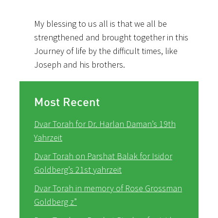
My blessing to us all is that we all be
strengthened and brought together in this
Journey of life by the difficult times, like
Joseph and his brothers.
Most Recent
Dvar Torah for Dr. Harlan Daman’s 19th
Yahrzeit
Dvar Torah on Parshat Balak for Isidor
Goldberg’s 21st yahrzeit
Dvar Torah in memory of Rose Grossman
Goldberg z”