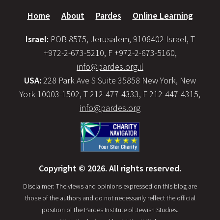
Home
About
Pardes
Online Learning
Israel:
POB 8575, Jerusalem, 9108402 Israel, T
+972-2-673-5210, F +972-2-673-5160,
info@pardes.org.il
USA:
228 Park Ave S Suite 35858 New York, New
York 10003-1502, T 212-477-4333, F 212-447-4315,
info@pardes.org
Copyright © 2026. All rights reserved.
Disclaimer: The views and opinions expressed on this blog are
those of the authors and do not necessarily reflect the official
position of the Pardes Institute of Jewish Studies.