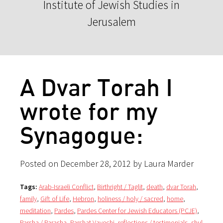
Institute of Jewish Studies in
Jerusalem
A Dvar Torah I
wrote for my
Synagogue:
Posted on December 28, 2012 by Laura Marder
Tags:
Arab-Israeli Conflict
,
Birthright / Taglit
,
death
,
dvar Torah
,
family
,
Gift of Life
,
Hebron
,
holiness / holy / sacred
,
home
,
meditation
,
Pardes
,
Pardes Center for Jewish Educators (PCJE)
,
Parsha / Parasha
,
Parshat Vayechi
,
reflections / testimonials
,
shul