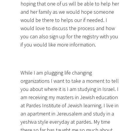
hoping that one of us will be able to help her
and her family as we would hope someone
would be there to helps our if needed. I
would love to discuss the process and how
you can also sign up for the registry with you
if you would like more information.
While I am plugging life changing
organizations I want to take a moment to tell
you about where it is I am studying in Israel. I
am receiving my masters in Jewish education
at Pardes Institute of Jewish learning. I live in
an apartment in Jereusalem and study in a
yeshiva style everyday at pardes. My time
there so far has taught me so much about