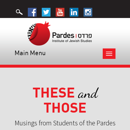
Main Menu
Toggle
navigation
THESE
and
THOSE
Musings from Students of the Pardes