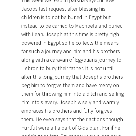
This week we read in parsha Vayechi how
Jacobs last request after blessing his
children is to not be buried in Egypt but
instead to be carried to Machpela and buried
with Leah. Joseph at this time is pretty high
powered in Egypt so he collects the means
for such a journey and him and his brothers
along with a caravan of Egyptians journey to
Hebron to bury their father. It is not until
after this long journey that Josephs brothers
beg him to forgive them and have mercy on
them for throwing him into a ditch and selling
him into slavery. Joseph wisely and warmly
embraces his brothers and fully forgives
them. He even says that their actions though
hurtful were all a part of G-ds plan. For if he