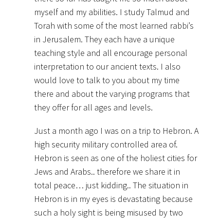
myself and my abilities. I study Talmud and
Torah with some of the most learned rabbi’s
in Jerusalem. They each have a unique
teaching style and all encourage personal
interpretation to our ancient texts. I also
would love to talk to you about my time
there and about the varying programs that
they offer for all ages and levels.
Just a month ago I was on a trip to Hebron. A
high security military controlled area of.
Hebron is seen as one of the holiest cities for
Jews and Arabs.. therefore we share it in
total peace… just kidding.. The situation in
Hebron is in my eyes is devastating because
such a holy sight is being misused by two