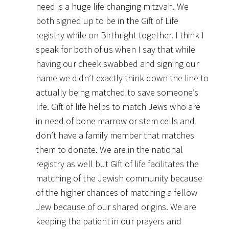
need is a huge life changing mitzvah. We
both signed up to be in the Gift of Life
registry while on Birthright together. I think I
speak for both of us when I say that while
having our cheek swabbed and signing our
name we didn’t exactly think down the line to
actually being matched to save someone’s
life. Gift of life helps to match Jews who are
in need of bone marrow or stem cells and
don’t have a family member that matches
them to donate. We are in the national
registry as well but Gift of life facilitates the
matching of the Jewish community because
of the higher chances of matching a fellow
Jew because of our shared origins. We are
keeping the patient in our prayers and