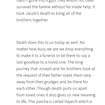
hadn’t gone into Egypt they would not have
survived the famine without his inside help. It
took Jacob’s death to bring all of the
brothers together.
Death does this to us today as well. No
matter how busy we are we drop everything
to make it to a funeral or be there to say a
last goodbye to a loved one. The long
journey that Joseph and his brothers took at
the request of their father made them step
away from their grudges and be there for
each other. Though death pulls us apart
from loved ones it also gives us new meaning
to life. This parsha is called Vayechi which is