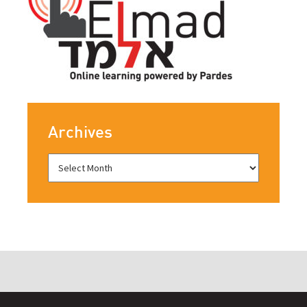
Archives