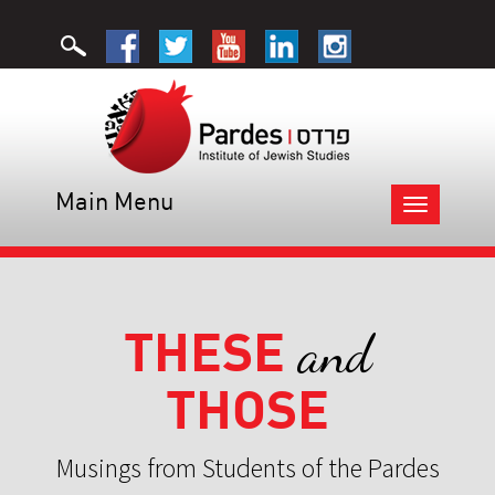
Main Menu
Toggle
navigation
THESE
and
THOSE
Musings from Students of the Pardes