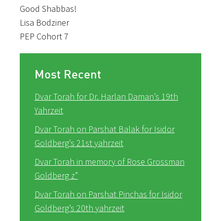
Good Shabbas!
Lisa Bodziner
PEP Cohort 7
Most Recent
Dvar Torah for Dr. Harlan Daman’s 19th
Yahrzeit
Dvar Torah on Parshat Balak for Isidor
Goldberg’s 21st yahrzeit
Dvar Torah in memory of Rose Grossman
Goldberg z”
Dvar Torah on Parshat Pinchas for Isidor
Goldberg’s 20th yahrzeit