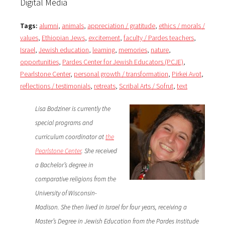
Digital Media
Tags:
alumni
,
animals
,
appreciation / gratitude
,
ethics / morals /
values
,
Ethiopian Jews
,
excitement
,
faculty / Pardes teachers
,
Israel
,
Jewish education
,
learning
,
memories
,
nature
,
opportunities
,
Pardes Center for Jewish Educators (PCJE)
,
Pearlstone Center
,
personal growth / transformation
,
Pirkei Avot
,
reflections / testimonials
,
retreats
,
Scribal Arts / Sofrut
,
text
Lisa Bodziner is currently the
special programs and
curriculum coordinator at
the
Pearlstone Center
. She received
a Bachelor’s degree in
comparative religions from the
University of Wisconsin-
Madison. She then lived in Israel for four years, receiving a
Master’s Degree in Jewish Education from the Pardes Institude