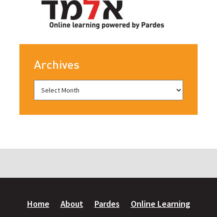
Archives
Home
About
Pardes
Online Learning