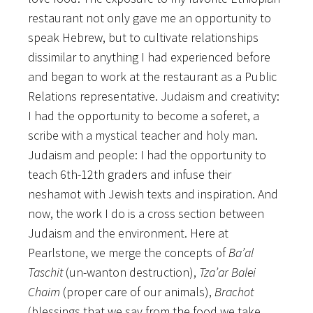
restaurant not only gave me an opportunity to
speak Hebrew, but to cultivate relationships
dissimilar to anything I had experienced before
and began to work at the restaurant as a Public
Relations representative. Judaism and creativity:
I had the opportunity to become a soferet, a
scribe with a mystical teacher and holy man.
Judaism and people: I had the opportunity to
teach 6th-12th graders and infuse their
neshamot with Jewish texts and inspiration. And
now, the work I do is a cross section between
Judaism and the environment. Here at
Pearlstone, we merge the concepts of
Ba’al
Taschit
(un-wanton destruction),
Tza’ar Balei
Chaim
(proper care of our animals),
Brachot
(blessings that we say from the food we take