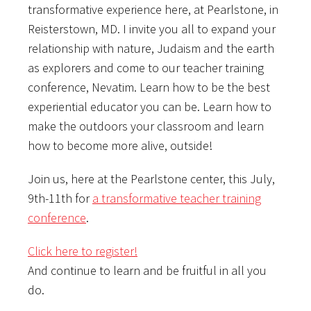
transformative experience here, at Pearlstone, in
Reisterstown, MD. I invite you all to expand your
relationship with nature, Judaism and the earth
as explorers and come to our teacher training
conference, Nevatim. Learn how to be the best
experiential educator you can be. Learn how to
make the outdoors your classroom and learn
how to become more alive, outside!
Join us, here at the Pearlstone center, this July,
9th-11th for
a transformative teacher training
conference
.
Click here to register!
And continue to learn and be fruitful in all you
do.