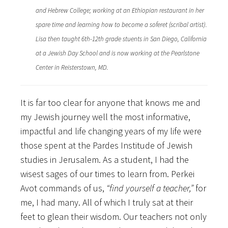
and Hebrew College; working at an Ethiopian restaurant in her
spare time and learning how to become a soferet (scribal artist).
Lisa then taught 6th-12th grade stuents in San Diego, California
at a Jewish Day School and is now working at the Pearlstone
Center in Reisterstown, MD.
It is far too clear for anyone that knows me and
my Jewish journey well the most informative,
impactful and life changing years of my life were
those spent at the Pardes Institude of Jewish
studies in Jerusalem. As a student, I had the
wisest sages of our times to learn from. Perkei
Avot commands of us,
“find yourself a teacher,”
for
me, I had many. All of which I truly sat at their
feet to glean their wisdom. Our teachers not only