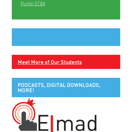
Purim 5784
Meet More of Our Students
PODCASTS, DIGITAL DOWNLOADS,
MORE!