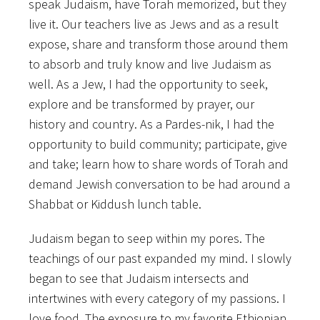
speak Judaism, have Torah memorized, but they
live it. Our teachers live as Jews and as a result
expose, share and transform those around them
to absorb and truly know and live Judaism as
well. As a Jew, I had the opportunity to seek,
explore and be transformed by prayer, our
history and country. As a Pardes-nik, I had the
opportunity to build community; participate, give
and take; learn how to share words of Torah and
demand Jewish conversation to be had around a
Shabbat or Kiddush lunch table.
Judaism began to seep within my pores. The
teachings of our past expanded my mind. I slowly
began to see that Judaism intersects and
intertwines with every category of my passions. I
love food. The exposure to my favorite Ethiopian