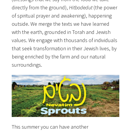
directly from the ground),
Hitbodedut
(the power
of spiritual prayer and awakening), happening
outside. We merge the texts we have learned
with the earth, grounded in Torah and Jewish
values. We engage with thousands of individuals
that seek transformation in their Jewish lives, by
being enriched by the farm and our natural
surroundings.
This summer you can have another