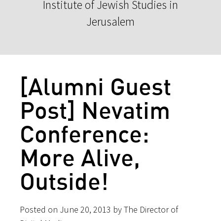
Institute of Jewish Studies in
Jerusalem
[Alumni Guest
Post] Nevatim
Conference:
More Alive,
Outside!
Posted on June 20, 2013 by The Director of