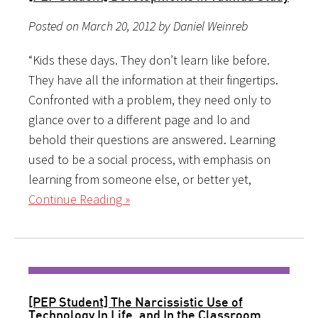
Posted on March 20, 2012 by Daniel Weinreb
“Kids these days. They don’t learn like before.
They have all the information at their fingertips.
Confronted with a problem, they need only to
glance over to a different page and lo and
behold their questions are answered. Learning
used to be a social process, with emphasis on
learning from someone else, or better yet,
Continue Reading »
[PEP Student] The Narcissistic Use of
Technology In Life, and In the Classroom