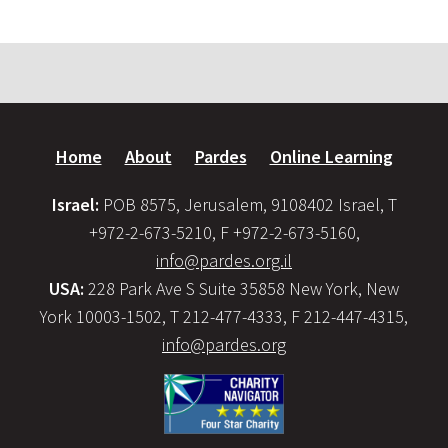
Home
About
Pardes
Online Learning
Israel:
POB 8575, Jerusalem, 9108402 Israel, T
+972-2-673-5210, F +972-2-673-5160,
info@pardes.org.il
USA:
228 Park Ave S Suite 35858 New York, New
York 10003-1502, T 212-477-4333, F 212-447-4315,
info@pardes.org