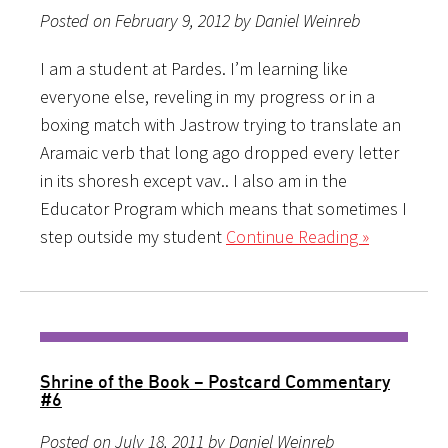
Posted on February 9, 2012 by Daniel Weinreb
I am a student at Pardes. I’m learning like
everyone else, reveling in my progress or in a
boxing match with Jastrow trying to translate an
Aramaic verb that long ago dropped every letter
in its shoresh except vav.. I also am in the
Educator Program which means that sometimes I
step outside my student
Continue Reading »
Shrine of the Book – Postcard Commentary
#6
Posted on July 18, 2011 by Daniel Weinreb