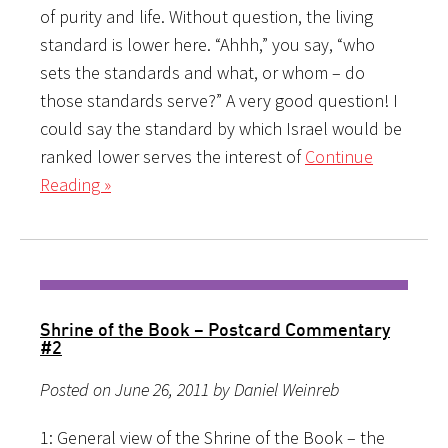
of purity and life. Without question, the living
standard is lower here. “Ahhh,” you say, “who
sets the standards and what, or whom – do
those standards serve?” A very good question! I
could say the standard by which Israel would be
ranked lower serves the interest of
Continue
Reading »
Shrine of the Book – Postcard Commentary
#2
Posted on June 26, 2011 by Daniel Weinreb
1: General view of the Shrine of the Book – the