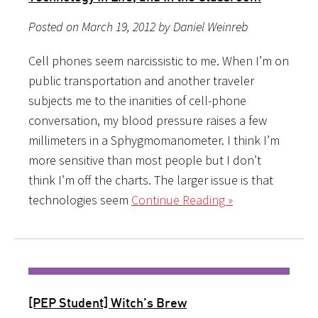
Posted on March 19, 2012 by Daniel Weinreb
Cell phones seem narcissistic to me. When I’m on
public transportation and another traveler
subjects me to the inanities of cell-phone
conversation, my blood pressure raises a few
millimeters in a Sphygmomanometer. I think I’m
more sensitive than most people but I don’t
think I’m off the charts. The larger issue is that
technologies seem
Continue Reading »
[PEP Student] Witch’s Brew