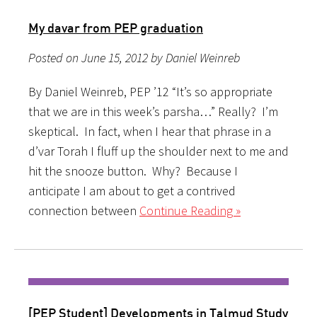
My davar from PEP graduation
Posted on June 15, 2012 by Daniel Weinreb
By Daniel Weinreb, PEP ’12 “It’s so appropriate
that we are in this week’s parsha…” Really? I’m
skeptical. In fact, when I hear that phrase in a
d’var Torah I fluff up the shoulder next to me and
hit the snooze button. Why? Because I
anticipate I am about to get a contrived
connection between
Continue Reading »
[PEP Student] Developments in Talmud Study