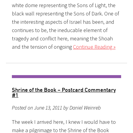
white dome representing the Sons of Light, the
black wall representing the Sons of Dark. One of
the interesting aspects of Israel has been, and
continues to be, the ineducable element of
tragedy and conflict here, meaning the Shoah
and the tension of ongoing
Continue Reading »
Shrine of the Book – Postcard Commentary
#1
Posted on June 13, 2011 by Daniel Weinreb
The week I arrived here, I knew I would have to
make a pilgrimage to the Shrine of the Book