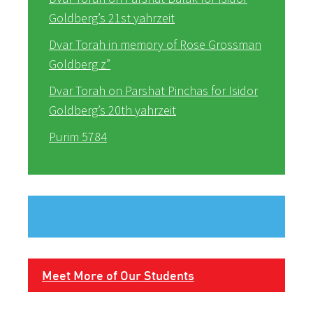
Goldberg’s 21st yahrzeit
Dvar Torah in memory of Rose Grossman
Goldberg z”
Dvar Torah on Parshat Pinchas for Isidor
Goldberg’s 20th yahrzeit
Purim 5784
Meet More of Our Students