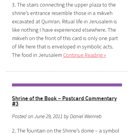
3. The stairs connecting the upper plaza to the
shrine’s entrance resemble those in a mikveh
excavated at Qumran. Ritual life in Jerusalem is
like nothing I have experienced elsewhere. The
mikveh on the front of this card is only one part
of life here that is enveloped in symbolic acts.
The food in Jerusalem
Continue Reading »
Shrine of the Book – Postcard Commentary
#3
Posted on June 29, 2011 by Daniel Weinreb
2. The fountain on the Shrine’s dome – a symbol