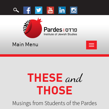
Main Menu
Toggle
navigation
THESE
and
THOSE
Musings from Students of the Pardes