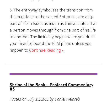
5. The entryway symbolizes the transition from
the mundane to the sacred Entrances are a big
part of life in Israel as much as liminal states that
a person moves through from one part of his life
to another. The liminality begins when you duck
your head to board the El Al plane unless you
happen to
Continue Reading »
Shrine of the Book – Postcard Commentary
#5
Posted on July 13, 2011 by Daniel Weinreb