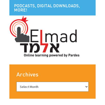
PODCASTS, DIGITAL DOWNLOADS,
MORE!
Archives