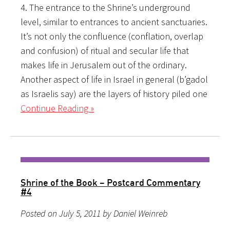
4. The entrance to the Shrine’s underground
level, similar to entrances to ancient sanctuaries.
It’s not only the confluence (conflation, overlap
and confusion) of ritual and secular life that
makes life in Jerusalem out of the ordinary.
Another aspect of life in Israel in general (b’gadol
as Israelis say) are the layers of history piled one
Continue Reading »
Shrine of the Book – Postcard Commentary
#4
Posted on July 5, 2011 by Daniel Weinreb