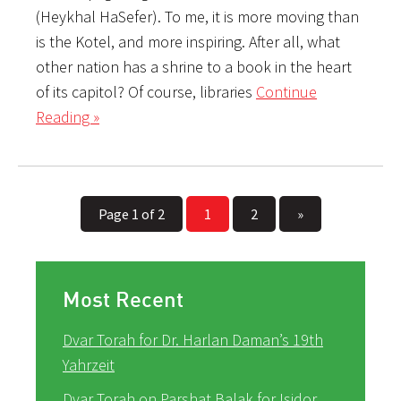
(Heykhal HaSefer). To me, it is more moving than
is the Kotel, and more inspiring. After all, what
other nation has a shrine to a book in the heart
of its capitol? Of course, libraries
Continue
Reading »
Page 1 of 2
1
2
»
Most Recent
Dvar Torah for Dr. Harlan Daman’s 19th
Yahrzeit
Dvar Torah on Parshat Balak for Isidor