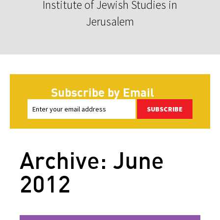
Institute of Jewish Studies in
Jerusalem
Subscribe by Email
SUBSCRIBE
Archive: June
2012