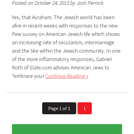
Posted on October 24, 2013 by Josh Pernick
Yes, that Avraham. The Jewish world has been
afire in recent weeks with responses to the new
Pew survey on American Jewish life which shows
an increasing rate of secularism, intermarriage
and the like within the Jewish community. In one
of the more inflammatory responses, Gabriel
Roth of Slate.com advises American Jews to
“embrace your
Continue Reading »
Page 1 of 1
1