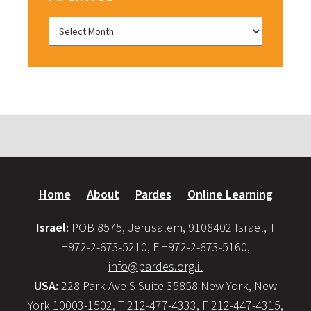
Home
About
Pardes
Online Learning
Israel:
POB 8575, Jerusalem, 9108402 Israel, T
+972-2-673-5210, F +972-2-673-5160,
info@pardes.org.il
USA:
228 Park Ave S Suite 35858 New York, New
York 10003-1502, T 212-477-4333, F 212-447-4315,