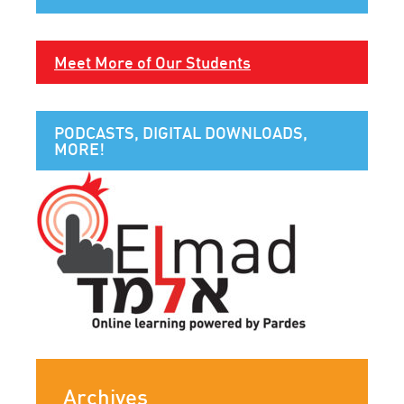
Meet More of Our Students
PODCASTS, DIGITAL DOWNLOADS,
MORE!
Archives