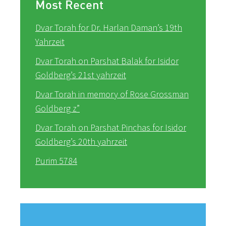
Most Recent
Dvar Torah for Dr. Harlan Daman’s 19th
Yahrzeit
Dvar Torah on Parshat Balak for Isidor
Goldberg’s 21st yahrzeit
Dvar Torah in memory of Rose Grossman
Goldberg z”
Dvar Torah on Parshat Pinchas for Isidor
Goldberg’s 20th yahrzeit
Purim 5784