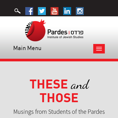
Main Menu
Toggle
navigation
THESE
and
THOSE
Musings from Students of the Pardes