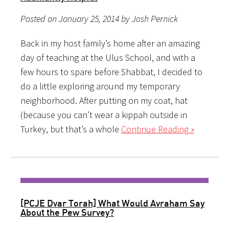
Posted on January 25, 2014 by Josh Pernick
Back in my host family’s home after an amazing
day of teaching at the Ulus School, and with a
few hours to spare before Shabbat, I decided to
do a little exploring around my temporary
neighborhood. After putting on my coat, hat
(because you can’t wear a kippah outside in
Turkey, but that’s a whole
Continue Reading »
[PCJE Dvar Torah] What Would Avraham Say
About the Pew Survey?