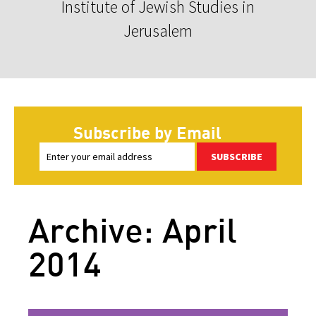
Institute of Jewish Studies in
Jerusalem
Subscribe by Email
SUBSCRIBE
Archive: April
2014