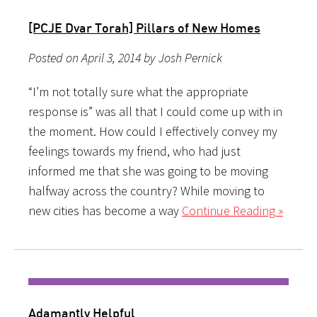
[PCJE Dvar Torah] Pillars of New Homes
Posted on April 3, 2014 by Josh Pernick
“I’m not totally sure what the appropriate
response is” was all that I could come up with in
the moment. How could I effectively convey my
feelings towards my friend, who had just
informed me that she was going to be moving
halfway across the country? While moving to
new cities has become a way
Continue Reading »
Adamantly Helpful