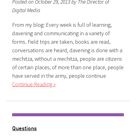
Posted on October 29, 2013 by The Director of
Digital Media
From my blog: Every week is full of learning,
davening and communicating in a variety of
forms. Field trips are taken, books are read,
conversations are heard, davening is done with a
mechitza, without a mechitza, people are citizens
of certain places, of more than one place, people
have served in the army, people continue
Continue Reading »
Questions