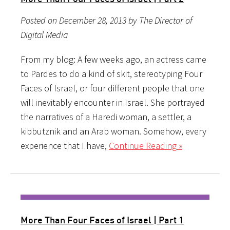
Posted on December 28, 2013 by The Director of
Digital Media
From my blog: A few weeks ago, an actress came
to Pardes to do a kind of skit, stereotyping Four
Faces of Israel, or four different people that one
will inevitably encounter in Israel. She portrayed
the narratives of a Haredi woman, a settler, a
kibbutznik and an Arab woman. Somehow, every
experience that I have,
Continue Reading »
More Than Four Faces of Israel | Part 1