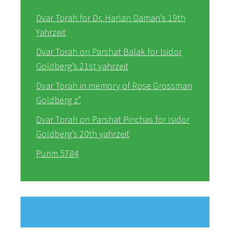
Dvar Torah for Dr. Harlan Daman’s 19th
Yahrzeit
Dvar Torah on Parshat Balak for Isidor
Goldberg’s 21st yahrzeit
Dvar Torah in memory of Rose Grossman
Goldberg z”
Dvar Torah on Parshat Pinchas for Isidor
Goldberg’s 20th yahrzeit
Purim 5784