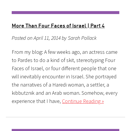
More Than Four Faces of Israel | Part 4
Posted on April 11, 2014 by Sarah Pollack
From my blog: A few weeks ago, an actress came
to Pardes to do a kind of skit, stereotyping Four
Faces of Israel, or four different people that one
will inevitably encounter in Israel. She portrayed
the narratives of a Haredi woman, a settler, a
kibbutznik and an Arab woman. Somehow, every
experience that I have,
Continue Reading »