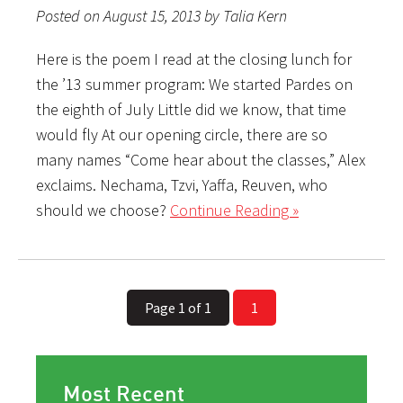
Posted on August 15, 2013 by Talia Kern
Here is the poem I read at the closing lunch for
the ’13 summer program: We started Pardes on
the eighth of July Little did we know, that time
would fly At our opening circle, there are so
many names “Come hear about the classes,” Alex
exclaims. Nechama, Tzvi, Yaffa, Reuven, who
should we choose?
Continue Reading »
Page 1 of 1
1
Most Recent