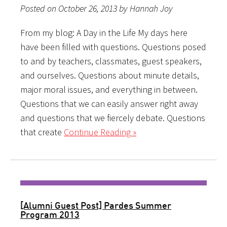
Posted on October 26, 2013 by Hannah Joy
From my blog: A Day in the Life My days here
have been filled with questions. Questions posed
to and by teachers, classmates, guest speakers,
and ourselves. Questions about minute details,
major moral issues, and everything in between.
Questions that we can easily answer right away
and questions that we fiercely debate. Questions
that create
Continue Reading »
[Alumni Guest Post] Pardes Summer
Program 2013