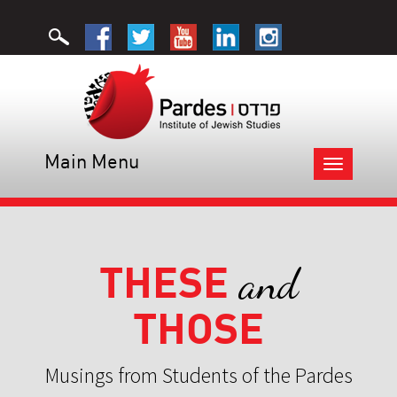
Main Menu
Toggle
navigation
THESE
and
THOSE
Musings from Students of the Pardes