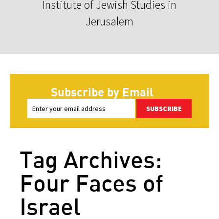
Institute of Jewish Studies in
Jerusalem
Subscribe by Email
SUBSCRIBE
Tag Archives:
Four Faces of
Israel