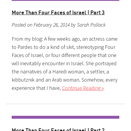
More Than Four Faces of Israel | Part 3
Posted on February 26, 2014 by Sarah Pollack
From my blog: A few weeks ago, an actress came
to Pardes to do a kind of skit, stereotyping Four
Faces of Israel, or four different people that one
will inevitably encounter in Israel. She portrayed
the narratives of a Haredi woman, a settler, a
kibbutznik and an Arab woman. Somehow, every
experience that I have,
Continue Reading »
More Than Four Faces of Israel | Part 2