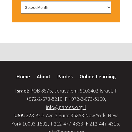
Home
About
Pardes
Online Learning
Israel:
POB 8575, Jerusalem, 9108402 Israel, T
+972-2-673-5210, F +972-2-673-5160,
info@pardes.org.il
USA:
228 Park Ave S Suite 35858 New York, New
York 10003-1502, T 212-477-4333, F 212-447-4315,
info@pardes.org