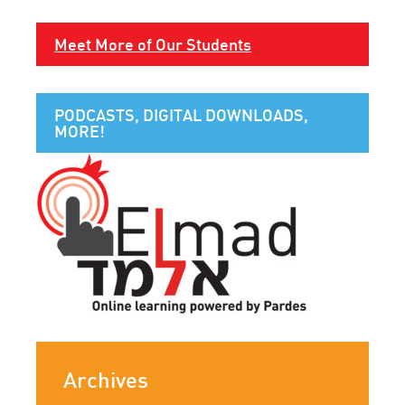
Meet More of Our Students
PODCASTS, DIGITAL DOWNLOADS,
MORE!
Archives