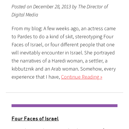
Posted on December 28, 2013 by The Director of
Digital Media
From my blog: A few weeks ago, an actress came
to Pardes to do a kind of skit, stereotyping Four
Faces of Israel, or four different people that one
will inevitably encounter in Israel. She portrayed
the narratives of a Haredi woman, a settler, a
kibbutznik and an Arab woman. Somehow, every
experience that I have,
Continue Reading »
Four Faces of Israel