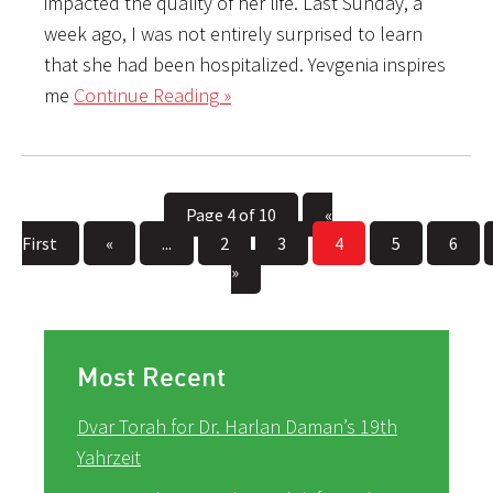
impacted the quality of her life. Last Sunday, a
week ago, I was not entirely surprised to learn
that she had been hospitalized. Yevgenia inspires
me
Continue Reading »
Page 4 of 10
«
First
«
...
2
3
4
5
6
»
Most Recent
Dvar Torah for Dr. Harlan Daman’s 19th
Yahrzeit