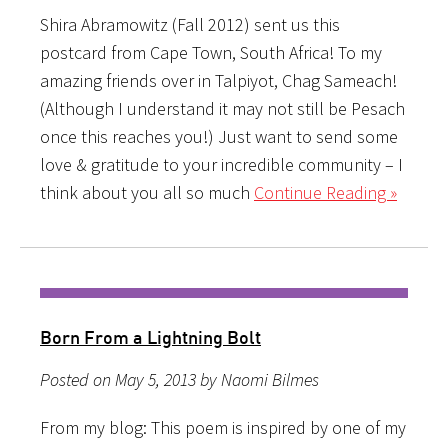
Shira Abramowitz (Fall 2012) sent us this
postcard from Cape Town, South Africa! To my
amazing friends over in Talpiyot, Chag Sameach!
(Although I understand it may not still be Pesach
once this reaches you!) Just want to send some
love & gratitude to your incredible community – I
think about you all so much
Continue Reading »
Born From a Lightning Bolt
Posted on May 5, 2013 by Naomi Bilmes
From my blog: This poem is inspired by one of my