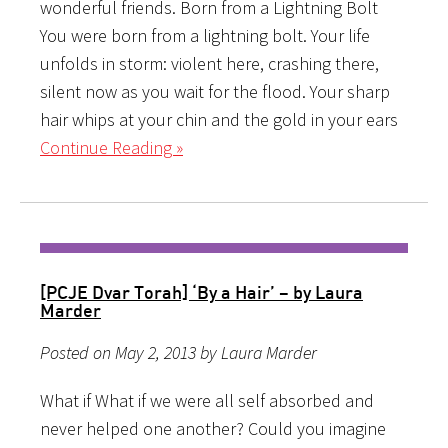
wonderful friends. Born from a Lightning Bolt
You were born from a lightning bolt. Your life
unfolds in storm: violent here, crashing there,
silent now as you wait for the flood. Your sharp
hair whips at your chin and the gold in your ears
Continue Reading »
[PCJE Dvar Torah] ‘By a Hair’ – by Laura
Marder
Posted on May 2, 2013 by Laura Marder
What if What if we were all self absorbed and
never helped one another? Could you imagine