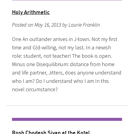
Holy Arithmetic
Posted on May 16, 2013 by Laurie Franklin
One An outlander arrives in J-town. Not my first
time and G!d-willing, not my last. In a newish
role: student, not teacher! The book is open.
Minus one Disequilibrium: distance from home
and life partner, Jitters, does anyone understand
who I am? Do I understand who I am In this
novel circumstance?
Rosh Chodesh Sivan at the Kotel