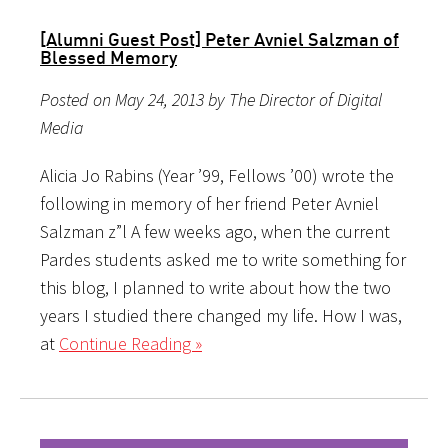
[Alumni Guest Post] Peter Avniel Salzman of
Blessed Memory
Posted on May 24, 2013 by The Director of Digital
Media
Alicia Jo Rabins (Year ’99, Fellows ’00) wrote the
following in memory of her friend Peter Avniel
Salzman z”l A few weeks ago, when the current
Pardes students asked me to write something for
this blog, I planned to write about how the two
years I studied there changed my life. How I was,
at
Continue Reading »