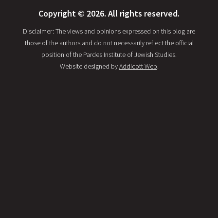
Copyright © 2026. All rights reserved.
Disclaimer: The views and opinions expressed on this blog are
those of the authors and do not necessarily reflect the official
position of the Pardes Institute of Jewish Studies.
Website designed by
Addicott Web
.