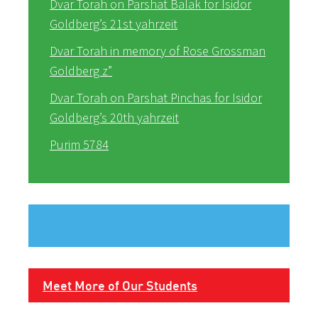
Dvar Torah on Parshat Balak for Isidor
Goldberg’s 21st yahrzeit
Dvar Torah in memory of Rose Grossman
Goldberg z”
Dvar Torah on Parshat Pinchas for Isidor
Goldberg’s 20th yahrzeit
Purim 5784
Meet More of Our Students