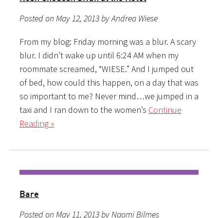
Posted on May 12, 2013 by Andrea Wiese
From my blog: Friday morning was a blur. A scary
blur. I didn’t wake up until 6:24 AM when my
roommate screamed, “WIESE.” And I jumped out
of bed, how could this happen, on a day that was
so important to me? Never mind…we jumped in a
taxi and I ran down to the women’s
Continue
Reading »
Bare
Posted on May 11, 2013 by Naomi Bilmes