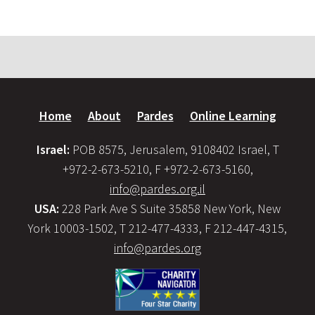
Home
About
Pardes
Online Learning
Israel:
POB 8575, Jerusalem, 9108402 Israel, T
+972-2-673-5210, F +972-2-673-5160,
info@pardes.org.il
USA:
228 Park Ave S Suite 35858 New York, New
York 10003-1502, T 212-477-4333, F 212-447-4315,
info@pardes.org