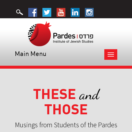
Main Menu
Toggle
navigation
THESE
and
THOSE
Musings from Students of the Pardes