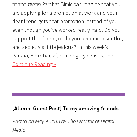
פרשת במדבר Parshat Bimidbar Imagine that you
are applying for a promotion at work and your
dear friend gets that promotion instead of you
even though you’ve worked really hard. Do you
support that friend, or do you become resentful,
and secretly a little jealous? In this week’s
Parsha, Bimidbar, after a lengthy census, the
Continue Reading »
[Alumni Guest Post] To my amazing friends
Posted on May 9, 2013 by The Director of Digital
Media