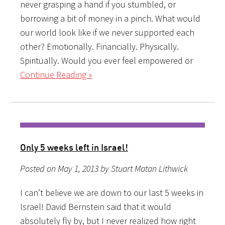
never grasping a hand if you stumbled, or
borrowing a bit of money in a pinch. What would
our world look like if we never supported each
other? Emotionally. Financially. Physically.
Spiritually. Would you ever feel empowered or
Continue Reading »
Only 5 weeks left in Israel!
Posted on May 1, 2013 by Stuart Matan Lithwick
I can’t believe we are down to our last 5 weeks in
Israel! David Bernstein said that it would
absolutely fly by, but I never realized how right