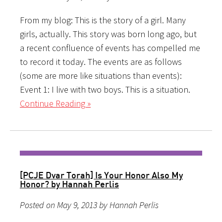
From my blog: This is the story of a girl. Many
girls, actually. This story was born long ago, but
a recent confluence of events has compelled me
to record it today. The events are as follows
(some are more like situations than events):
Event 1: I live with two boys. This is a situation.
Continue Reading »
[PCJE Dvar Torah] Is Your Honor Also My
Honor? by Hannah Perlis
Posted on May 9, 2013 by Hannah Perlis