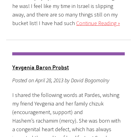
he was! I feel like my time in Israel is slipping
away, and there are so many things still on my
bucket list! I have had such
Continue Reading »
Yevgenia Baron Probst
Posted on April 28, 2013 by David Bogomolny
I shared the following words at Pardes, wishing
my friend Yevgenia and her family chizuk
(encouragement, support) and
Hashem’s rachamim (mercy). She was born with
a congenital heart defect, which has always