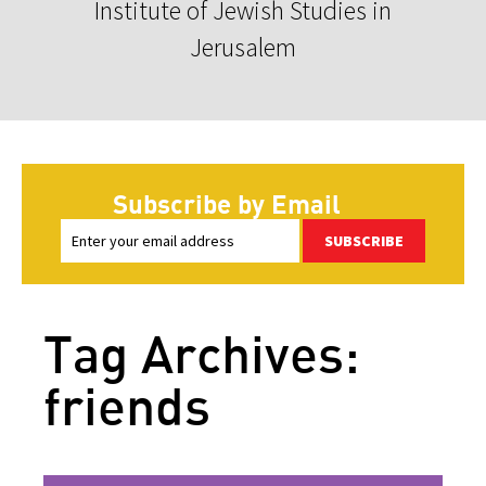
Institute of Jewish Studies in
Jerusalem
Subscribe by Email
SUBSCRIBE
Tag Archives:
friends