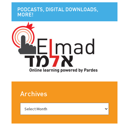
PODCASTS, DIGITAL DOWNLOADS,
MORE!
Archives